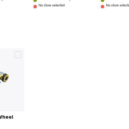
No store selected
No store selec
Wheel