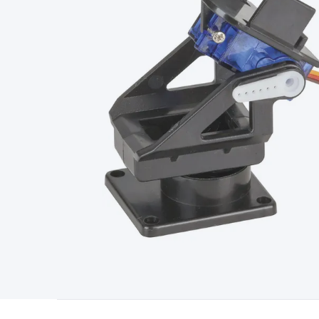
Type
Switchmode
Mains Accessories
Powerboards & Adapto
Panels
Solar Cables & Connectors
Solar Charge Controllers
S
Accessories
Jump Starters
Lighting
Cables & Connectors
Wire
Sensor Cable
RF/Antenna Cable
AV Cable
Communication Cab
Connectors
2.5/3.5/6.5mm Connectors
FME/F-Type/N-Type 
Connectors
Multi-Pin Connectors
Crimp Lugs & Terminals
Hi
Network Connectors
RJ-45/RJ-11/RJ-12 Connectors
Headers/
& SATA/Molex
Terminal Blocks & Headers
Terminal Blocks
Te
Inserts
Telephone Wallplates & Inserts
Audio/Video Wallplat
Grommets
Conduit Tubes
Heatshrink
Components & Electro
Switches
DIL Switches
Micro Switches
Reed Switches
Slide S
Resistors
Capacitors
Ceramic
Super Caps
Trimmer
Electrolytic
Capacitors
Relays
Solid State
Automotive Relays
Panel Mount
Fuses
M205 Fuses
Other Fuses & Holders
Circuit Breakers
He
Regulators
Ferrites, Inductors & Suppression
Crystals, SCRS,
Lighting)
LEDs
Incandescent Globes & Accessories
LCD/LED D
Accessories
Fans
Equipment Knobs
Modules & Sub Assembli
Monitors
Security Signs
Camera Accessories
Security Camer