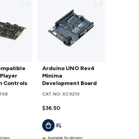
Arduino UNO
ompatible
Rev4 Minima
Arduino UNO Rev4
Player
Development
Minima
n Controls
Board
Development Board
details
748
CAT.NO:
XC9210
$36.50
ist
Add To List
Add To Cart
elivery
Available for delivery