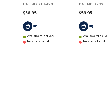
Main
Chassis
CAT.NO:
XC4420
CAT.NO:
KR3168
Board
Kit
details
details
$56.95
$53.95
Add To List
Add To Lis
Add To Cart
Add To Cart
Available for delivery
Available for deliv
No store selected
No store selected