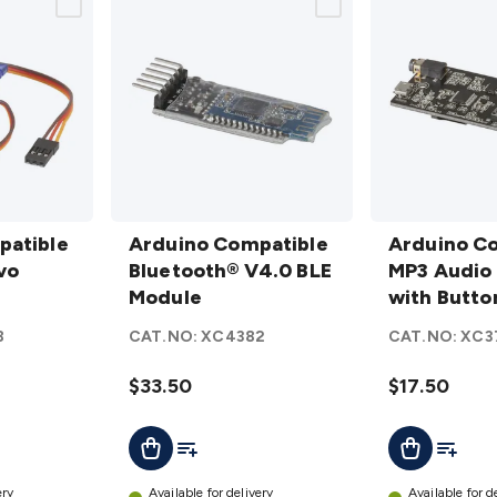
Arduino
Arduino
patible
Compatible
Arduino Compatible
Compatible
Arduino C
vo
Bluetooth®
Bluetooth® V4.0 BLE
MP3 Audio
MP3 Audio 
V4.0 BLE
Module
Player with
with Butto
Module
Button
8
CAT.NO:
XC4382
CAT.NO:
XC3
details
Controls
details
$33.50
$17.50
t
Add To List
Add To L
Add To Cart
Add To Cart
ery
Available for delivery
Available for d