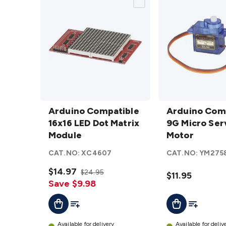
Arduino
Arduino
Compatible
Arduino Compatible
Compatible
Arduino Com
16x16 LED
16x16 LED Dot Matrix
9G Micro
9G Micro Ser
Dot Matrix
Module
Servo
Motor
Module
Motor
CAT.NO:
XC4607
CAT.NO:
YM275
details
details
$14.97
$24.95
$11.95
Save $9.98
Add To List
Add To Lis
Add To Cart
Add To Cart
Available for delivery
Available for deliv