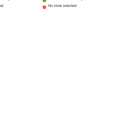
ted
No store selected