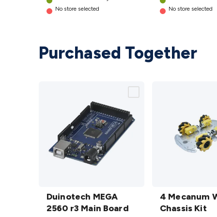
No store selected
No store selected
Purchased Together
Duinotech
4
MEGA
Duinotech MEGA
Mecanum
4 Mecanum 
2560 r3
2560 r3 Main Board
Wheel
Chassis Kit