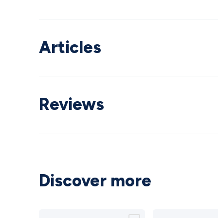
Articles
Reviews
Discover more