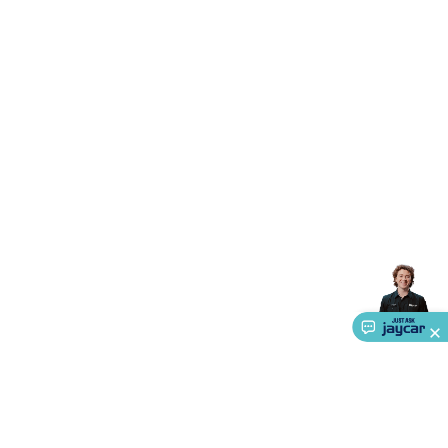
Accessories
Action Cameras
Car Power Accessories
Fuses &
Relays
Automotive Test Equipment
Car Lights
12VDC
Cigarette Socket Gear
Trailer Lighting & Car
Wiring
Automotive Connectors
Jump Starters & Battery
Care
In Car Chargers
Car Security & Entertainment
Vehicle
Tracking & Security
Phone/GPS/Tablet Holders
Car Dash &
Reversing Cameras
Car Audio & Entertainment
Health &
Safety
Protection
Health Monitoring
Scooters & Ride-Ons
EV
Charging