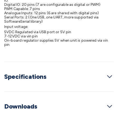
IO:
Cable
Digital IO: 20 pins (7 are configurable as digital or PWM)
General Purpose Cable
Audio Video Connectors
HDMI
PWM Capable: 7 pins
Connectors
Circular/DIN Connectors
PAL & Coaxial
Analogue Inputs: 12 pins (6 are shared with digital pins)
Connectors
Serial Ports: 2 (One USB, one UART, more supported via
2.5/3.5/6.5mm Connectors
FME/F-Type/N-Type
SoftwareSerial library)
Connectors
BNC Connectors
RCA Connectors
Multi-Pin
Input voltage:
Connectors
Toslink Connectors
XLR/Speakon
5VDC Regulated via USB port or 5V pin
Connectors
7-12VDC via vin pin
Power Connectors
Multi-Pin Connectors
Crimp
On-board regulator supplies 5V when unit is powered via vin
Lugs & Terminals
High Current & Anderson
Quick
pin
Connect
DC Power
Banana/Binding Posts
Automotive
Connectors
Communication & Network Connectors
RJ-
45/RJ-11/RJ-12 Connectors
Headers/IDC
SMA
Telephone
Connectors
UHF
Computer Connectors
DVI Adapters
USB
Adapters
D-Sub/Serial Cables
VGA
Disk Drives &
Specifications
SATA/Molex
Terminal Blocks & Headers
Terminal
Blocks
Terminal Barriers & Strips
Headers & IDC
Wallplates
& Keystone
Computer & Networking
Blank Wallplates &
Inserts
Telephone Wallplates & Inserts
Audio/Video
Downloads
Wallplates & Inserts
Power Wallplates & Inserts
Cable
Management
Cable Management Accessories
Cable Ties,