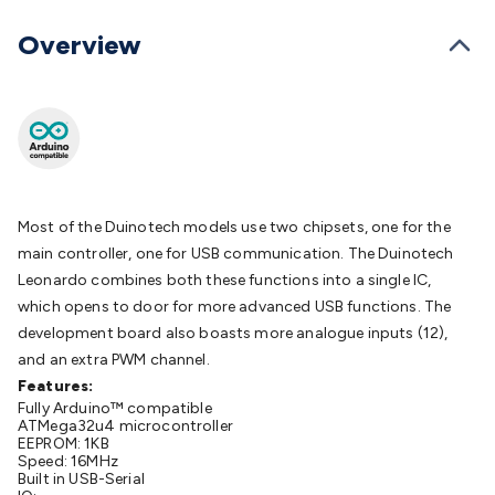
Batteries
Consumable Batteries
Alkaline Batteries
Button
Cell Batteries
Lithium Consumable Batteries
Battery
Overview
Chargers
SLA & Gell Battery Chargers
Li-ion Battery
Chargers
Ni-MH & Ni-Cd Battery Chargers
Battery
Accessories
Battery Holders & Snaps
Battery Terminals &
Clips
Battery Boxes & Isolators
Battery Maintenance
Power
Supplies
DC Output
AC Output
Laboratory
DC-DC
Converters
Transformers
LED Power Supplies
Open Frame
DIN Rail Type
Switchmode
Mains Accessories
Powerboards
Most of the Duinotech models use two chipsets, one for the
& Adaptors
Mains Control & Protection
Extension
main controller, one for USB communication. The Duinotech
Leads
Travel Adaptors
Mains Hardware
Mains Wall
Leonardo combines both these functions into a single IC,
Chargers
Solar Power
Solar Panels
Solar Cables &
which opens to door for more advanced USB functions. The
Connectors
Solar Charge Controllers
Solar Chargers
Solar
development board also boasts more analogue inputs (12),
Mounting Hardware
DC-AC Inverters
Portable Power
Power
and an extra PWM channel.
Stations
Power Banks
Portable Power Accessories
Jump
Features:
Starters
Fully Arduino™ compatible
Lighting
Cables & Connectors
Wire & Cable
ATMega32u4 microcontroller
Rolls
Power & Hookup Cable
Speaker & Microphone
EEPROM: 1KB
Cable
Speed: 16MHz
Intercom/Alarm/CCTV Cable
Computer Data & Sensor
Built in USB-Serial
Cable
RF/Antenna Cable
AV Cable
Communication