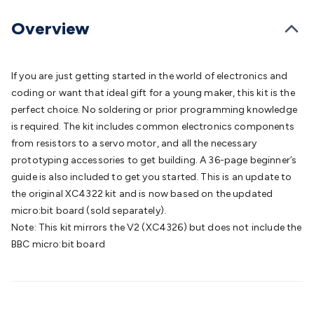
Batteries
Consumable Batteries
Alkaline Batteries
Button
Cell Batteries
Lithium Consumable Batteries
Battery
Overview
Chargers
SLA & Gell Battery Chargers
Li-ion Battery
Chargers
Ni-MH & Ni-Cd Battery Chargers
Battery
Accessories
Battery Holders & Snaps
Battery Terminals &
If you are just getting started in the world of electronics and
Clips
Battery Boxes & Isolators
Battery Maintenance
Power
coding or want that ideal gift for a young maker, this kit is the
Supplies
DC Output
AC Output
Laboratory
DC-DC
perfect choice. No soldering or prior programming knowledge
Converters
Transformers
LED Power Supplies
Open Frame
is required. The kit includes common electronics components
DIN Rail Type
Switchmode
Mains Accessories
Powerboards
from resistors to a servo motor, and all the necessary
& Adaptors
Mains Control & Protection
Extension
prototyping accessories to get building. A 36-page beginner’s
Leads
Travel Adaptors
Mains Hardware
Mains Wall
guide is also included to get you started. This is an update to
Chargers
Solar Power
Solar Panels
Solar Cables &
the original XC4322 kit and is now based on the updated
Connectors
Solar Charge Controllers
Solar Chargers
Solar
micro:bit board (sold separately).
Mounting Hardware
DC-AC Inverters
Portable Power
Power
Note: This kit mirrors the V2 (XC4326) but does not include the
Stations
Power Banks
Portable Power Accessories
Jump
BBC micro:bit board
Starters
Lighting
Cables & Connectors
Wire & Cable
Rolls
Power & Hookup Cable
Speaker & Microphone
Cable
Intercom/Alarm/CCTV Cable
Computer Data & Sensor
Cable
RF/Antenna Cable
AV Cable
Communication