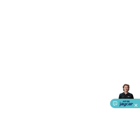
Accessories
Gaming Headphones
Gaming Keyboards &
Mice
Gaming Racing Sims
Gaming Accessories
Retro &
Arcade Gaming
Networking
Modems, Routers &
Switches
Network Cables
Network Adaptors
Network
Extenders
Networking Antennas
Cables &
Adaptors
DisplayPort Cables & Adaptors
DVI Cables &
Adaptors
VGA Cables & Adaptors
HDMI Cables &
Adaptors
USB Cables & Adaptors
Cat5/Cat6/Cat7/Cat8
Network Cables
IEC Power Cables
D-Sub/Serial Cables &
Adaptors
Disk Drives & SATA/Molex Cables & Adaptors
SMA
Cables
Power
UPS for Computers
Laptop Power
Supplies
USB Power & Charging
Memory & Media
Hard
Drive Cases & Docks
Optical Media
SD Cards
USB Flash
Drives
Hard Drives &
SSDs
Communication
Antennas
UHF/VHF
Transceivers
Telephones & Accessories
Smart Home
Smart
Home Lighting
Smart Home Security
Smart Home
Appliances
Smart Home Control
Smart Home