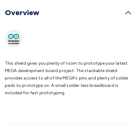
Batteries
Consumable Batteries
Alkaline Batteries
Button
Cell Batteries
Lithium Consumable Batteries
Battery
Overview
Chargers
SLA & Gell Battery Chargers
Li-ion Battery
Chargers
Ni-MH & Ni-Cd Battery Chargers
Battery
Accessories
Battery Holders & Snaps
Battery Terminals &
Clips
Battery Boxes & Isolators
Battery Maintenance
Power
Supplies
DC Output
AC Output
Laboratory
DC-DC
Converters
Transformers
LED Power Supplies
Open Frame
DIN Rail Type
Switchmode
Mains Accessories
Powerboards
This shield gives you plenty of room to prototype your latest
& Adaptors
Mains Control & Protection
Extension
MEGA development board project. The stackable shield
Leads
Travel Adaptors
Mains Hardware
Mains Wall
provides access to all of the MEGA's pins and plenty of solder
Chargers
Solar Power
Solar Panels
Solar Cables &
pads to prototype on. A small solder-less breadboard is
Connectors
Solar Charge Controllers
Solar Chargers
Solar
included for fast prototyping.
Mounting Hardware
DC-AC Inverters
Portable Power
Power
Stations
Power Banks
Portable Power Accessories
Jump
Starters
Lighting
Cables & Connectors
Wire & Cable
Rolls
Power & Hookup Cable
Speaker & Microphone
Cable
Intercom/Alarm/CCTV Cable
Computer Data & Sensor
Cable
RF/Antenna Cable
AV Cable
Communication