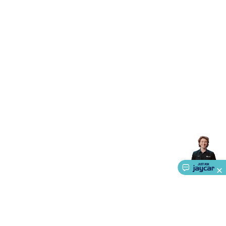
Accessories
Gaming Headphones
Gaming Keyboards &
Mice
Gaming Racing Sims
Gaming Accessories
Retro &
Arcade Gaming
Networking
Modems, Routers &
Switches
Network Cables
Network Adaptors
Network
Extenders
Networking Antennas
Cables &
Adaptors
DisplayPort Cables & Adaptors
DVI Cables &
Adaptors
VGA Cables & Adaptors
HDMI Cables &
Adaptors
USB Cables & Adaptors
Cat5/Cat6/Cat7/Cat8
Network Cables
IEC Power Cables
D-Sub/Serial Cables &
Adaptors
Disk Drives & SATA/Molex Cables & Adaptors
SMA
Cables
Power
UPS for Computers
Laptop Power
Supplies
USB Power & Charging
Memory & Media
Hard
Drive Cases & Docks
Optical Media
SD Cards
USB Flash
Drives
Hard Drives &
SSDs
Communication
Antennas
UHF/VHF
Transceivers
Telephones & Accessories
Smart Home
Smart
Home Lighting
Smart Home Security
Smart Home
Appliances
Smart Home Control
Smart Home