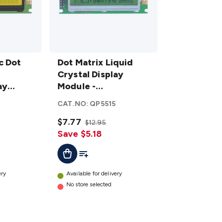
Dot Matrix
c Dot
Liquid Crystal
Dot Matrix Liquid
Display
Crystal Display
ay
Module -
Module -
lit
Alphanumeric
Alphanumeric
6
CAT.NO:
QP5515
details
$7.77
$12.95
Save $5.18
t
Add To List
Add To Cart
ery
Available for delivery
No store selected