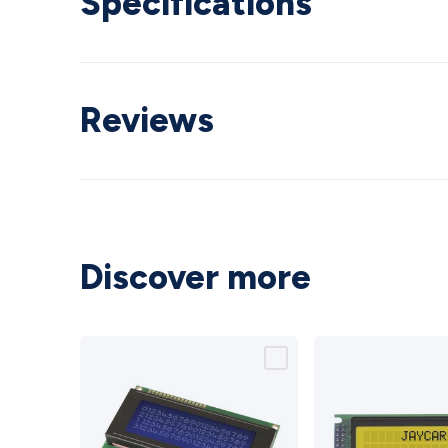
Specifications
Reviews
Discover more