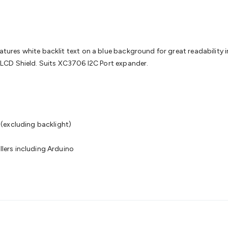
& Access Control
Sensors
Personal Security
Intercoms & Door
s
Card Readers
Webcams & Display Devices
Keyboards & Mi
s
Gaming Accessories
Retro & Arcade Gaming
Networking
Mo
 Adaptors
DisplayPort Cables & Adaptors
DVI Cables & Adap
 Power Cables
D-Sub/Serial Cables & Adaptors
Disk Drives &
s white backlit text on a blue background for great readability in al
emory & Media
Hard Drive Cases & Docks
Optical Media
SD 
LCD Shield. Suits XC3706 I2C Port expander.
ones & Accessories
Smart Home
Smart Home Lighting
Smart
 & Game Gadgets
Arduino
Arduino Boards
Arduino Displays
A
ys
Raspberry Pi Modules & Shields
Raspberry Pi Accessories
g
ideo Kits
Control & Automation Kits
Automotive Kits
Test & 
cks
Electronics Books
STEM Kits
Robotics
Microscopes
Magne
(excluding backlight)
 Solenoids
Outdoors & Automotive
Lighting
Torches
Head To
ighting
12V & 240V Globes
Solar Lights
Camping
Survival Gea
ers including Arduino
wer Accessories
Fuses & Relays
Automotive Test Equipment
C
In Car Chargers
Car Security & Entertainment
Vehicle Tracki
ety
Protection
Health Monitoring
Scooters & Ride-Ons
EV Cha