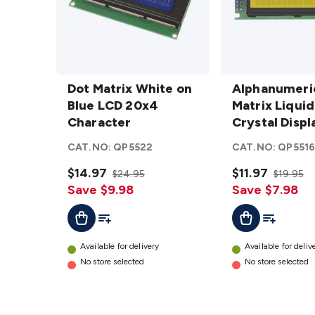
Dot
Alphanumeric
Matrix
Dot Matrix White on
Dot Matrix
Alphanumeri
White on
Blue LCD 20x4
Liquid Crystal
Matrix Liquid
Blue LCD
Character
Display
Crystal Displ
20x4
Module -
Module - Back
CAT.NO:
QP5522
CAT.NO:
QP551
Character
Backlit
details
details
$14.97
$11.97
$24.95
$19.95
Save $9.98
Save $7.98
Add To List
Add To Lis
Add To Cart
Add To Cart
Available for delivery
Available for deliv
No store selected
No store selected