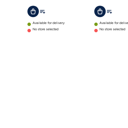
Controller
Add To List
Add To Lis
Add To Cart
Add To Cart
details
Available for delivery
Available for deliv
No store selected
No store selected