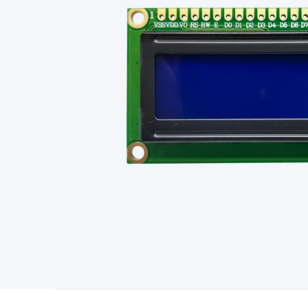
Type
Switchmode
Mains Accessories
Powerboards & Adapto
Panels
Solar Cables & Connectors
Solar Charge Controllers
S
Accessories
Jump Starters
Lighting
Cables & Connectors
Wire
Sensor Cable
RF/Antenna Cable
AV Cable
Communication Cab
Connectors
2.5/3.5/6.5mm Connectors
FME/F-Type/N-Type 
Connectors
Multi-Pin Connectors
Crimp Lugs & Terminals
Hi
Network Connectors
RJ-45/RJ-11/RJ-12 Connectors
Headers/
& SATA/Molex
Terminal Blocks & Headers
Terminal Blocks
Te
Inserts
Telephone Wallplates & Inserts
Audio/Video Wallplat
Grommets
Conduit Tubes
Heatshrink
Components & Electro
Switches
DIL Switches
Micro Switches
Reed Switches
Slide S
Resistors
Capacitors
Ceramic
Super Caps
Trimmer
Electrolytic
Capacitors
Relays
Solid State
Automotive Relays
Panel Mount
Fuses
M205 Fuses
Other Fuses & Holders
Circuit Breakers
He
Regulators
Ferrites, Inductors & Suppression
Crystals, SCRS,
Lighting)
LEDs
Incandescent Globes & Accessories
LCD/LED D
Accessories
Fans
Equipment Knobs
Modules & Sub Assembli
Monitors
Security Signs
Camera Accessories
Security Camer