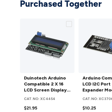
Purchased Together
Duinotech
Arduino
Arduino
Duinotech Arduino
Compatible
Arduino Com
Compatible
Compatible 2 X 16
LCD I2C
LCD I2C Port
2 X 16 LCD
LCD Screen Display
Port
Expander Mo
Screen
with Controller
Expander
CAT.NO:
XC4454
CAT.NO:
XC370
Display
Module
with
$21.95
details
$10.25