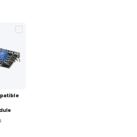
patible
dule
6