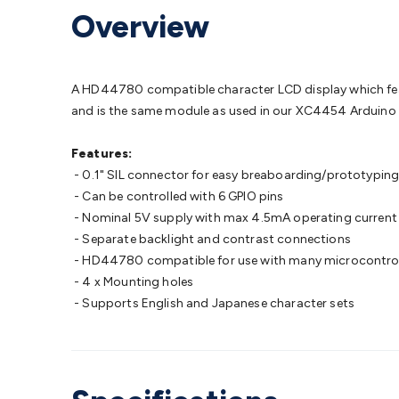
Protection
Alarms & Sirens
Door Security
Door Phones
RFID 
Overview
Microphones
Monitor Brackets
UPS for Computers
USB Hub
Headphones
Gaming Keyboards & Mice
Gaming Racing Sim
Adaptors
Network Extenders
Networking Antennas
Cables &
Cables & Adaptors
Cat5/Cat6/Cat7/Cat8 Network Cables
IEC
A HD44780 compatible character LCD display which feature
Computers
Laptop Power Supplies
USB Power & Charging
M
and is the same module as used in our XC4454 Arduino 
SSDs
Communication
Antennas
UHF/VHF Transceivers
Teleph
Control
Smart Home Accessories
Toys, Hobbies & STEM
Fun
Features:
Books
Raspberry Pi
Raspberry Pi Boards
Raspberry Pi Displa
- 0.1" SIL connector for easy breaboarding/prototypin
Kits
Computing & Programming Kits
Household Kits
Audio/V
- Can be controlled with 6 GPIO pins
Learning
Science Projects
Short Circuits Projects
Neuron Blo
- Nominal 5V supply with max 4.5mA operating current 
Parts
Mechatronics
Gears & Transmissions
Motors, Servos &
- Separate backlight and contrast connections
Lights
Spotlights
Lanterns
Cabin & Caravan Lights
LED Strip L
- HD44780 compatible for use with many microcontroll
Cooling
12VDC Camping Accessories
Action Cameras
Car Po
- 4 x Mounting holes
Wiring
Automotive Connectors
Jump Starters & Battery Care
- Supports English and Japanese character sets
Reversing Cameras
Car Audio & Entertainment
Health & Saf