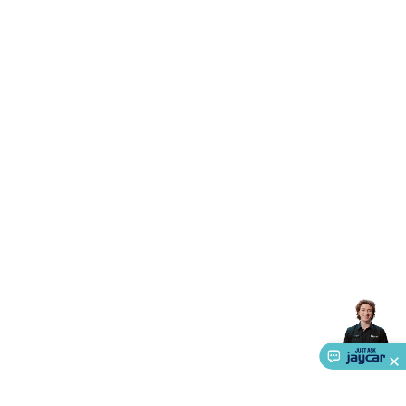
Accessories
Action Cameras
Car Power Accessories
Fuses &
Relays
Automotive Test Equipment
Car Lights
12VDC
Cigarette Socket Gear
Trailer Lighting & Car
Wiring
Automotive Connectors
Jump Starters & Battery
Care
In Car Chargers
Car Security & Entertainment
Vehicle
Tracking & Security
Phone/GPS/Tablet Holders
Car Dash &
Reversing Cameras
Car Audio & Entertainment
Health &
Safety
Protection
Health Monitoring
Scooters & Ride-Ons
EV
Charging