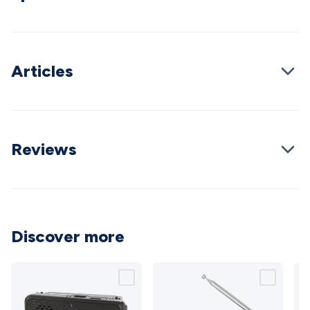
Wraps & Grommets
Conduit Tubes
Heatshrink
Components
& Electromechanical
Switches
Tactile Switches
Pushbutton
Switches
Toggle Switches
Rocker Switches
Rotary
Switches
Key Switches
DIL Switches
Micro Switches
Reed
Articles
Switches
Slide Switches
Other
Switches
Resistors
Wirewound
Carbon Film
Metal
Film
Varistors
Thermistors
Trimpots
Potentiometer
Other
Resistors
Capacitors
Ceramic
Super
Caps
Trimmer
Electrolytic
Motor Start
Reviews
Capacitor
Monolithic
Tantalum
Metalised
Polypropylene
Mains X2 Class
Greencaps
MKT
Other
Capacitors
Relays
Solid State
Automotive Relays
Panel
Mount
Cradle Mount
DIL Relays
PCB Mount
Other
Relays
Fuses & Circuit Protection
Thermal
Discover more
Switches/Fuses
Blade fuses
3ag/5ag Fuses
M205 Fuses
Other
Fuses & Holders
Circuit Breakers
Heatsinks
Surge
Protection
Semiconductors
Logic ICs
Linear ICs
IC
Hardware
Transistors
Other ICs
Rectifiers & Voltage
Regulators
Ferrites, Inductors & Suppression
Crystals, SCRS,