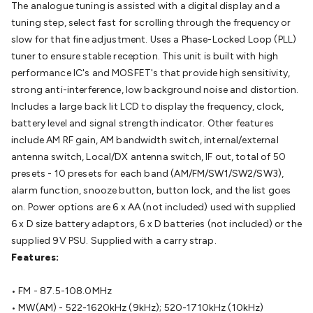
The analogue tuning is assisted with a digital display and a
Batteries
Consumable Batteries
Alkaline Batteries
Button
tuning step, select fast for scrolling through the frequency or
Cell Batteries
Lithium Consumable Batteries
Battery
slow for that fine adjustment. Uses a Phase-Locked Loop (PLL)
Chargers
SLA & Gell Battery Chargers
Li-ion Battery
tuner to ensure stable reception. This unit is built with high
Chargers
Ni-MH & Ni-Cd Battery Chargers
Battery
performance IC's and MOSFET's that provide high sensitivity,
Accessories
Battery Holders & Snaps
Battery Terminals &
strong anti-interference, low background noise and distortion.
Clips
Battery Boxes & Isolators
Battery Maintenance
Power
Includes a large back lit LCD to display the frequency, clock,
Supplies
DC Output
AC Output
Laboratory
DC-DC
battery level and signal strength indicator. Other features
Converters
Transformers
LED Power Supplies
Open Frame
include AM RF gain, AM bandwidth switch, internal/external
DIN Rail Type
Switchmode
Mains Accessories
Powerboards
antenna switch, Local/DX antenna switch, IF out, total of 50
& Adaptors
Mains Control & Protection
Extension
presets - 10 presets for each band (AM/FM/SW1/SW2/SW3),
Leads
Travel Adaptors
Mains Hardware
Mains Wall
alarm function, snooze button, button lock, and the list goes
Chargers
Solar Power
Solar Panels
Solar Cables &
on. Power options are 6 x AA (not included) used with supplied
Connectors
Solar Charge Controllers
Solar Chargers
Solar
6 x D size battery adaptors, 6 x D batteries (not included) or the
Mounting Hardware
DC-AC Inverters
Portable Power
Power
supplied 9V PSU. Supplied with a carry strap.
Stations
Power Banks
Portable Power Accessories
Jump
Features:
Starters
Lighting
Cables & Connectors
Wire & Cable
Rolls
Power & Hookup Cable
Speaker & Microphone
• FM - 87.5-108.0MHz
Cable
Intercom/Alarm/CCTV Cable
Computer Data & Sensor
• MW(AM) - 522-1620kHz (9kHz); 520-1710kHz (10kHz)
Cable
RF/Antenna Cable
AV Cable
Communication