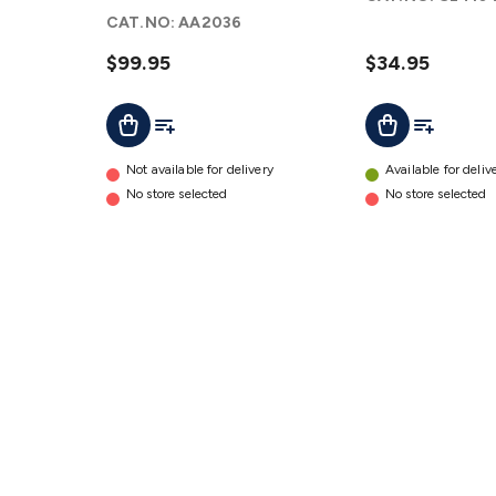
Headphones
CAT.NO:
AA2036
details
$99.95
$34.95
Add To List
Add To Lis
Add To Cart
Add To Cart
Not available for delivery
Available for deliv
No store selected
No store selected