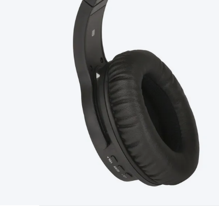
Type
Switchmode
Mains Accessories
Powerboards & Adapto
Panels
Solar Cables & Connectors
Solar Charge Controllers
S
Accessories
Jump Starters
Lighting
Cables & Connectors
Wire
Sensor Cable
RF/Antenna Cable
AV Cable
Communication Cab
Connectors
2.5/3.5/6.5mm Connectors
FME/F-Type/N-Type 
Connectors
Multi-Pin Connectors
Crimp Lugs & Terminals
Hi
Network Connectors
RJ-45/RJ-11/RJ-12 Connectors
Headers/
& SATA/Molex
Terminal Blocks & Headers
Terminal Blocks
Te
Inserts
Telephone Wallplates & Inserts
Audio/Video Wallplat
Grommets
Conduit Tubes
Heatshrink
Components & Electro
Switches
DIL Switches
Micro Switches
Reed Switches
Slide S
Resistors
Capacitors
Ceramic
Super Caps
Trimmer
Electrolytic
Capacitors
Relays
Solid State
Automotive Relays
Panel Mount
Fuses
M205 Fuses
Other Fuses & Holders
Circuit Breakers
He
Regulators
Ferrites, Inductors & Suppression
Crystals, SCRS,
Lighting)
LEDs
Incandescent Globes & Accessories
LCD/LED D
Accessories
Fans
Equipment Knobs
Modules & Sub Assembli
Monitors
Security Signs
Camera Accessories
Security Camer