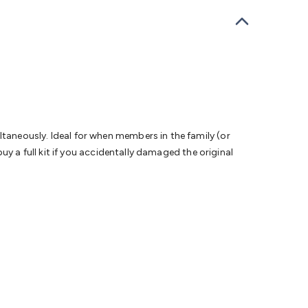
bells
Computing & Communication
Peripherals
Speakers &
ce
Laptop Accessories
Gaming Gear & Accessories
Gaming
dems, Routers & Switches
Network Cables
Network
tors
VGA Cables & Adaptors
HDMI Cables & Adaptors
USB
 SATA/Molex Cables & Adaptors
SMA Cables
Power
UPS for
Cards
USB Flash Drives
Hard Drives &
 Home Security
Smart Home Appliances
Smart Home
rduino Sensors
Arduino Modules & Shields
Arduino
Raspberry Pi Books
PC Duino
Electronics Kits
Power
aneously. Ideal for when members in the family (or
Measurement Kits
PCBs & Breadboards
Science &
y a full kit if you accidentally damaged the original
ts
Remote Control Toys
Drones
Cars
RC Spare
rches
Bike Lights
Work Lights
Car
r
UHF/VHF Transceivers
Fans & Personal Cooling
Cooking &
ar Lights
12VDC Cigarette Socket Gear
Trailer Lighting & Car
ng & Security
Phone/GPS/Tablet Holders
Car Dash &
rging