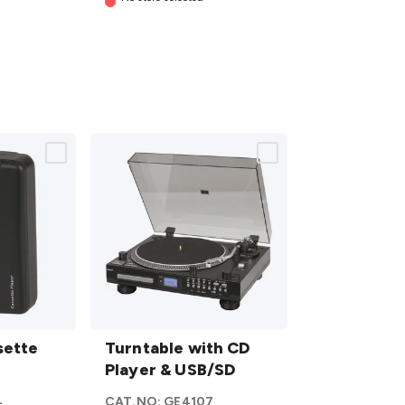
Turntable
sette
with CD
Turntable with CD
Player &
Player & USB/SD
USB/SD
4
CAT.NO:
GE4107