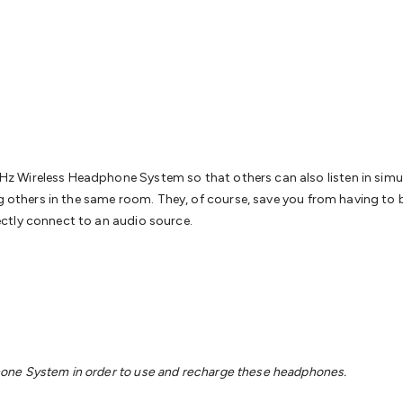
& Access Control
Sensors
Personal Security
Intercoms & Door
s
Card Readers
Webcams & Display Devices
Keyboards & Mi
s
Gaming Accessories
Retro & Arcade Gaming
Networking
Mo
 Adaptors
DisplayPort Cables & Adaptors
DVI Cables & Adap
 Power Cables
D-Sub/Serial Cables & Adaptors
Disk Drives &
emory & Media
Hard Drive Cases & Docks
Optical Media
SD 
ones & Accessories
Smart Home
Smart Home Lighting
Smart
 & Game Gadgets
Arduino
Arduino Boards
Arduino Displays
A
ys
Raspberry Pi Modules & Shields
Raspberry Pi Accessories
 Wireless Headphone System so that others can also listen in simult
ideo Kits
Control & Automation Kits
Automotive Kits
Test & 
g others in the same room. They, of course, save you from having to bu
cks
Electronics Books
STEM Kits
Robotics
Microscopes
Magne
ctly connect to an audio source.
 Solenoids
Outdoors & Automotive
Lighting
Torches
Head To
ighting
12V & 240V Globes
Solar Lights
Camping
Survival Gea
wer Accessories
Fuses & Relays
Automotive Test Equipment
C
In Car Chargers
Car Security & Entertainment
Vehicle Tracki
ety
Protection
Health Monitoring
Scooters & Ride-Ons
EV Cha
one System in order to use and recharge these headphones.