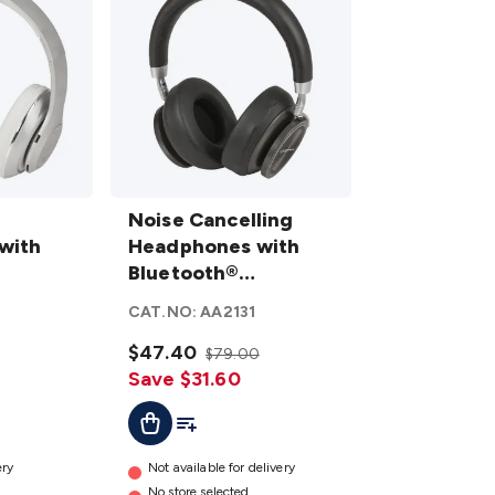
Noise
Cancelling
Noise Cancelling
with
Headphones
Headphones with
with
Bluetooth®
and FM
Bluetooth&reg;
Technology
8
CAT.NO:
AA2131
Technology
details
$47.40
$79.00
Save $31.60
t
Add To Cart
Add To List
ery
Not available for delivery
No store selected