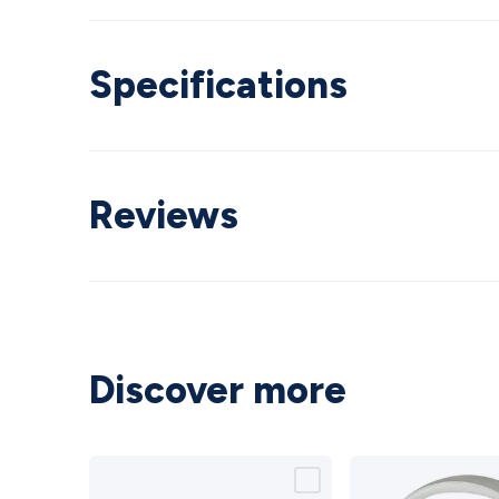
Specifications
Reviews
Discover more