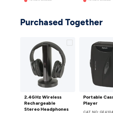
Purchased Together
2.4GHz
Portable
Wireless
2.4GHz Wireless
Cassette
Portable Cas
Rechargeable
Rechargeable
Player
Player
Stereo
Stereo Headphones
details
CAT.NO:
GE410