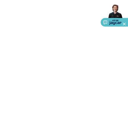
Accessories
Action Cameras
Car Power Accessories
Fuses &
Relays
Automotive Test Equipment
Car Lights
12VDC
Cigarette Socket Gear
Trailer Lighting & Car
Wiring
Automotive Connectors
Jump Starters & Battery
Care
In Car Chargers
Car Security & Entertainment
Vehicle
Tracking & Security
Phone/GPS/Tablet Holders
Car Dash &
Reversing Cameras
Car Audio & Entertainment
Health &
Safety
Protection
Health Monitoring
Scooters & Ride-Ons
EV
Charging
About Us
Service
Ways to Shop
Call centre hours