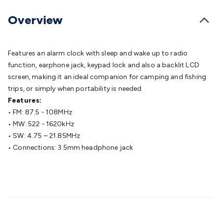
Batteries
Consumable Batteries
Alkaline Batteries
Button
Cell Batteries
Lithium Consumable Batteries
Battery
Overview
Chargers
SLA & Gell Battery Chargers
Li-ion Battery
Chargers
Ni-MH & Ni-Cd Battery Chargers
Battery
Accessories
Battery Holders & Snaps
Battery Terminals &
Features an alarm clock with sleep and wake up to radio
Clips
Battery Boxes & Isolators
Battery Maintenance
Power
function, earphone jack, keypad lock and also a backlit LCD
Supplies
DC Output
AC Output
Laboratory
DC-DC
screen, making it an ideal companion for camping and fishing
Converters
Transformers
LED Power Supplies
Open Frame
trips, or simply when portability is needed.
DIN Rail Type
Switchmode
Mains Accessories
Powerboards
Features:
& Adaptors
Mains Control & Protection
Extension
• FM: 87.5 - 108MHz
Leads
Travel Adaptors
Mains Hardware
Mains Wall
• MW: 522 - 1620kHz
Chargers
Solar Power
Solar Panels
Solar Cables &
• SW: 4.75 – 21.85MHz
Connectors
Solar Charge Controllers
Solar Chargers
Solar
• Connections: 3.5mm headphone jack
Mounting Hardware
DC-AC Inverters
Portable Power
Power
Stations
Power Banks
Portable Power Accessories
Jump
Starters
Lighting
Cables & Connectors
Wire & Cable
Rolls
Power & Hookup Cable
Speaker & Microphone
Cable
Intercom/Alarm/CCTV Cable
Computer Data & Sensor
Cable
RF/Antenna Cable
AV Cable
Communication