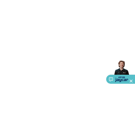
Accessories
Action Cameras
Car Power Accessories
Fuses &
Relays
Automotive Test Equipment
Car Lights
12VDC
Cigarette Socket Gear
Trailer Lighting & Car
Wiring
Automotive Connectors
Jump Starters & Battery
Care
In Car Chargers
Car Security & Entertainment
Vehicle
Tracking & Security
Phone/GPS/Tablet Holders
Car Dash &
Reversing Cameras
Car Audio & Entertainment
Health &
Safety
Protection
Health Monitoring
Scooters & Ride-Ons
EV
Charging