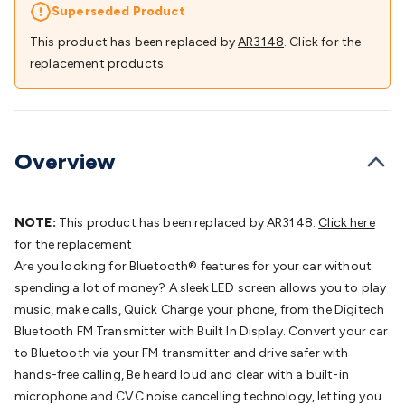
Batteries
Consumable Batteries
Alkaline Batteries
Button
Superseded Product
Cell Batteries
Lithium Consumable Batteries
Battery
This product has been replaced by
AR3148
. Click for the
Chargers
SLA & Gell Battery Chargers
Li-ion Battery
replacement products.
Chargers
Ni-MH & Ni-Cd Battery Chargers
Battery
Accessories
Battery Holders & Snaps
Battery Terminals &
Clips
Battery Boxes & Isolators
Battery Maintenance
Power
Supplies
DC Output
AC Output
Laboratory
DC-DC
Overview
Converters
Transformers
LED Power Supplies
Open Frame
DIN Rail Type
Switchmode
Mains Accessories
Powerboards
& Adaptors
Mains Control & Protection
Extension
NOTE:
This product has been replaced by AR3148.
Click here
Leads
Travel Adaptors
Mains Hardware
Mains Wall
for the replacement
Chargers
Solar Power
Solar Panels
Solar Cables &
Are you looking for Bluetooth® features for your car without
Connectors
Solar Charge Controllers
Solar Chargers
Solar
spending a lot of money? A sleek LED screen allows you to play
Mounting Hardware
DC-AC Inverters
Portable Power
Power
music, make calls, Quick Charge your phone, from the Digitech
Stations
Power Banks
Portable Power Accessories
Jump
Bluetooth FM Transmitter with Built In Display. Convert your car
Starters
Lighting
Cables & Connectors
Wire & Cable
to Bluetooth via your FM transmitter and drive safer with
Rolls
Power & Hookup Cable
Speaker & Microphone
hands-free calling, Be heard loud and clear with a built-in
Cable
Intercom/Alarm/CCTV Cable
Computer Data & Sensor
microphone and CVC noise cancelling technology, letting you
Cable
RF/Antenna Cable
AV Cable
Communication