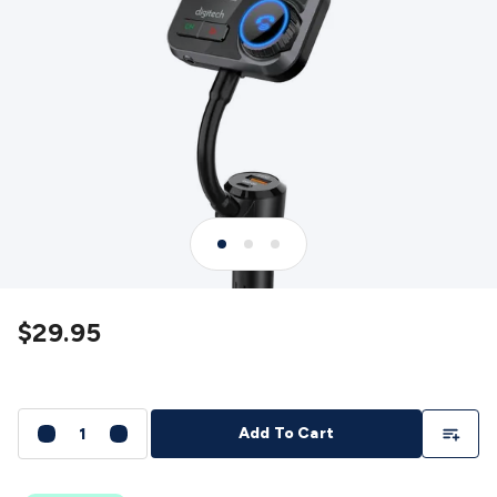
Detectors
Battery Testers
Metal Detectors
Test & Jumpers
Leads
General Testers
Tools
Spacers & Standoffs
Pliers &
Cutters
Screwdrivers
Crimpers & Wire
Strippers
Tweezers
Screws & Fasteners
Anti-Static Tools &
Work Mats
Drills & Electric
Tools
Magnets
Measuring
Specialised Tools
Workbench
Gear
Chemicals, Cleaners & Lubricants
Stands &
Safety
Inspection Cameras
Tape & Adhesives
Storage &
Cases
Heatshrink
Magnifiers
Microscopes
Scales
Weather
Stations
Indoor
Outdoor
Enclosures & Panel
Hardware
Plastic Boxes
Metal Boxes
Rack Mount
Panel
Hardware
CNC Routers
CNC Router Machines
CNC Router
$29.95
Materials
CNC Router Accessories
CNC Router Spare
Parts
Vinyl Cutters
Vinyl Cutting Machines
Vinyl Material
Vinyl
Cutter Accessories
Vinyl Cutter Spare Parts
Laser Engravers
& Cutters
Laser Engravers & Cutters Machines
Laser
Add To Li
Add To Cart
Engravers & Cutters Materials
Laser Engraver
Accessories
Laser Engraver Spare Parts
Sound &