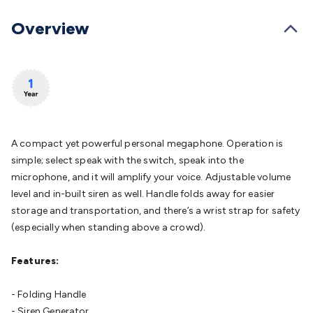
Batteries
Consumable Batteries
Alkaline Batteries
Button
Cell Batteries
Lithium Consumable Batteries
Battery
Overview
Chargers
SLA & Gell Battery Chargers
Li-ion Battery
Chargers
Ni-MH & Ni-Cd Battery Chargers
Battery
Accessories
Battery Holders & Snaps
Battery Terminals &
Clips
Battery Boxes & Isolators
Battery Maintenance
Power
Supplies
DC Output
AC Output
Laboratory
DC-DC
Converters
Transformers
LED Power Supplies
Open Frame
DIN Rail Type
Switchmode
Mains Accessories
Powerboards
A compact yet powerful personal megaphone. Operation is
& Adaptors
Mains Control & Protection
Extension
simple; select speak with the switch, speak into the
Leads
Travel Adaptors
Mains Hardware
Mains Wall
microphone, and it will amplify your voice. Adjustable volume
Chargers
Solar Power
Solar Panels
Solar Cables &
level and in-built siren as well. Handle folds away for easier
Connectors
Solar Charge Controllers
Solar Chargers
Solar
storage and transportation, and there’s a wrist strap for safety
Mounting Hardware
DC-AC Inverters
Portable Power
Power
(especially when standing above a crowd).
Stations
Power Banks
Portable Power Accessories
Jump
Starters
Lighting
Cables & Connectors
Wire & Cable
Features:
Rolls
Power & Hookup Cable
Speaker & Microphone
Cable
Intercom/Alarm/CCTV Cable
Computer Data & Sensor
- Folding Handle
Cable
RF/Antenna Cable
AV Cable
Communication
- Siren Generator