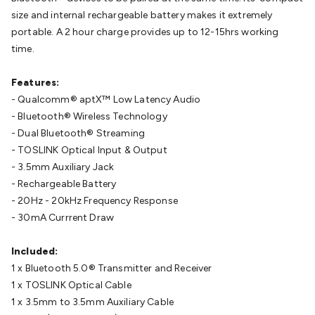
Connect
DC Power
Banana/Binding Posts
Automotive
size and internal rechargeable battery makes it extremely
Connectors
Communication & Network Connectors
RJ-
portable. A 2 hour charge provides up to 12-15hrs working
45/RJ-11/RJ-12 Connectors
Headers/IDC
SMA
Telephone
time.
Connectors
UHF
Computer Connectors
DVI Adapters
USB
Adapters
D-Sub/Serial Cables
VGA
Disk Drives &
Features:
SATA/Molex
Terminal Blocks & Headers
Terminal
- Qualcomm® aptX™ Low Latency Audio
Blocks
Terminal Barriers & Strips
Headers & IDC
Wallplates
- Bluetooth® Wireless Technology
& Keystone
Computer & Networking
Blank Wallplates &
- Dual Bluetooth® Streaming
Inserts
Telephone Wallplates & Inserts
Audio/Video
- TOSLINK Optical Input & Output
Wallplates & Inserts
Power Wallplates & Inserts
Cable
- 3.5mm Auxiliary Jack
Management
Cable Management Accessories
Cable Ties,
- Rechargeable Battery
Wraps & Grommets
Conduit Tubes
Heatshrink
Components
- 20Hz - 20kHz Frequency Response
& Electromechanical
Switches
Tactile Switches
Pushbutton
- 30mA Currrent Draw
Switches
Toggle Switches
Rocker Switches
Rotary
Switches
Key Switches
DIL Switches
Micro Switches
Reed
Included:
Switches
Slide Switches
Other
1 x Bluetooth 5.0® Transmitter and Receiver
Switches
Resistors
Wirewound
Carbon Film
Metal
1 x TOSLINK Optical Cable
Film
Varistors
Thermistors
Trimpots
Potentiometer
Other
1 x 3.5mm to 3.5mm Auxiliary Cable