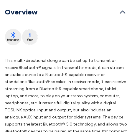
Converters
Transformers
LED Power Supplies
Open Frame
DIN Rail Type
Switchmode
Mains Accessories
Powerboards
Overview
& Adaptors
Mains Control & Protection
Extension
Leads
Travel Adaptors
Mains Hardware
Mains Wall
Chargers
Solar Power
Solar Panels
Solar Cables &
Connectors
Solar Charge Controllers
Solar Chargers
Solar
Mounting Hardware
DC-AC Inverters
Portable Power
Power
Stations
Power Banks
Portable Power Accessories
Jump
Starters
Lighting
Cables & Connectors
Wire & Cable
This multi-directional dongle can be set up to transmit or
Rolls
Power & Hookup Cable
Speaker & Microphone
receive Bluetooth® signals. In transmitter mode, it can stream
Cable
Intercom/Alarm/CCTV Cable
Computer Data & Sensor
an audio source to a Bluetooth® capable receiver or
Cable
RF/Antenna Cable
AV Cable
Communication
standalone Bluetooth® speaker. In receiver mode, it can receive
Cable
General Purpose Cable
Audio Video Connectors
HDMI
streaming from a Bluetooth® capable smartphone, tablet,
Connectors
Circular/DIN Connectors
PAL & Coaxial
laptop, and more, to play on your stereo system, computer,
Connectors
2.5/3.5/6.5mm Connectors
FME/F-Type/N-Type
headphones, etc. It retains full digital quality with a digital
Connectors
BNC Connectors
RCA Connectors
Multi-Pin
TOSLINK optical input and output, but also includes an
Connectors
Toslink Connectors
XLR/Speakon
analogue AUX input and output for older systems. The device
Connectors
Power Connectors
Multi-Pin Connectors
Crimp
supports the latest Bluetooth® 5.0 technology, and allows two
Lugs & Terminals
High Current & Anderson
Quick
Bluetooth® devices to be paired at the same time. Its' compact