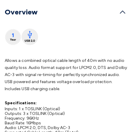
Batteries
Consumable Batteries
Alkaline Batteries
Button
Cell Batteries
Lithium Consumable Batteries
Battery
Overview
Chargers
SLA & Gell Battery Chargers
Li-ion Battery
Chargers
Ni-MH & Ni-Cd Battery Chargers
Battery
Accessories
Battery Holders & Snaps
Battery Terminals &
Clips
Battery Boxes & Isolators
Battery Maintenance
Power
Supplies
DC Output
AC Output
Laboratory
DC-DC
Converters
Transformers
LED Power Supplies
Open Frame
DIN Rail Type
Switchmode
Mains Accessories
Powerboards
Allows a combined optical cable length of 40m with no audio
& Adaptors
Mains Control & Protection
Extension
quality loss. Audio format support for LPCM2.0, DTS and Dolby
Leads
Travel Adaptors
Mains Hardware
Mains Wall
AC-3 with signal re-timing for perfectly synchronized audio.
Chargers
Solar Power
Solar Panels
Solar Cables &
USB powered and features voltage overload protection.
Connectors
Solar Charge Controllers
Solar Chargers
Solar
Includes USB charging cable.
Mounting Hardware
DC-AC Inverters
Portable Power
Power
Stations
Power Banks
Portable Power Accessories
Jump
Specifications:
Starters
Inputs: 1 x TOSLINK (Optical)
Lighting
Cables & Connectors
Wire & Cable
Outputs: 3 x TOSLINK (Optical)
Rolls
Power & Hookup Cable
Speaker & Microphone
Frequency: 96KHz
Cable
Baud Rate: 16Mbps
Intercom/Alarm/CCTV Cable
Computer Data & Sensor
Audio: LPCM 2.0, DTS, Dolby AC-3
Cable
RF/Antenna Cable
AV Cable
Communication