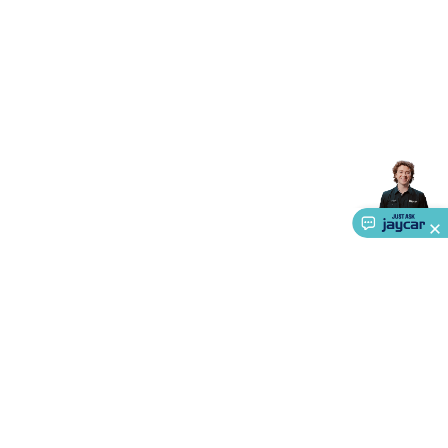
Accessories
Action Cameras
Car Power Accessories
Fuses &
Relays
Automotive Test Equipment
Car Lights
12VDC
Cigarette Socket Gear
Trailer Lighting & Car
Wiring
Automotive Connectors
Jump Starters & Battery
Care
In Car Chargers
Car Security & Entertainment
Vehicle
Tracking & Security
Phone/GPS/Tablet Holders
Car Dash &
Reversing Cameras
Car Audio & Entertainment
Health &
Safety
Protection
Health Monitoring
Scooters & Ride-Ons
EV
Charging