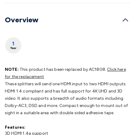
Batteries
Consumable Batteries
Alkaline Batteries
Button
Cell Batteries
Lithium Consumable Batteries
Battery
Chargers
SLA & Gell Battery Chargers
Li-ion Battery
Overview
Chargers
Ni-MH & Ni-Cd Battery Chargers
Battery
Accessories
Battery Holders & Snaps
Battery Terminals &
Clips
Battery Boxes & Isolators
Battery Maintenance
Power
Supplies
DC Output
AC Output
Laboratory
DC-DC
Converters
Transformers
LED Power Supplies
Open Frame
DIN Rail Type
Switchmode
Mains Accessories
Powerboards
& Adaptors
Mains Control & Protection
Extension
NOTE:
This product has been replaced by AC1808.
Click here
Leads
Travel Adaptors
Mains Hardware
Mains Wall
for the replacement
Chargers
Solar Power
Solar Panels
Solar Cables &
These splitters will send one HDMI input to two HDMI outputs.
Connectors
Solar Charge Controllers
Solar Chargers
Solar
HDMI 1.4 compliant and has full support for 4K UHD and 3D
Mounting Hardware
DC-AC Inverters
Portable Power
Power
video. It also supports a breadth of audio formats including
Stations
Power Banks
Portable Power Accessories
Jump
Dolby-AC3, DSD and more. Compact enough to mount out of
Starters
Lighting
Cables & Connectors
Wire & Cable
sight in a suitable area with double sided adhesive tape.
Rolls
Power & Hookup Cable
Speaker & Microphone
Cable
Intercom/Alarm/CCTV Cable
Computer Data & Sensor
Features:
Cable
RF/Antenna Cable
AV Cable
Communication
3D HDMI 1.4a support