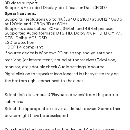
3D video support
Cable
General Purpose Cable
Audio Video Connectors
HDMI
Supports Extended Display Identification Data (EDID)
Connectors
Circular/DIN Connectors
PAL & Coaxial
Specifications:
Connectors
2.5/3.5/6.5mm Connectors
FME/F-Type/N-Type
Supports resolutions up to 4K (3840 x 2160) at 30Hz, 1080p
at 120Hz, and 1080p 3D at 60Hz
Connectors
BNC Connectors
RCA Connectors
Multi-Pin
Supports deep colour: 30-bit, 36-bit, and 48-bit per pixel
Connectors
Toslink Connectors
XLR/Speakon
Supported Audio formats: DTS-HD, Dolby-true-HD, LPCM 7.1,
DTS, Dolby-AC3, DSD
Connectors
Power Connectors
Multi-Pin Connectors
Crimp
ESD protection
Lugs & Terminals
High Current & Anderson
Quick
HDCP 1.4 compliant
If source device is Windows PC or laptop and you are not
Connect
DC Power
Banana/Binding Posts
Automotive
receiving (or intermittent) sound at the receiver (Television,
Connectors
Communication & Network Connectors
RJ-
monitor, etc.) double check Audio settings in source.
45/RJ-11/RJ-12 Connectors
Headers/IDC
SMA
Telephone
Right click on the speaker icon located in the system tray on
Connectors
UHF
Computer Connectors
DVI Adapters
USB
the bottom right corner next to the clock.
Adapters
D-Sub/Serial Cables
VGA
Disk Drives &
SATA/Molex
Terminal Blocks & Headers
Terminal
Select (left click mouse) 'Playback devices' from the pop-up
Blocks
Terminal Barriers & Strips
Headers & IDC
Wallplates
sub menu.
& Keystone
Computer & Networking
Blank Wallplates &
Select the appropriate receiver as default device. Some other
Inserts
Telephone Wallplates & Inserts
Audio/Video
device might have be preselected.
Wallplates & Inserts
Power Wallplates & Inserts
Cable
Management
Cable Management Accessories
Cable Ties,
You should start receiving both Video and Audio at receiver