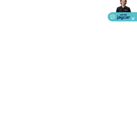
About Us
Service
Ways to Shop
Call centre hours
Ph.
1800 022 888