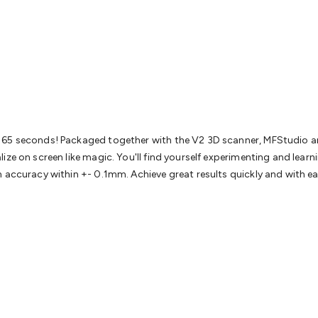
& Access Control
Sensors
Personal Security
Intercoms & Door
s
Card Readers
Webcams & Display Devices
Keyboards & Mi
s
Gaming Accessories
Retro & Arcade Gaming
Networking
Mo
 Adaptors
DisplayPort Cables & Adaptors
DVI Cables & Adap
 Power Cables
D-Sub/Serial Cables & Adaptors
Disk Drives &
emory & Media
Hard Drive Cases & Docks
Optical Media
SD 
ones & Accessories
Smart Home
Smart Home Lighting
Smart
 & Game Gadgets
Arduino
Arduino Boards
Arduino Displays
A
ys
Raspberry Pi Modules & Shields
Raspberry Pi Accessories
s 65 seconds! Packaged together with the V2 3D scanner, MFStudio a
ideo Kits
Control & Automation Kits
Automotive Kits
Test & 
ize on screen like magic. You'll find yourself experimenting and lear
cks
Electronics Books
STEM Kits
Robotics
Microscopes
Magne
n accuracy within +- 0.1mm. Achieve great results quickly and with 
 Solenoids
Outdoors & Automotive
Lighting
Torches
Head To
ighting
12V & 240V Globes
Solar Lights
Camping
Survival Gea
wer Accessories
Fuses & Relays
Automotive Test Equipment
C
In Car Chargers
Car Security & Entertainment
Vehicle Tracki
ety
Protection
Health Monitoring
Scooters & Ride-Ons
EV Cha