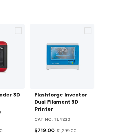
Flashforge
inder 3D
Inventor
Flashforge Inventor
Dual
Dual Filament 3D
Filament
Printer
0
3D Printer
CAT.NO:
TL4230
details
$719.00
00
$1,299.00