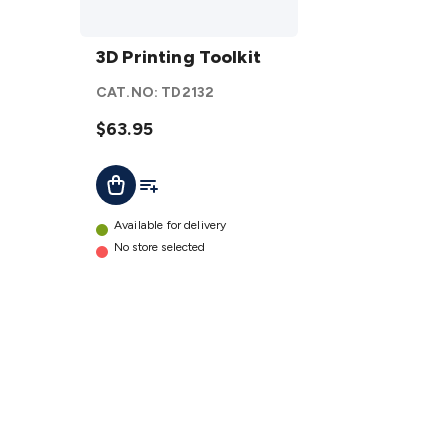
3D
Printing
3D Printing Toolkit
Toolkit
CAT.NO:
TD2132
details
$63.95
Add To List
Add To Cart
Available for delivery
No store selected