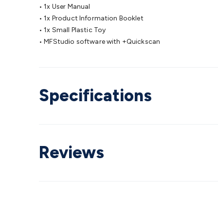
• 1x User Manual
• 1x Product Information Booklet
• 1x Small Plastic Toy
• MFStudio software with +Quickscan
Specifications
Reviews