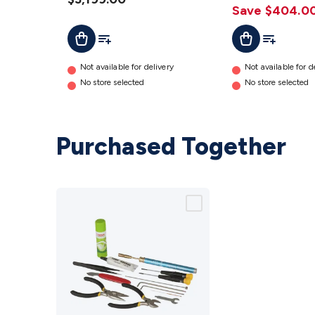
Save $404.0
Add To Cart
Add To List
Add To Cart
Add To Lis
Not available for delivery
Not available for d
No store selected
No store selected
Purchased Together