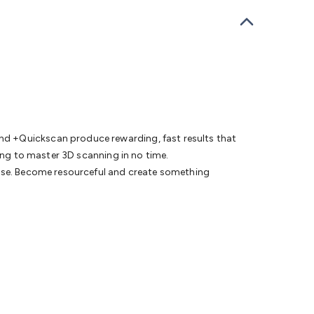
bells
Computing & Communication
Peripherals
Speakers &
ce
Laptop Accessories
Gaming Gear & Accessories
Gaming
dems, Routers & Switches
Network Cables
Network
tors
VGA Cables & Adaptors
HDMI Cables & Adaptors
USB
 SATA/Molex Cables & Adaptors
SMA Cables
Power
UPS for
Cards
USB Flash Drives
Hard Drives &
 Home Security
Smart Home Appliances
Smart Home
rduino Sensors
Arduino Modules & Shields
Arduino
Raspberry Pi Books
PC Duino
Electronics Kits
Power
nd +Quickscan produce rewarding, fast results that
Measurement Kits
PCBs & Breadboards
Science &
ning to master 3D scanning in no time.
ts
Remote Control Toys
Drones
Cars
RC Spare
ease. Become resourceful and create something
rches
Bike Lights
Work Lights
Car
r
UHF/VHF Transceivers
Fans & Personal Cooling
Cooking &
ar Lights
12VDC Cigarette Socket Gear
Trailer Lighting & Car
ng & Security
Phone/GPS/Tablet Holders
Car Dash &
rging