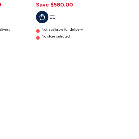
0
Save $580.00
t
Add To Cart
Add To List
elivery
Not available for delivery
No store selected