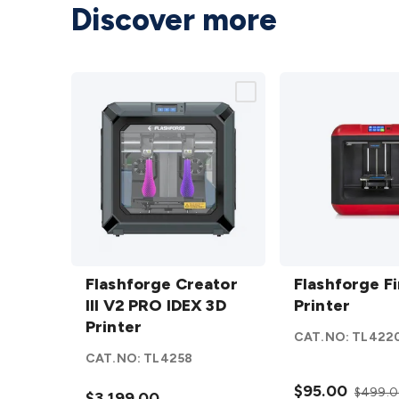
Discover more
Flashforge
Flashforge
Creator III
Flashforge Creator
Finder 3D
Flashforge F
V2 PRO
III V2 PRO IDEX 3D
Printer
Printer
IDEX 3D
Printer
details
CAT.NO:
TL422
Printer
CAT.NO:
TL4258
details
$95.00
$499.
$3,199.00