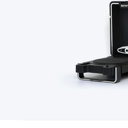
Type
Switchmode
Mains Accessories
Powerboards & Adapto
Panels
Solar Cables & Connectors
Solar Charge Controllers
S
Accessories
Jump Starters
Lighting
Cables & Connectors
Wire
Sensor Cable
RF/Antenna Cable
AV Cable
Communication Cab
Connectors
2.5/3.5/6.5mm Connectors
FME/F-Type/N-Type 
Connectors
Multi-Pin Connectors
Crimp Lugs & Terminals
Hi
Network Connectors
RJ-45/RJ-11/RJ-12 Connectors
Headers/
& SATA/Molex
Terminal Blocks & Headers
Terminal Blocks
Te
Inserts
Telephone Wallplates & Inserts
Audio/Video Wallplat
Grommets
Conduit Tubes
Heatshrink
Components & Electro
Switches
DIL Switches
Micro Switches
Reed Switches
Slide S
Resistors
Capacitors
Ceramic
Super Caps
Trimmer
Electrolytic
Capacitors
Relays
Solid State
Automotive Relays
Panel Mount
Fuses
M205 Fuses
Other Fuses & Holders
Circuit Breakers
He
Regulators
Ferrites, Inductors & Suppression
Crystals, SCRS,
Lighting)
LEDs
Incandescent Globes & Accessories
LCD/LED D
Accessories
Fans
Equipment Knobs
Modules & Sub Assembli
Monitors
Security Signs
Camera Accessories
Security Camer