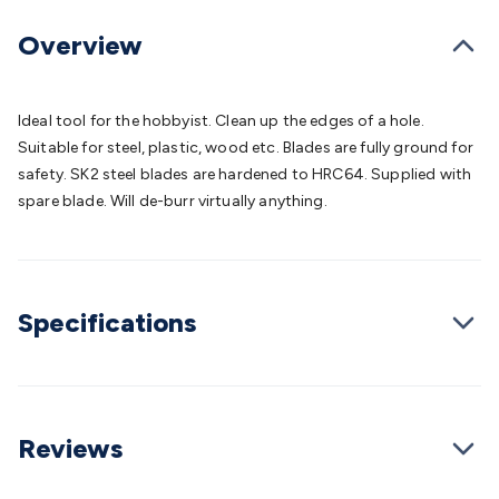
Batteries
Consumable Batteries
Alkaline Batteries
Button
Cell Batteries
Lithium Consumable Batteries
Battery
Overview
Chargers
SLA & Gell Battery Chargers
Li-ion Battery
Chargers
Ni-MH & Ni-Cd Battery Chargers
Battery
Accessories
Battery Holders & Snaps
Battery Terminals &
Ideal tool for the hobbyist. Clean up the edges of a hole.
Clips
Battery Boxes & Isolators
Battery Maintenance
Power
Suitable for steel, plastic, wood etc. Blades are fully ground for
Supplies
DC Output
AC Output
Laboratory
DC-DC
safety. SK2 steel blades are hardened to HRC64. Supplied with
Converters
Transformers
LED Power Supplies
Open Frame
spare blade. Will de-burr virtually anything.
DIN Rail Type
Switchmode
Mains Accessories
Powerboards
& Adaptors
Mains Control & Protection
Extension
Leads
Travel Adaptors
Mains Hardware
Mains Wall
Chargers
Solar Power
Solar Panels
Solar Cables &
Specifications
Connectors
Solar Charge Controllers
Solar Chargers
Solar
Mounting Hardware
DC-AC Inverters
Portable Power
Power
Stations
Power Banks
Portable Power Accessories
Jump
Starters
Lighting
Cables & Connectors
Wire & Cable
Rolls
Power & Hookup Cable
Speaker & Microphone
Reviews
Cable
Intercom/Alarm/CCTV Cable
Computer Data & Sensor
Cable
RF/Antenna Cable
AV Cable
Communication