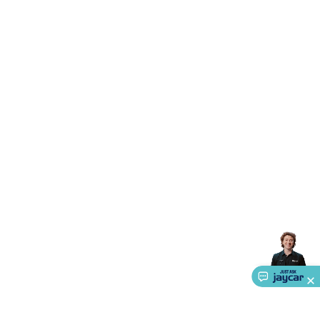
Accessories
Gaming Headphones
Gaming Keyboards &
Mice
Gaming Racing Sims
Gaming Accessories
Retro &
Arcade Gaming
Networking
Modems, Routers &
Switches
Network Cables
Network Adaptors
Network
Extenders
Networking Antennas
Cables &
Adaptors
DisplayPort Cables & Adaptors
DVI Cables &
Adaptors
VGA Cables & Adaptors
HDMI Cables &
Adaptors
USB Cables & Adaptors
Cat5/Cat6/Cat7/Cat8
Network Cables
IEC Power Cables
D-Sub/Serial Cables &
Adaptors
Disk Drives & SATA/Molex Cables & Adaptors
SMA
Cables
Power
UPS for Computers
Laptop Power
Supplies
USB Power & Charging
Memory & Media
Hard
Drive Cases & Docks
Optical Media
SD Cards
USB Flash
Drives
Hard Drives &
SSDs
Communication
Antennas
UHF/VHF
Transceivers
Telephones & Accessories
Smart Home
Smart
Home Lighting
Smart Home Security
Smart Home
Appliances
Smart Home Control
Smart Home