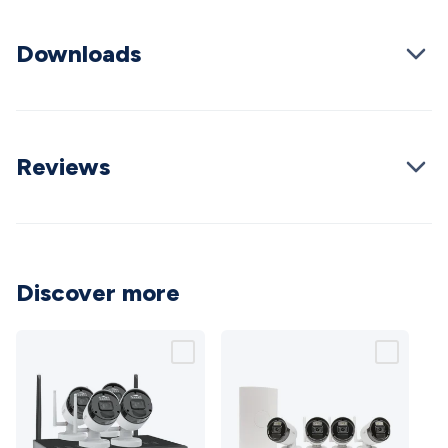
Wraps & Grommets
Conduit Tubes
Heatshrink
Components
& Electromechanical
Switches
Tactile Switches
Pushbutton
Downloads
Switches
Toggle Switches
Rocker Switches
Rotary
Switches
Key Switches
DIL Switches
Micro Switches
Reed
Switches
Slide Switches
Other
Switches
Resistors
Wirewound
Carbon Film
Metal
Film
Varistors
Thermistors
Trimpots
Potentiometer
Other
Reviews
Resistors
Capacitors
Ceramic
Super
Caps
Trimmer
Electrolytic
Motor Start
Capacitor
Monolithic
Tantalum
Metalised
Polypropylene
Mains X2 Class
Greencaps
MKT
Other
Capacitors
Relays
Solid State
Automotive Relays
Panel
Discover more
Mount
Cradle Mount
DIL Relays
PCB Mount
Other
Relays
Fuses & Circuit Protection
Thermal
Switches/Fuses
Blade fuses
3ag/5ag Fuses
M205 Fuses
Other
Fuses & Holders
Circuit Breakers
Heatsinks
Surge
Protection
Semiconductors
Logic ICs
Linear ICs
IC
Hardware
Transistors
Other ICs
Rectifiers & Voltage
Regulators
Ferrites, Inductors & Suppression
Crystals, SCRS,