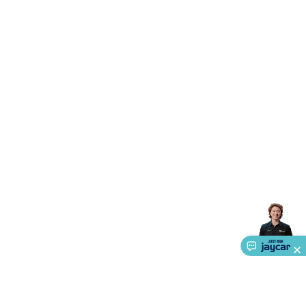
Accessories
Action Cameras
Car Power Accessories
Fuses &
Relays
Automotive Test Equipment
Car Lights
12VDC
Cigarette Socket Gear
Trailer Lighting & Car
Wiring
Automotive Connectors
Jump Starters & Battery
Care
In Car Chargers
Car Security & Entertainment
Vehicle
Tracking & Security
Phone/GPS/Tablet Holders
Car Dash &
Reversing Cameras
Car Audio & Entertainment
Health &
Safety
Protection
Health Monitoring
Scooters & Ride-Ons
EV
Charging