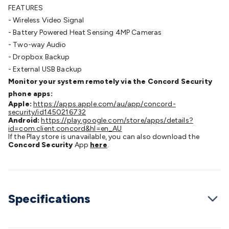
FEATURES
Cable
General Purpose Cable
Audio Video Connectors
HDMI
- Wireless Video Signal
Connectors
Circular/DIN Connectors
PAL & Coaxial
- Battery Powered Heat Sensing 4MP Cameras
Connectors
2.5/3.5/6.5mm Connectors
FME/F-Type/N-Type
- Two-way Audio
Connectors
BNC Connectors
RCA Connectors
Multi-Pin
- Dropbox Backup
Connectors
Toslink Connectors
XLR/Speakon
- External USB Backup
Connectors
Power Connectors
Multi-Pin Connectors
Crimp
Monitor your system remotely via the Concord Security
Lugs & Terminals
High Current & Anderson
Quick
phone apps:
Connect
DC Power
Banana/Binding Posts
Automotive
Apple:
https://apps.apple.com/au/app/concord-
Connectors
Communication & Network Connectors
RJ-
security/id1450216732
45/RJ-11/RJ-12 Connectors
Headers/IDC
SMA
Telephone
Android:
https://play.google.com/store/apps/details?
id=com.client.concord&hl=en_AU
Connectors
UHF
Computer Connectors
DVI Adapters
USB
If the Play store is unavailable, you can also download the
Adapters
D-Sub/Serial Cables
VGA
Disk Drives &
Concord Security
App
here
.
SATA/Molex
Terminal Blocks & Headers
Terminal
Blocks
Terminal Barriers & Strips
Headers & IDC
Wallplates
& Keystone
Computer & Networking
Blank Wallplates &
Inserts
Telephone Wallplates & Inserts
Audio/Video
Specifications
Wallplates & Inserts
Power Wallplates & Inserts
Cable
Management
Cable Management Accessories
Cable Ties,