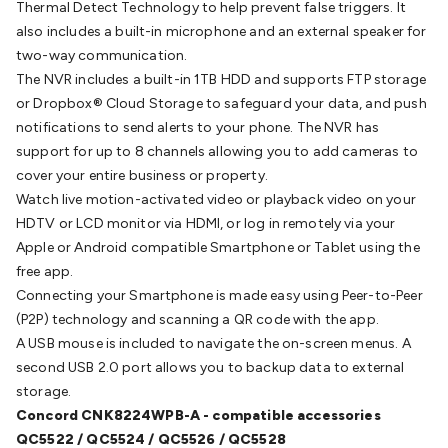
Thermal Detect Technology to help prevent false triggers. It
Batteries
Consumable Batteries
Alkaline Batteries
Button
also includes a built-in microphone and an external speaker for
Cell Batteries
Lithium Consumable Batteries
Battery
two-way communication.
Chargers
SLA & Gell Battery Chargers
Li-ion Battery
The NVR includes a built-in 1TB HDD and supports FTP storage
Chargers
Ni-MH & Ni-Cd Battery Chargers
Battery
or Dropbox® Cloud Storage to safeguard your data, and push
Accessories
Battery Holders & Snaps
Battery Terminals &
notifications to send alerts to your phone. The NVR has
Clips
Battery Boxes & Isolators
Battery Maintenance
Power
support for up to 8 channels allowing you to add cameras to
Supplies
DC Output
AC Output
Laboratory
DC-DC
cover your entire business or property.
Converters
Transformers
LED Power Supplies
Open Frame
Watch live motion-activated video or playback video on your
DIN Rail Type
Switchmode
Mains Accessories
Powerboards
HDTV or LCD monitor via HDMI, or log in remotely via your
& Adaptors
Mains Control & Protection
Extension
Apple or Android compatible Smartphone or Tablet using the
Leads
Travel Adaptors
Mains Hardware
Mains Wall
free app.
Chargers
Solar Power
Solar Panels
Solar Cables &
Connecting your Smartphone is made easy using Peer-to-Peer
Connectors
Solar Charge Controllers
Solar Chargers
Solar
(P2P) technology and scanning a QR code with the app.
Mounting Hardware
DC-AC Inverters
Portable Power
Power
A USB mouse is included to navigate the on-screen menus. A
Stations
Power Banks
Portable Power Accessories
Jump
second USB 2.0 port allows you to backup data to external
Starters
Lighting
Cables & Connectors
Wire & Cable
storage.
Rolls
Power & Hookup Cable
Speaker & Microphone
Concord CNK8224WPB-A
- compatible accessories
Cable
Intercom/Alarm/CCTV Cable
Computer Data & Sensor
QC5522 / QC5524 / QC5526 / QC5528
Cable
RF/Antenna Cable
AV Cable
Communication