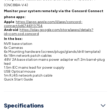
Cable
General Purpose Cable
Audio Video Connectors
HDMI
(CNC8IBA-V4)
Connectors
Circular/DIN Connectors
PAL & Coaxial
Monitor your system remotely via the Concord Connect
Connectors
2.5/3.5/6.5mm Connectors
FME/F-Type/N-Type
phone apps:
Apple
:
https://apps.apple.com/il/app/concord-
Connectors
BNC Connectors
RCA Connectors
Multi-Pin
connect/id6746113754
Connectors
Toslink Connectors
XLR/Speakon
Android
:
https://play.google.com/store/apps/details?
id=com.ccd.concord
Connectors
Power Connectors
Multi-Pin Connectors
Crimp
In the box:
Lugs & Terminals
High Current & Anderson
Quick
NVR base station
Connect
DC Power
Banana/Binding Posts
Automotive
6x Cameras
6x Mounting hardware (screws/plugs/glands/drill template)
Connectors
Communication & Network Connectors
RJ-
6x 18m network patch cables
45/RJ-11/RJ-12 Connectors
Headers/IDC
SMA
Telephone
48V 2A base station mains power adapter w/1.2m barrel-plug
lead
Connectors
UHF
Computer Connectors
DVI Adapters
USB
1.5m IEC mains lead for power supply
Adapters
D-Sub/Serial Cables
VGA
Disk Drives &
USB Optical mouse
1m RJ45 network patch cable
SATA/Molex
Terminal Blocks & Headers
Terminal
Quick Start Guide
Blocks
Terminal Barriers & Strips
Headers & IDC
Wallplates
& Keystone
Computer & Networking
Blank Wallplates &
Inserts
Telephone Wallplates & Inserts
Audio/Video
Wallplates & Inserts
Power Wallplates & Inserts
Cable
Specifications
Management
Cable Management Accessories
Cable Ties,