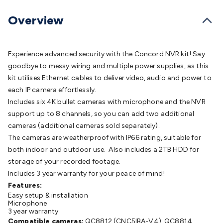
Batteries
Consumable Batteries
Alkaline Batteries
Button
Cell Batteries
Lithium Consumable Batteries
Battery
Overview
Chargers
SLA & Gell Battery Chargers
Li-ion Battery
Chargers
Ni-MH & Ni-Cd Battery Chargers
Battery
Accessories
Battery Holders & Snaps
Battery Terminals &
Experience advanced security with the Concord NVR kit! Say
Clips
Battery Boxes & Isolators
Battery Maintenance
Power
goodbye to messy wiring and multiple power supplies, as this
Supplies
DC Output
AC Output
Laboratory
DC-DC
kit utilises Ethernet cables to deliver video, audio and power to
Converters
Transformers
LED Power Supplies
Open Frame
each IP camera effortlessly.
DIN Rail Type
Switchmode
Mains Accessories
Powerboards
Includes six 4K bullet cameras with microphone and the NVR
& Adaptors
Mains Control & Protection
Extension
support up to 8 channels, so you can add two additional
Leads
Travel Adaptors
Mains Hardware
Mains Wall
cameras (additional cameras sold separately).
Chargers
Solar Power
Solar Panels
Solar Cables &
The cameras are weatherproof with IP66 rating, suitable for
Connectors
Solar Charge Controllers
Solar Chargers
Solar
both indoor and outdoor use. Also includes a 2TB HDD for
Mounting Hardware
DC-AC Inverters
Portable Power
Power
storage of your recorded footage.
Stations
Power Banks
Portable Power Accessories
Jump
Includes 3 year warranty for your peace of mind!
Starters
Lighting
Cables & Connectors
Wire & Cable
Features:
Easy setup & installation
Rolls
Power & Hookup Cable
Speaker & Microphone
Microphone
Cable
Intercom/Alarm/CCTV Cable
Computer Data & Sensor
3 year warranty
Cable
RF/Antenna Cable
AV Cable
Communication
Compatible cameras:
QC8812 (CNC5IBA-V4), QC8814