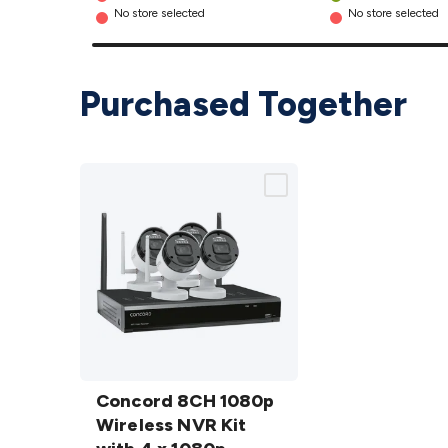
No store selected
No store selected
Purchased Together
Concord
8CH
Concord 8CH 1080p
1080p
Wireless NVR Kit