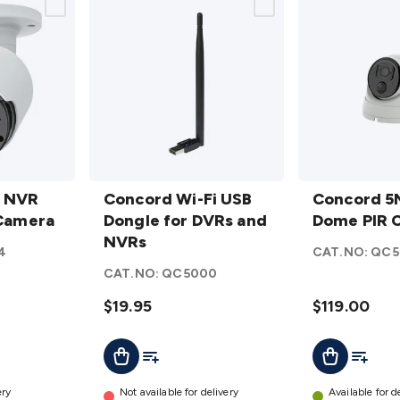
Concord
Concord
P NVR
Wi-Fi
Concord Wi-Fi USB
5MP
Concord 5
 Camera
USB
Dongle for DVRs and
NVR
Dome PIR 
Dongle
NVRs
Dome
4
CAT.NO:
QC5
for
PIR
CAT.NO:
QC5000
DVRs
Camera
and
$19.95
details
$119.00
NVRs
t
Add To Cart
Add To List
Add To L
Add To Cart
details
ery
Not available for delivery
Available for d