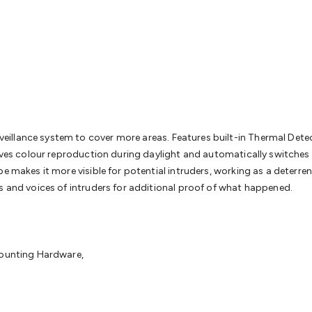
& Access Control
Sensors
Personal Security
Intercoms & Door
s
Card Readers
Webcams & Display Devices
Keyboards & Mi
s
Gaming Accessories
Retro & Arcade Gaming
Networking
Mo
 Adaptors
DisplayPort Cables & Adaptors
DVI Cables & Adap
 Power Cables
D-Sub/Serial Cables & Adaptors
Disk Drives &
emory & Media
Hard Drive Cases & Docks
Optical Media
SD 
ones & Accessories
Smart Home
Smart Home Lighting
Smart
 & Game Gadgets
Arduino
Arduino Boards
Arduino Displays
A
ys
Raspberry Pi Modules & Shields
Raspberry Pi Accessories
llance system to cover more areas. Features built-in Thermal Detect
ideo Kits
Control & Automation Kits
Automotive Kits
Test & 
roves colour reproduction during daylight and automatically switches
cks
Electronics Books
STEM Kits
Robotics
Microscopes
Magne
pe makes it more visible for potential intruders, working as a deterr
 Solenoids
Outdoors & Automotive
Lighting
Torches
Head To
s and voices of intruders for additional proof of what happened.
ighting
12V & 240V Globes
Solar Lights
Camping
Survival Gea
wer Accessories
Fuses & Relays
Automotive Test Equipment
C
In Car Chargers
Car Security & Entertainment
Vehicle Tracki
ety
Protection
Health Monitoring
Scooters & Ride-Ons
EV Cha
Mounting Hardware,