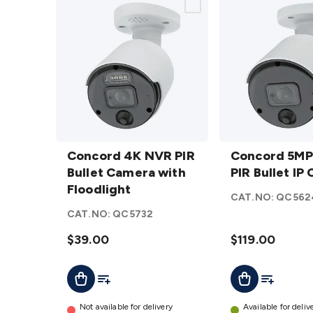
Concord
Concord
4K NVR
Concord 4K NVR PIR
5MP
Concord 5M
PIR Bullet
Bullet Camera with
NVR PIR
PIR Bullet IP
Camera
Floodlight
Bullet IP
CAT.NO:
QC562
with
Camera
CAT.NO:
QC5732
Floodlight
details
details
$39.00
$119.00
Add To Cart
Add To List
Add To Lis
Add To Cart
Not available for delivery
Available for deliv