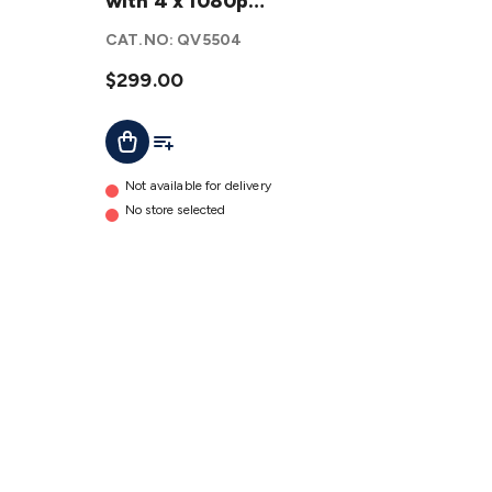
Wireless
with 4 x 1080p
NVR Kit
Bullet Cameras
CAT.NO:
QV5504
with 4 x
1080p
$299.00
Bullet
Add To Cart
Add To List
Cameras
details
Not available for delivery
No store selected