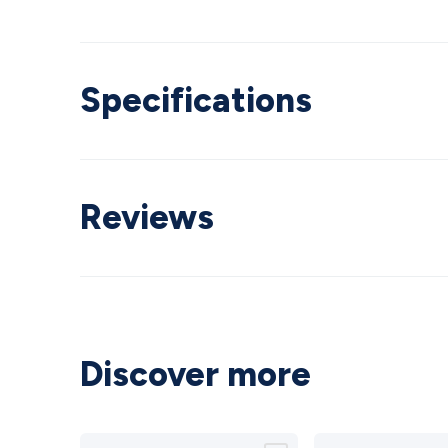
Specifications
Reviews
Discover more