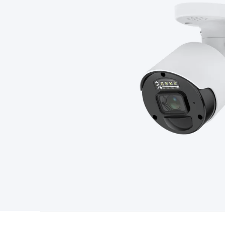
Type
Switchmode
Mains Accessories
Powerboards & Adapto
Panels
Solar Cables & Connectors
Solar Charge Controllers
S
Accessories
Jump Starters
Lighting
Cables & Connectors
Wire
Sensor Cable
RF/Antenna Cable
AV Cable
Communication Cab
Connectors
2.5/3.5/6.5mm Connectors
FME/F-Type/N-Type 
Connectors
Multi-Pin Connectors
Crimp Lugs & Terminals
Hi
Network Connectors
RJ-45/RJ-11/RJ-12 Connectors
Headers/
& SATA/Molex
Terminal Blocks & Headers
Terminal Blocks
Te
Inserts
Telephone Wallplates & Inserts
Audio/Video Wallplat
Grommets
Conduit Tubes
Heatshrink
Components & Electro
Switches
DIL Switches
Micro Switches
Reed Switches
Slide S
Resistors
Capacitors
Ceramic
Super Caps
Trimmer
Electrolytic
Capacitors
Relays
Solid State
Automotive Relays
Panel Mount
Fuses
M205 Fuses
Other Fuses & Holders
Circuit Breakers
He
Regulators
Ferrites, Inductors & Suppression
Crystals, SCRS,
Lighting)
LEDs
Incandescent Globes & Accessories
LCD/LED D
Accessories
Fans
Equipment Knobs
Modules & Sub Assembli
Monitors
Security Signs
Camera Accessories
Security Camer