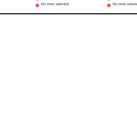
No store selected
No store selec