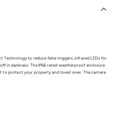
bells
Computing & Communication
Peripherals
Speakers &
ce
Laptop Accessories
Gaming Gear & Accessories
Gaming
dems, Routers & Switches
Network Cables
Network
tors
VGA Cables & Adaptors
HDMI Cables & Adaptors
USB
 SATA/Molex Cables & Adaptors
SMA Cables
Power
UPS for
Cards
USB Flash Drives
Hard Drives &
 Home Security
Smart Home Appliances
Smart Home
rduino Sensors
Arduino Modules & Shields
Arduino
Raspberry Pi Books
PC Duino
Electronics Kits
Power
 Technology to reduce false triggers, infrared LEDs for
Measurement Kits
PCBs & Breadboards
Science &
 off in darkness. The IP66 rated weatherproof enclosure
ts
Remote Control Toys
Drones
Cars
RC Spare
ent to protect your property and loved ones. The camera
rches
Bike Lights
Work Lights
Car
r
UHF/VHF Transceivers
Fans & Personal Cooling
Cooking &
ar Lights
12VDC Cigarette Socket Gear
Trailer Lighting & Car
ng & Security
Phone/GPS/Tablet Holders
Car Dash &
rging