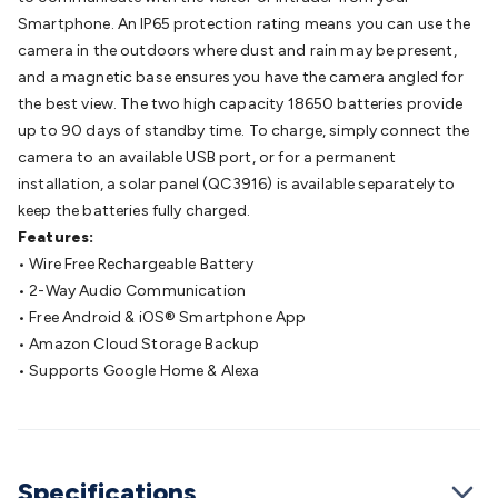
Cable
General Purpose Cable
Audio Video Connectors
HDMI
Smartphone. An IP65 protection rating means you can use the
Connectors
Circular/DIN Connectors
PAL & Coaxial
camera in the outdoors where dust and rain may be present,
Connectors
2.5/3.5/6.5mm Connectors
FME/F-Type/N-Type
and a magnetic base ensures you have the camera angled for
Connectors
BNC Connectors
RCA Connectors
Multi-Pin
the best view. The two high capacity 18650 batteries provide
Connectors
Toslink Connectors
XLR/Speakon
up to 90 days of standby time. To charge, simply connect the
Connectors
Power Connectors
Multi-Pin Connectors
Crimp
camera to an available USB port, or for a permanent
Lugs & Terminals
High Current & Anderson
Quick
installation, a solar panel (QC3916) is available separately to
Connect
DC Power
Banana/Binding Posts
Automotive
keep the batteries fully charged.
Connectors
Communication & Network Connectors
RJ-
Features:
45/RJ-11/RJ-12 Connectors
Headers/IDC
SMA
Telephone
• Wire Free Rechargeable Battery
Connectors
UHF
Computer Connectors
DVI Adapters
USB
• 2-Way Audio Communication
Adapters
D-Sub/Serial Cables
VGA
Disk Drives &
• Free Android & iOS® Smartphone App
SATA/Molex
Terminal Blocks & Headers
Terminal
• Amazon Cloud Storage Backup
Blocks
Terminal Barriers & Strips
Headers & IDC
Wallplates
• Supports Google Home & Alexa
& Keystone
Computer & Networking
Blank Wallplates &
Inserts
Telephone Wallplates & Inserts
Audio/Video
Wallplates & Inserts
Power Wallplates & Inserts
Cable
Management
Cable Management Accessories
Cable Ties,
Specifications