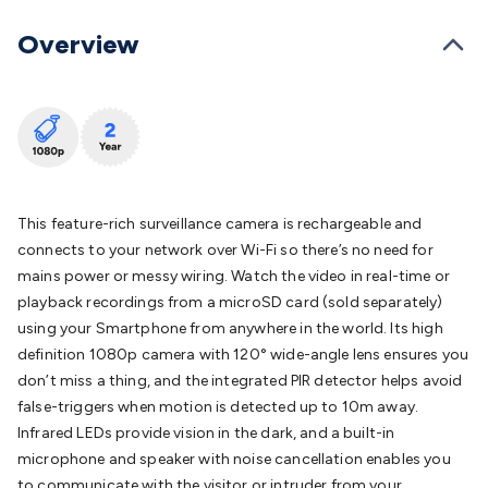
Batteries
Consumable Batteries
Alkaline Batteries
Button
Cell Batteries
Lithium Consumable Batteries
Battery
Overview
Chargers
SLA & Gell Battery Chargers
Li-ion Battery
Chargers
Ni-MH & Ni-Cd Battery Chargers
Battery
Accessories
Battery Holders & Snaps
Battery Terminals &
Clips
Battery Boxes & Isolators
Battery Maintenance
Power
Supplies
DC Output
AC Output
Laboratory
DC-DC
Converters
Transformers
LED Power Supplies
Open Frame
DIN Rail Type
Switchmode
Mains Accessories
Powerboards
This feature-rich surveillance camera is rechargeable and
& Adaptors
Mains Control & Protection
Extension
connects to your network over Wi-Fi so there’s no need for
Leads
Travel Adaptors
Mains Hardware
Mains Wall
mains power or messy wiring. Watch the video in real-time or
Chargers
Solar Power
Solar Panels
Solar Cables &
playback recordings from a microSD card (sold separately)
Connectors
Solar Charge Controllers
Solar Chargers
Solar
using your Smartphone from anywhere in the world. Its high
Mounting Hardware
DC-AC Inverters
Portable Power
Power
definition 1080p camera with 120° wide-angle lens ensures you
Stations
Power Banks
Portable Power Accessories
Jump
don’t miss a thing, and the integrated PIR detector helps avoid
Starters
Lighting
Cables & Connectors
Wire & Cable
false-triggers when motion is detected up to 10m away.
Rolls
Power & Hookup Cable
Speaker & Microphone
Infrared LEDs provide vision in the dark, and a built-in
Cable
Intercom/Alarm/CCTV Cable
Computer Data & Sensor
microphone and speaker with noise cancellation enables you
Cable
RF/Antenna Cable
AV Cable
Communication
to communicate with the visitor or intruder from your