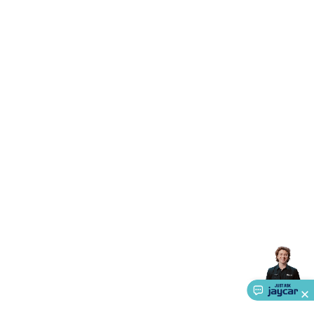
Accessories
Action Cameras
Car Power Accessories
Fuses &
Relays
Automotive Test Equipment
Car Lights
12VDC
Cigarette Socket Gear
Trailer Lighting & Car
Wiring
Automotive Connectors
Jump Starters & Battery
Care
In Car Chargers
Car Security & Entertainment
Vehicle
Tracking & Security
Phone/GPS/Tablet Holders
Car Dash &
Reversing Cameras
Car Audio & Entertainment
Health &
Safety
Protection
Health Monitoring
Scooters & Ride-Ons
EV
Charging