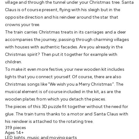
village and through the tunnel under your Christmas tree. Santa
Batteries
Consumable Batteries
Alkaline Batteries
Button
Claus is of course present, flying with his sleigh but in the
Cell Batteries
Lithium Consumable Batteries
Battery
opposite direction and his reindeer around the star that
Chargers
SLA & Gell Battery Chargers
Li-ion Battery
crowns your tree.
Chargers
Ni-MH & Ni-Cd Battery Chargers
Battery
The train carries Christmas treats in its carriages and a deer
Accessories
Battery Holders & Snaps
Battery Terminals &
accompanies the journey, passing through charming villages
Clips
Battery Boxes & Isolators
Battery Maintenance
Power
with houses with authentic facades. Are you already in the
Supplies
DC Output
AC Output
Laboratory
DC-DC
Christmas spirit? Then put it together for example with
Converters
Transformers
LED Power Supplies
Open Frame
children.
DIN Rail Type
Switchmode
Mains Accessories
Powerboards
To make it even more festive, your new wooden kit includes
& Adaptors
Mains Control & Protection
Extension
lights that you connect yourself. Of course, there are also
Leads
Travel Adaptors
Mains Hardware
Mains Wall
Christmas songs like “We wish you a Merry Christmas”. The
Chargers
Solar Power
Solar Panels
Solar Cables &
musical element is of course included in the kit, as are the
Connectors
Solar Charge Controllers
Solar Chargers
Solar
wooden plates from which you detach the pieces.
Mounting Hardware
DC-AC Inverters
Portable Power
Power
The pieces of this 3D puzzle fit together without the need for
Stations
Power Banks
Portable Power Accessories
Jump
glue. The train turns thanks to a motor and Santa Claus with
Starters
Lighting
Cables & Connectors
Wire & Cable
his reindeer is attached to the rotating tree.
Rolls
Power & Hookup Cable
Speaker & Microphone
319 pieces
Cable
Intercom/Alarm/CCTV Cable
Computer Data & Sensor
Ages 14+
Cable
RF/Antenna Cable
AV Cable
Communication
LED lights, music and moving parts