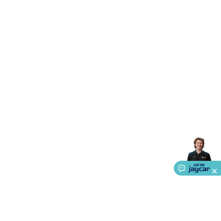
Accessories
Gaming Headphones
Gaming Keyboards &
Mice
Gaming Racing Sims
Gaming Accessories
Retro &
Arcade Gaming
Networking
Modems, Routers &
Switches
Network Cables
Network Adaptors
Network
Extenders
Networking Antennas
Cables &
Adaptors
DisplayPort Cables & Adaptors
DVI Cables &
Adaptors
VGA Cables & Adaptors
HDMI Cables &
Adaptors
USB Cables & Adaptors
Cat5/Cat6/Cat7/Cat8
Network Cables
IEC Power Cables
D-Sub/Serial Cables &
Adaptors
Disk Drives & SATA/Molex Cables & Adaptors
SMA
Cables
Power
UPS for Computers
Laptop Power
Supplies
USB Power & Charging
Memory & Media
Hard
Drive Cases & Docks
Optical Media
SD Cards
USB Flash
Drives
Hard Drives &
SSDs
Communication
Antennas
UHF/VHF
Transceivers
Telephones & Accessories
Smart Home
Smart
Home Lighting
Smart Home Security
Smart Home
Appliances
Smart Home Control
Smart Home