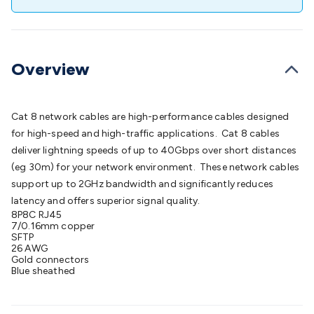
Batteries
Consumable Batteries
Alkaline Batteries
Button
Cell Batteries
Lithium Consumable Batteries
Battery
Chargers
SLA & Gell Battery Chargers
Li-ion Battery
Chargers
Ni-MH & Ni-Cd Battery Chargers
Battery
Overview
Accessories
Battery Holders & Snaps
Battery Terminals &
Clips
Battery Boxes & Isolators
Battery Maintenance
Power
Supplies
DC Output
AC Output
Laboratory
DC-DC
Cat 8 network cables are high-performance cables designed
Converters
Transformers
LED Power Supplies
Open Frame
for high-speed and high-traffic applications. Cat 8 cables
DIN Rail Type
Switchmode
Mains Accessories
Powerboards
deliver lightning speeds of up to 40Gbps over short distances
& Adaptors
Mains Control & Protection
Extension
(eg 30m) for your network environment. These network cables
Leads
Travel Adaptors
Mains Hardware
Mains Wall
support up to 2GHz bandwidth and significantly reduces
Chargers
Solar Power
Solar Panels
Solar Cables &
latency and offers superior signal quality.
Connectors
Solar Charge Controllers
Solar Chargers
Solar
8P8C RJ45
Mounting Hardware
DC-AC Inverters
Portable Power
Power
7/0.16mm copper
SFTP
Stations
Power Banks
Portable Power Accessories
Jump
26 AWG
Starters
Lighting
Cables & Connectors
Wire & Cable
Gold connectors
Blue sheathed
Rolls
Power & Hookup Cable
Speaker & Microphone
Cable
Intercom/Alarm/CCTV Cable
Computer Data & Sensor
Cable
RF/Antenna Cable
AV Cable
Communication