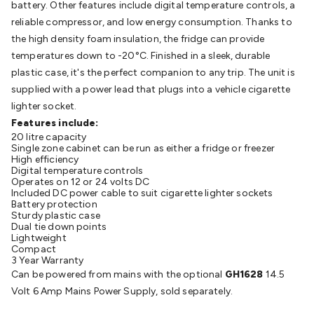
battery. Other features include digital temperature controls, a
Batteries
Consumable Batteries
Alkaline Batteries
Button
reliable compressor, and low energy consumption. Thanks to
Cell Batteries
Lithium Consumable Batteries
Battery
the high density foam insulation, the fridge can provide
Chargers
SLA & Gell Battery Chargers
Li-ion Battery
temperatures down to -20°C. Finished in a sleek, durable
Chargers
Ni-MH & Ni-Cd Battery Chargers
Battery
plastic case, it's the perfect companion to any trip. The unit is
Accessories
Battery Holders & Snaps
Battery Terminals &
supplied with a power lead that plugs into a vehicle cigarette
Clips
Battery Boxes & Isolators
Battery Maintenance
Power
lighter socket.
Supplies
DC Output
AC Output
Laboratory
DC-DC
Features include:
Converters
Transformers
LED Power Supplies
Open Frame
20 litre capacity
DIN Rail Type
Switchmode
Mains Accessories
Powerboards
Single zone cabinet can be run as either a fridge or freezer
& Adaptors
Mains Control & Protection
Extension
High efficiency
Digital temperature controls
Leads
Travel Adaptors
Mains Hardware
Mains Wall
Operates on 12 or 24 volts DC
Chargers
Solar Power
Solar Panels
Solar Cables &
Included DC power cable to suit cigarette lighter sockets
Battery protection
Connectors
Solar Charge Controllers
Solar Chargers
Solar
Sturdy plastic case
Mounting Hardware
DC-AC Inverters
Portable Power
Power
Dual tie down points
Lightweight
Stations
Power Banks
Portable Power Accessories
Jump
Compact
Starters
Lighting
Cables & Connectors
Wire & Cable
3 Year Warranty
Can be powered from mains with the optional
GH1628
14.5
Rolls
Power & Hookup Cable
Speaker & Microphone
Volt 6 Amp Mains Power Supply, sold separately.
Cable
Intercom/Alarm/CCTV Cable
Computer Data & Sensor
Cable
RF/Antenna Cable
AV Cable
Communication