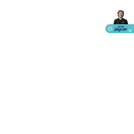
Accessories
Action Cameras
Car Power Accessories
Fuses &
Relays
Automotive Test Equipment
Car Lights
12VDC
Cigarette Socket Gear
Trailer Lighting & Car
Wiring
Automotive Connectors
Jump Starters & Battery
Care
In Car Chargers
Car Security & Entertainment
Vehicle
Tracking & Security
Phone/GPS/Tablet Holders
Car Dash &
Reversing Cameras
Car Audio & Entertainment
Health &
Safety
Protection
Health Monitoring
Scooters & Ride-Ons
EV
Charging
About Us
Service
Ways to Shop
Call centre hours