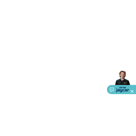
Accessories
Gaming Headphones
Gaming Keyboards &
Mice
Gaming Racing Sims
Gaming Accessories
Retro &
Arcade Gaming
Networking
Modems, Routers &
Switches
Network Cables
Network Adaptors
Network
Extenders
Networking Antennas
Cables &
Adaptors
DisplayPort Cables & Adaptors
DVI Cables &
Adaptors
VGA Cables & Adaptors
HDMI Cables &
Adaptors
USB Cables & Adaptors
Cat5/Cat6/Cat7/Cat8
Network Cables
IEC Power Cables
D-Sub/Serial Cables &
Adaptors
Disk Drives & SATA/Molex Cables & Adaptors
SMA
Cables
Power
UPS for Computers
Laptop Power
Supplies
USB Power & Charging
Memory & Media
Hard
Drive Cases & Docks
Optical Media
SD Cards
USB Flash
Drives
Hard Drives &
SSDs
Communication
Antennas
UHF/VHF
Transceivers
Telephones & Accessories
Smart Home
Smart
Home Lighting
Smart Home Security
Smart Home
Appliances
Smart Home Control
Smart Home