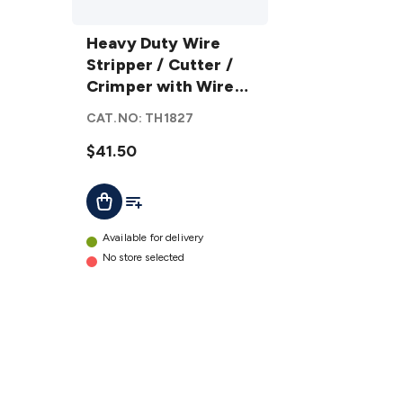
Heavy
Duty
Heavy Duty Wire
Wire
Stripper / Cutter /
Stripper
Crimper with Wire
/ Cutter
Guide
CAT.NO:
TH1827
/
Crimper
$41.50
with
Add To List
Add To Cart
Wire
Guide
details
Available for delivery
No store selected