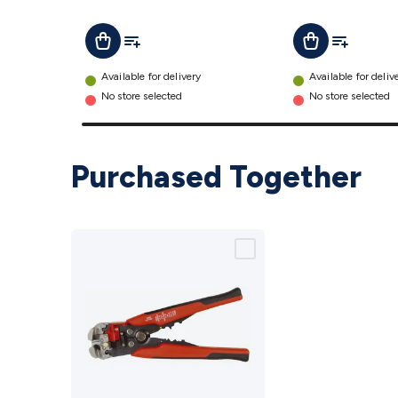
details
details
Add To List
Add To Lis
Add To Cart
Add To Cart
Available for delivery
Available for deliv
No store selected
No store selected
Purchased Together