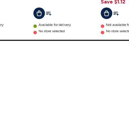
details
Save $1.12
t
Add To List
Add To Cart
Add To L
Add To Cart
ery
Available for delivery
Not available f
No store selected
No store selec