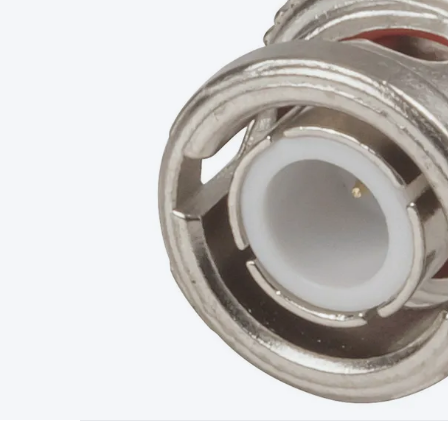
Type
Switchmode
Mains Accessories
Powerboards & Adapto
Panels
Solar Cables & Connectors
Solar Charge Controllers
S
Accessories
Jump Starters
Lighting
Cables & Connectors
Wire
Sensor Cable
RF/Antenna Cable
AV Cable
Communication Cab
Connectors
2.5/3.5/6.5mm Connectors
FME/F-Type/N-Type 
Connectors
Multi-Pin Connectors
Crimp Lugs & Terminals
Hi
Network Connectors
RJ-45/RJ-11/RJ-12 Connectors
Headers/
& SATA/Molex
Terminal Blocks & Headers
Terminal Blocks
Te
Inserts
Telephone Wallplates & Inserts
Audio/Video Wallplat
Grommets
Conduit Tubes
Heatshrink
Components & Electro
Switches
DIL Switches
Micro Switches
Reed Switches
Slide S
Resistors
Capacitors
Ceramic
Super Caps
Trimmer
Electrolytic
Capacitors
Relays
Solid State
Automotive Relays
Panel Mount
Fuses
M205 Fuses
Other Fuses & Holders
Circuit Breakers
He
Regulators
Ferrites, Inductors & Suppression
Crystals, SCRS,
Lighting)
LEDs
Incandescent Globes & Accessories
LCD/LED D
Accessories
Fans
Equipment Knobs
Modules & Sub Assembli
Monitors
Security Signs
Camera Accessories
Security Camer