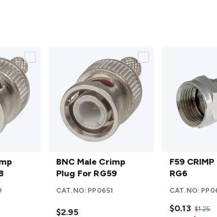
BNC
F59
imp
Male
BNC Male Crimp
CRIMP
F59 CRIMP 
8
Crimp
Plug For RG59
Plug
RG6
Plug
For
9
CAT.NO:
PP0651
CAT.NO:
PP0
For
RG6
RG59
details
$0.13
$1.25
$2.95