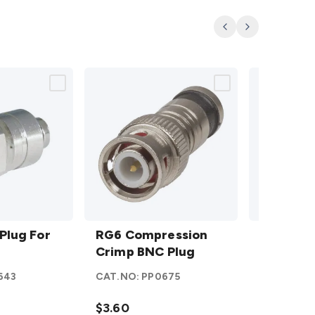
Previous
Next
RG6
BNC
Plug For
Compression
RG6 Compression
Plug
BNC Plu
Crimp BNC
Crimp BNC Plug
RG6
On
Plug
details
Twist
643
CAT.NO:
PP0675
CAT.NO:
P
On
details
$3.60
$4.10