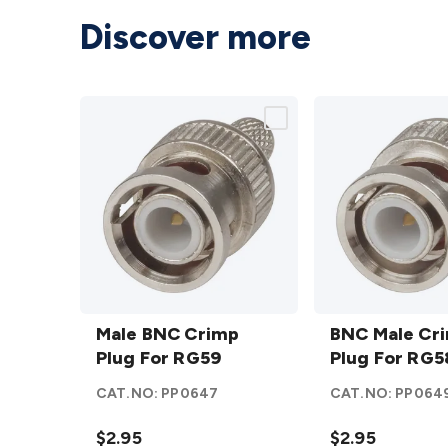
Discover more
Male
BNC
BNC
Male BNC Crimp
Male
BNC Male Cr
Crimp
Plug For RG59
Crimp
Plug For RG5
Plug
Plug
CAT.NO:
PP0647
CAT.NO:
PP064
For
For
RG59
RG58
$2.95
$2.95