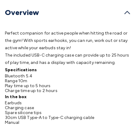
Batteries
Consumable Batteries
Alkaline Batteries
Button
Cell Batteries
Lithium Consumable Batteries
Battery
Overview
Chargers
SLA & Gell Battery Chargers
Li-ion Battery
Chargers
Ni-MH & Ni-Cd Battery Chargers
Battery
Accessories
Battery Holders & Snaps
Battery Terminals &
Perfect companion for active people when hitting the road or
Clips
Battery Boxes & Isolators
Battery Maintenance
Power
the gym! With sports earhooks, you can run, work out or stay
Supplies
DC Output
AC Output
Laboratory
DC-DC
active while your earbuds stay in!
Converters
Transformers
LED Power Supplies
Open Frame
The included USB-C charging case can provide up to 25 hours
DIN Rail Type
Switchmode
Mains Accessories
Powerboards
of play time, and has a display with capacity remaining.
& Adaptors
Mains Control & Protection
Extension
Specifications
Bluetooth 5.4
Leads
Travel Adaptors
Mains Hardware
Mains Wall
Range 10m
Chargers
Solar Power
Solar Panels
Solar Cables &
Play time up to 5 hours
Charge time up to 2 hours
Connectors
Solar Charge Controllers
Solar Chargers
Solar
In the box
Mounting Hardware
DC-AC Inverters
Portable Power
Power
Earbuds
Stations
Power Banks
Portable Power Accessories
Jump
Charging case
Spare silicone tips
Starters
Lighting
Cables & Connectors
Wire & Cable
30cm USB Type-A to Type-C charging cable
Rolls
Power & Hookup Cable
Speaker & Microphone
Manual
Cable
Intercom/Alarm/CCTV Cable
Computer Data & Sensor
Cable
RF/Antenna Cable
AV Cable
Communication