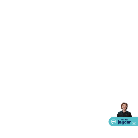
Accessories
Gaming Headphones
Gaming Keyboards &
Mice
Gaming Racing Sims
Gaming Accessories
Retro &
Arcade Gaming
Networking
Modems, Routers &
Switches
Network Cables
Network Adaptors
Network
Extenders
Networking Antennas
Cables &
Adaptors
DisplayPort Cables & Adaptors
DVI Cables &
Adaptors
VGA Cables & Adaptors
HDMI Cables &
Adaptors
USB Cables & Adaptors
Cat5/Cat6/Cat7/Cat8
Network Cables
IEC Power Cables
D-Sub/Serial Cables &
Adaptors
Disk Drives & SATA/Molex Cables & Adaptors
SMA
Cables
Power
UPS for Computers
Laptop Power
Supplies
USB Power & Charging
Memory & Media
Hard
Drive Cases & Docks
Optical Media
SD Cards
USB Flash
Drives
Hard Drives &
SSDs
Communication
Antennas
UHF/VHF
Transceivers
Telephones & Accessories
Smart Home
Smart
Home Lighting
Smart Home Security
Smart Home
Appliances
Smart Home Control
Smart Home