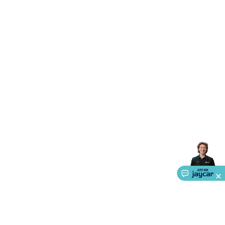
Triacs & Diacs
Diodes
FETs
Microcontrollers
Low Power
Schottky
Sensors
Optoelectronics (LEDs &
Lighting)
LEDs
Incandescent Globes & Accessories
LCD/LED
Display Panels
Heatsinks & Fans
Structural Heatsinks
Non-
Structural Heatsinks
Heatsink Compounds &
Accessories
Fans
Equipment Knobs
Modules & Sub
Assemblies
Security & Surveillance
Security Camera
Systems
Security Accessories
CCTV Cables &
Accessories
Security Monitors
Security Signs
Camera
Accessories
Security Cameras
IP & Wireless Cameras
Dome
Cameras
Dummy Cameras
Bullet Cameras
Covert
Smart
Cameras
Property Protection
Alarms & Sirens
Door
Security
Door Phones
RFID & Access
Control
Sensors
Personal Security
Intercoms &
Doorbells
Computing &
Communication
Peripherals
Speakers &
Microphones
Monitor Brackets
UPS for Computers
USB
Hubs
Card Readers
Webcams & Display Devices
Keyboards
& Mice
Laptop Accessories
Gaming Gear &