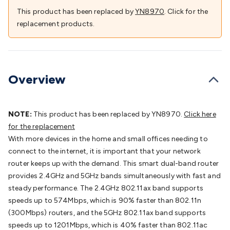
Batteries
Consumable Batteries
Alkaline Batteries
Button
This product has been replaced by
YN8970
. Click for the
Cell Batteries
Lithium Consumable Batteries
Battery
replacement products.
Chargers
SLA & Gell Battery Chargers
Li-ion Battery
Chargers
Ni-MH & Ni-Cd Battery Chargers
Battery
Accessories
Battery Holders & Snaps
Battery Terminals &
Clips
Battery Boxes & Isolators
Battery Maintenance
Power
Overview
Supplies
DC Output
AC Output
Laboratory
DC-DC
Converters
Transformers
LED Power Supplies
Open Frame
DIN Rail Type
Switchmode
Mains Accessories
Powerboards
NOTE:
This product has been replaced by YN8970.
Click here
& Adaptors
Mains Control & Protection
Extension
for the replacement
Leads
Travel Adaptors
Mains Hardware
Mains Wall
With more devices in the home and small offices needing to
Chargers
Solar Power
Solar Panels
Solar Cables &
connect to the internet, it is important that your network
Connectors
Solar Charge Controllers
Solar Chargers
Solar
router keeps up with the demand. This smart dual-band router
Mounting Hardware
DC-AC Inverters
Portable Power
Power
provides 2.4GHz and 5GHz bands simultaneously with fast and
Stations
Power Banks
Portable Power Accessories
Jump
steady performance. The 2.4GHz 802.11ax band supports
Starters
Lighting
Cables & Connectors
Wire & Cable
speeds up to 574Mbps, which is 90% faster than 802.11n
Rolls
Power & Hookup Cable
Speaker & Microphone
(300Mbps) routers, and the 5GHz 802.11ax band supports
Cable
Intercom/Alarm/CCTV Cable
Computer Data & Sensor
speeds up to 1201Mbps, which is 40% faster than 802.11ac
Cable
RF/Antenna Cable
AV Cable
Communication