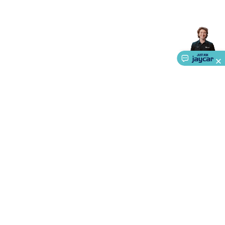
Accessories
Action Cameras
Car Power Accessories
Fuses &
Relays
Automotive Test Equipment
Car Lights
12VDC
Cigarette Socket Gear
Trailer Lighting & Car
Wiring
Automotive Connectors
Jump Starters & Battery
Care
In Car Chargers
Car Security & Entertainment
Vehicle
Tracking & Security
Phone/GPS/Tablet Holders
Car Dash &
Reversing Cameras
Car Audio & Entertainment
Health &
Safety
Protection
Health Monitoring
Scooters & Ride-Ons
EV
Charging
About Us
Service
Ways to Shop