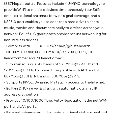
(867Mbps) routers. Features include MU-MiMO technology to
Cable
General Purpose Cable
Audio Video Connectors
HDMI
provide Wi-Fi to multiple devices simultaneously, four 5dBi
Connectors
Circular/DIN Connectors
PAL & Coaxial
omni-directional antennas for wide signal coverage, and a
Connectors
2.5/3.5/6.5mm Connectors
FME/F-Type/N-Type
USB3.0 port enables you to connect a hard drive to share
Connectors
BNC Connectors
RCA Connectors
Multi-Pin
music, movies and documents easily to devices across your
Connectors
Toslink Connectors
XLR/Speakon
network. Four full Gigabit ports provide robust networking for
Connectors
Power Connectors
Multi-Pin Connectors
Crimp
non-wireless devices.
Lugs & Terminals
High Current & Anderson
Quick
- Complies with IEEE 802.11ax/ac/a/n/g/b standards.
Connect
DC Power
Banana/Binding Posts
Automotive
- MU-MIMO TX/RX; MU-OFDMA TX/RX; STBC, LDPC, TX
Connectors
Communication & Network Connectors
RJ-
Beamformmer and RX BeamFormer.
45/RJ-11/RJ-12 Connectors
Headers/IDC
SMA
Telephone
- Simultaneous dual AX bands of 573Mbps@2.4GHz and
Connectors
UHF
Computer Connectors
DVI Adapters
USB
1201Mbps@5GHz; backward compatible with AC band of
Adapters
D-Sub/Serial Cables
VGA
Disk Drives &
867Mbps@5GHz, N band of 300Mbps@2.4G.
SATA/Molex
Terminal Blocks & Headers
Terminal
- Supports PPPoE, Dynamic IP, static IP access to the Internet.
Blocks
Terminal Barriers & Strips
Headers & IDC
Wallplates
- Built-in DHCP server & client with automatic dynamic IP
& Keystone
Computer & Networking
Blank Wallplates &
address distribution.
Inserts
Telephone Wallplates & Inserts
Audio/Video
- Provides 10/100/1000Mbps Auto-Negotiation Ethernet WAN
Wallplates & Inserts
Power Wallplates & Inserts
Cable
port and LAN ports.
Management
Cable Management Accessories
Cable Ties,
- External antennas provide omni-directional stable signal and