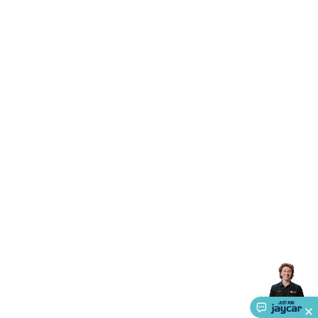
Triacs & Diacs
Diodes
FETs
Microcontrollers
Low Power
Schottky
Sensors
Optoelectronics (LEDs &
Lighting)
LEDs
Incandescent Globes & Accessories
LCD/LED
Display Panels
Heatsinks & Fans
Structural Heatsinks
Non-
Structural Heatsinks
Heatsink Compounds &
Accessories
Fans
Equipment Knobs
Modules & Sub
Assemblies
Security & Surveillance
Security Camera
Systems
Security Accessories
CCTV Cables &
Accessories
Security Monitors
Security Signs
Camera
Accessories
Security Cameras
IP & Wireless Cameras
Dome
Cameras
Dummy Cameras
Bullet Cameras
Covert
Smart
Cameras
Property Protection
Alarms & Sirens
Door
Security
Door Phones
RFID & Access
Control
Sensors
Personal Security
Intercoms &
Doorbells
Computing &
Communication
Peripherals
Speakers &
Microphones
Monitor Brackets
UPS for Computers
USB
Hubs
Card Readers
Webcams & Display Devices
Keyboards
& Mice
Laptop Accessories
Gaming Gear &