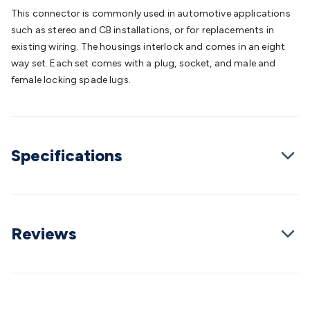
Batteries
Consumable Batteries
Alkaline Batteries
Button
This connector is commonly used in automotive applications
Cell Batteries
Lithium Consumable Batteries
Battery
such as stereo and CB installations, or for replacements in
Chargers
SLA & Gell Battery Chargers
Li-ion Battery
existing wiring. The housings interlock and comes in an eight
Chargers
Ni-MH & Ni-Cd Battery Chargers
Battery
way set. Each set comes with a plug, socket, and male and
Accessories
Battery Holders & Snaps
Battery Terminals &
female locking spade lugs.
Clips
Battery Boxes & Isolators
Battery Maintenance
Power
Supplies
DC Output
AC Output
Laboratory
DC-DC
Converters
Transformers
LED Power Supplies
Open Frame
DIN Rail Type
Switchmode
Mains Accessories
Powerboards
Specifications
& Adaptors
Mains Control & Protection
Extension
Leads
Travel Adaptors
Mains Hardware
Mains Wall
Chargers
Solar Power
Solar Panels
Solar Cables &
Connectors
Solar Charge Controllers
Solar Chargers
Solar
Mounting Hardware
DC-AC Inverters
Portable Power
Power
Reviews
Stations
Power Banks
Portable Power Accessories
Jump
Starters
Lighting
Cables & Connectors
Wire & Cable
Rolls
Power & Hookup Cable
Speaker & Microphone
Cable
Intercom/Alarm/CCTV Cable
Computer Data & Sensor
Cable
RF/Antenna Cable
AV Cable
Communication