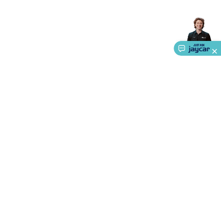
Accessories
Gaming Headphones
Gaming Keyboards &
Mice
Gaming Racing Sims
Gaming Accessories
Retro &
Arcade Gaming
Networking
Modems, Routers &
Switches
Network Cables
Network Adaptors
Network
Extenders
Networking Antennas
Cables &
Adaptors
DisplayPort Cables & Adaptors
DVI Cables &
Adaptors
VGA Cables & Adaptors
HDMI Cables &
Adaptors
USB Cables & Adaptors
Cat5/Cat6/Cat7/Cat8
Network Cables
IEC Power Cables
D-Sub/Serial Cables &
Adaptors
Disk Drives & SATA/Molex Cables & Adaptors
SMA
Cables
Power
UPS for Computers
Laptop Power
Supplies
USB Power & Charging
Memory & Media
Hard
Drive Cases & Docks
Optical Media
SD Cards
USB Flash
About Us
Drives
Hard Drives &
SSDs
Communication
Antennas
UHF/VHF
Service
Transceivers
Telephones & Accessories
Smart Home
Smart
Ways to Shop
Home Lighting
Smart Home Security
Smart Home
Appliances
Smart Home Control
Smart Home
Call centre hours