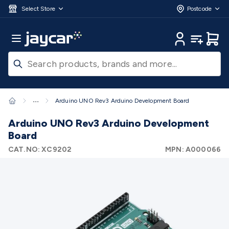
Skip to main content
3D Printers & Supplies
Progress Bar
Jaycar
Filament 3D Printing
Filament 3D
Select Store
Postcode
Printers
3D Printer Filament
Filament 3D Printer
Accessories
Filament 3D Printer Spare Parts
3D Printing
Main Menu
My Account
My Lists
Cart
Pens & Accessories
Resin 3D Printing
Resin 3D Printers
3D
Printer Resin
Resin 3D Printer Accessories
Resin 3D Printer
Consumables
3D Printing Finishing
3D Printing Cleaning
3D
Scanners & Laser Etchers
3D Printing Accessories
Fridges &
Freezers
12/24 Volt Fridge/Freezers
Solar & Battery
...
Arduino UNO Rev3 Arduino Development Board
Fridges
Caravan & RV Fridges
Cooling
Appliances
Fridge/Freezer Covers
Fridge/Freezer
Arduino UNO Rev3 Arduino Development
Accessories
Fridge/Freezer Spare Parts
Tools & Test
Board
Equipment
Multimeters
Digital Multimeters
Analogue
CAT.NO:
XC9202
MPN:
A000066
Multimeters
Clampmeters
Probes & Accessories
Panel
Meters
Soldering Irons
Electric Soldering Irons
Soldering
Stations
Solder & Accessories
Gas Soldering
Irons
Environment Meters
Anemometers
Sound
Meters
Light Meters
Water, Moisture & PH
Meters
Thermometers
Gas Detectors
Distance
Meters
Electrical Testers
Oscilloscopes
Voltage