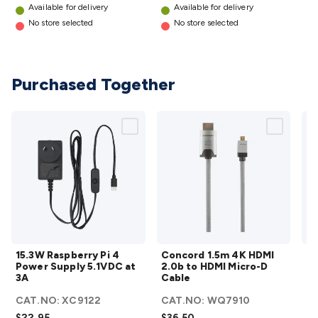
Wraps & Grommets
Conduit Tubes
Heatshrink
Components
Available for delivery
Available for delivery
& Electromechanical
Switches
Tactile Switches
Pushbutton
No store selected
No store selected
Switches
Toggle Switches
Rocker Switches
Rotary
Switches
Key Switches
DIL Switches
Micro Switches
Reed
Switches
Slide Switches
Other
Purchased Together
Switches
Resistors
Wirewound
Carbon Film
Metal
Film
Varistors
Thermistors
Trimpots
Potentiometer
Other
Resistors
Capacitors
Ceramic
Super
Caps
Trimmer
Electrolytic
Motor Start
Capacitor
Monolithic
Tantalum
Metalised
Polypropylene
Mains X2 Class
Greencaps
MKT
Other
Capacitors
Relays
Solid State
Automotive Relays
Panel
Mount
Cradle Mount
DIL Relays
PCB Mount
Other
Relays
Fuses & Circuit Protection
Thermal
Switches/Fuses
15.3W
Blade fuses
3ag/5ag Fuses
Concord
M205 Fuses
Other
15.3W Raspberry Pi 4
Concord 1.5m 4K HDMI
Mi
Fuses & Holders
Raspberry
Circuit Breakers
1.5m 4K
Heatsinks
Surge
Power Supply 5.1VDC at
2.0b to HDMI Micro-D
So
Protection
Pi 4
Semiconductors
Logic ICs
HDMI
Linear ICs
IC
3A
Cable
C
Hardware
Power
Transistors
Other ICs
Rectifiers & Voltage
2.0b to
CAT.NO:
XC9122
CAT.NO:
WQ7910
Regulators
Supply
Ferrites, Inductors & Suppression
HDMI
Crystals, SCRS,
$22.95
$36.50
$1