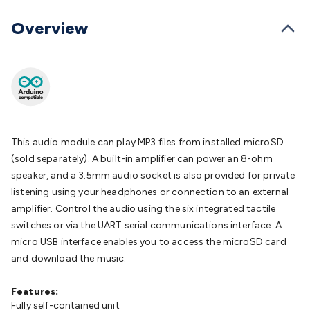
Batteries
Consumable Batteries
Alkaline Batteries
Button
Cell Batteries
Lithium Consumable Batteries
Battery
Overview
Chargers
SLA & Gell Battery Chargers
Li-ion Battery
Chargers
Ni-MH & Ni-Cd Battery Chargers
Battery
Accessories
Battery Holders & Snaps
Battery Terminals &
Clips
Battery Boxes & Isolators
Battery Maintenance
Power
Supplies
DC Output
AC Output
Laboratory
DC-DC
Converters
Transformers
LED Power Supplies
Open Frame
DIN Rail Type
Switchmode
Mains Accessories
Powerboards
This audio module can play MP3 files from installed microSD
& Adaptors
Mains Control & Protection
Extension
(sold separately). A built-in amplifier can power an 8-ohm
Leads
Travel Adaptors
Mains Hardware
Mains Wall
speaker, and a 3.5mm audio socket is also provided for private
Chargers
Solar Power
Solar Panels
Solar Cables &
listening using your headphones or connection to an external
Connectors
Solar Charge Controllers
Solar Chargers
Solar
amplifier. Control the audio using the six integrated tactile
Mounting Hardware
DC-AC Inverters
Portable Power
Power
switches or via the UART serial communications interface. A
Stations
Power Banks
Portable Power Accessories
Jump
micro USB interface enables you to access the microSD card
Starters
Lighting
Cables & Connectors
Wire & Cable
and download the music.
Rolls
Power & Hookup Cable
Speaker & Microphone
Cable
Intercom/Alarm/CCTV Cable
Computer Data & Sensor
Features:
Cable
Fully self-contained unit
RF/Antenna Cable
AV Cable
Communication