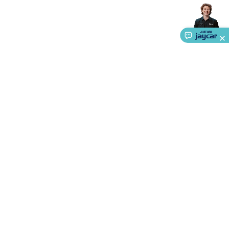
Accessories
Gaming Headphones
Gaming Keyboards &
Mice
Gaming Racing Sims
Gaming Accessories
Retro &
Arcade Gaming
Networking
Modems, Routers &
Switches
Network Cables
Network Adaptors
Network
Extenders
Networking Antennas
Cables &
Adaptors
DisplayPort Cables & Adaptors
DVI Cables &
Adaptors
VGA Cables & Adaptors
HDMI Cables &
Adaptors
USB Cables & Adaptors
Cat5/Cat6/Cat7/Cat8
Network Cables
IEC Power Cables
D-Sub/Serial Cables &
Adaptors
Disk Drives & SATA/Molex Cables & Adaptors
SMA
Cables
Power
UPS for Computers
Laptop Power
Supplies
USB Power & Charging
Memory & Media
Hard
About Us
Drive Cases & Docks
Optical Media
SD Cards
USB Flash
Service
Drives
Hard Drives &
SSDs
Communication
Antennas
UHF/VHF
Ways to Shop
Transceivers
Telephones & Accessories
Smart Home
Smart
Home Lighting
Smart Home Security
Smart Home
Call centre hours
Appliances
Smart Home Control
Smart Home