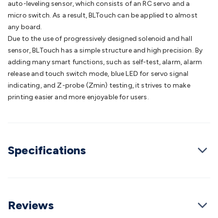
auto-leveling sensor, which consists of an RC servo and a
Batteries
Consumable Batteries
Alkaline Batteries
Button
micro switch. As a result, BLTouch can be applied to almost
Cell Batteries
Lithium Consumable Batteries
Battery
any board.
Chargers
SLA & Gell Battery Chargers
Li-ion Battery
Due to the use of progressively designed solenoid and hall
Chargers
Ni-MH & Ni-Cd Battery Chargers
Battery
sensor, BLTouch has a simple structure and high precision. By
Accessories
Battery Holders & Snaps
Battery Terminals &
adding many smart functions, such as self-test, alarm, alarm
Clips
Battery Boxes & Isolators
Battery Maintenance
Power
release and touch switch mode, blue LED for servo signal
Supplies
DC Output
AC Output
Laboratory
DC-DC
indicating, and Z-probe (Zmin) testing, it strives to make
Converters
Transformers
LED Power Supplies
Open Frame
printing easier and more enjoyable for users.
DIN Rail Type
Switchmode
Mains Accessories
Powerboards
& Adaptors
Mains Control & Protection
Extension
Leads
Travel Adaptors
Mains Hardware
Mains Wall
Chargers
Solar Power
Solar Panels
Solar Cables &
Connectors
Solar Charge Controllers
Solar Chargers
Solar
Specifications
Mounting Hardware
DC-AC Inverters
Portable Power
Power
Stations
Power Banks
Portable Power Accessories
Jump
Starters
Lighting
Cables & Connectors
Wire & Cable
Rolls
Power & Hookup Cable
Speaker & Microphone
Reviews
Cable
Intercom/Alarm/CCTV Cable
Computer Data & Sensor
Cable
RF/Antenna Cable
AV Cable
Communication