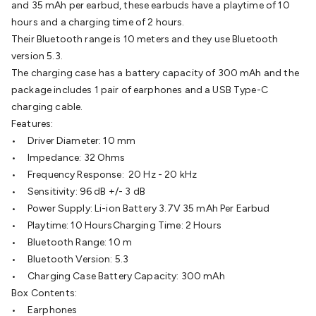
and 35 mAh per earbud, these earbuds have a playtime of 10
Batteries
Consumable Batteries
Alkaline Batteries
Button
hours and a charging time of 2 hours.
Cell Batteries
Lithium Consumable Batteries
Battery
Their Bluetooth range is 10 meters and they use Bluetooth
Chargers
SLA & Gell Battery Chargers
Li-ion Battery
version 5.3.
Chargers
Ni-MH & Ni-Cd Battery Chargers
Battery
The charging case has a battery capacity of 300 mAh and the
Accessories
Battery Holders & Snaps
Battery Terminals &
package includes 1 pair of earphones and a USB Type-C
Clips
Battery Boxes & Isolators
Battery Maintenance
Power
charging cable.
Supplies
DC Output
AC Output
Laboratory
DC-DC
Features:
Converters
Transformers
LED Power Supplies
Open Frame
• Driver Diameter: 10 mm
DIN Rail Type
Switchmode
Mains Accessories
Powerboards
• Impedance: 32 Ohms
& Adaptors
Mains Control & Protection
Extension
• Frequency Response: 20 Hz - 20 kHz
Leads
Travel Adaptors
Mains Hardware
Mains Wall
• Sensitivity: 96 dB +/- 3 dB
Chargers
Solar Power
Solar Panels
Solar Cables &
• Power Supply: Li-ion Battery 3.7V 35 mAh Per Earbud
Connectors
Solar Charge Controllers
Solar Chargers
Solar
• Playtime: 10 HoursCharging Time: 2 Hours
Mounting Hardware
DC-AC Inverters
Portable Power
Power
• Bluetooth Range: 10 m
Stations
Power Banks
Portable Power Accessories
Jump
• Bluetooth Version: 5.3
Starters
Lighting
Cables & Connectors
Wire & Cable
• Charging Case Battery Capacity: 300 mAh
Rolls
Power & Hookup Cable
Speaker & Microphone
Box Contents:
Cable
Intercom/Alarm/CCTV Cable
Computer Data & Sensor
• Earphones
Cable
RF/Antenna Cable
AV Cable
Communication