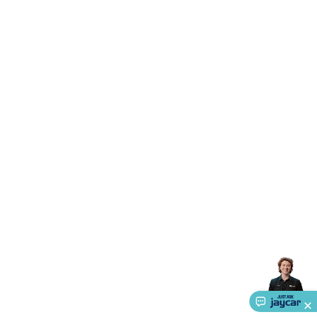
Triacs & Diacs
Diodes
FETs
Microcontrollers
Low Power
Schottky
Sensors
Optoelectronics (LEDs &
Lighting)
LEDs
Incandescent Globes & Accessories
LCD/LED
Display Panels
Heatsinks & Fans
Structural Heatsinks
Non-
Structural Heatsinks
Heatsink Compounds &
Accessories
Fans
Equipment Knobs
Modules & Sub
Assemblies
Security & Surveillance
Security Camera
Systems
Security Accessories
CCTV Cables &
Accessories
Security Monitors
Security Signs
Camera
Accessories
Security Cameras
IP & Wireless Cameras
Dome
Cameras
Dummy Cameras
Bullet Cameras
Covert
Smart
Cameras
Property Protection
Alarms & Sirens
Door
Security
Door Phones
RFID & Access
Control
Sensors
Personal Security
Intercoms &
Doorbells
Computing &
Communication
Peripherals
Speakers &
Microphones
Monitor Brackets
UPS for Computers
USB
Hubs
Card Readers
Webcams & Display Devices
Keyboards
& Mice
Laptop Accessories
Gaming Gear &