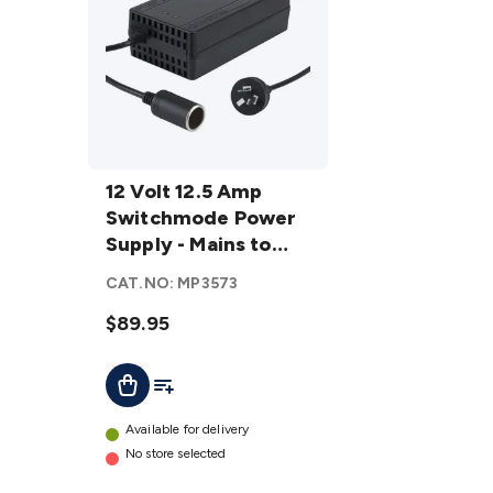
12 Volt 12.5
Amp
12 Volt 12.5 Amp
Switchmode
Switchmode Power
Power
Supply - Mains to
Supply -
Cigarette Lighter
CAT.NO:
MP3573
Mains to
Socket
Cigarette
$89.95
Lighter
Add To List
Add To Cart
Socket
details
Available for delivery
No store selected