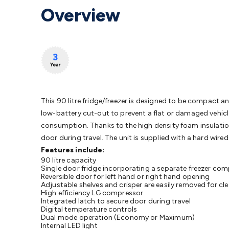
Protection
Alarms & Sirens
Door Security
Door Phones
RFID 
Overview
Microphones
Monitor Brackets
UPS for Computers
USB Hub
Headphones
Gaming Keyboards & Mice
Gaming Racing Sim
Adaptors
Network Extenders
Networking Antennas
Cables &
Cables & Adaptors
Cat5/Cat6/Cat7/Cat8 Network Cables
IEC
Computers
Laptop Power Supplies
USB Power & Charging
M
SSDs
Communication
Antennas
UHF/VHF Transceivers
Teleph
Control
Smart Home Accessories
Toys, Hobbies & STEM
Fun
Books
Raspberry Pi
Raspberry Pi Boards
Raspberry Pi Displa
This 90 litre fridge/freezer is designed to be compact an
Kits
Computing & Programming Kits
Household Kits
Audio/V
low-battery cut-out to prevent a flat or damaged vehicle
Learning
Science Projects
Short Circuits Projects
Neuron Blo
consumption. Thanks to the high density foam insulation,
Parts
Mechatronics
Gears & Transmissions
Motors, Servos &
door during travel. The unit is supplied with a hard wire
Lights
Spotlights
Lanterns
Cabin & Caravan Lights
LED Strip L
Features include:
Cooling
12VDC Camping Accessories
90 litre capacity
Action Cameras
Car Po
Single door fridge incorporating a separate freezer c
Wiring
Automotive Connectors
Jump Starters & Battery Care
Reversible door for left hand or right hand opening
Reversing Cameras
Adjustable shelves and crisper are easily removed for cle
Car Audio & Entertainment
Health & Saf
High efficiency LG compressor
Integrated latch to secure door during travel
Digital temperature controls
Dual mode operation (Economy or Maximum)
Internal LED light