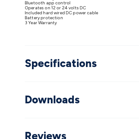
Bluetooth app control
Operates on 12 or 24 volts DC
Included hard wired DC power cable
Battery protection
3 Year Warranty
Specifications
Downloads
Reviews