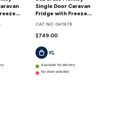
Caravan
Monkey
Single Door Caravan
Freezer
Single
Fridge with Freezer
Door
Zone
6
CAT.NO:
GH1678
Caravan
Fridge
$749.00
with
t
Add To List
Add To Cart
Freezer
Zone
details
ery
Available for delivery
No store selected