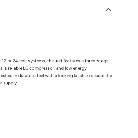
bells
Computing & Communication
Peripherals
Speakers &
ce
Laptop Accessories
Gaming Gear & Accessories
Gaming
dems, Routers & Switches
Network Cables
Network
tors
VGA Cables & Adaptors
HDMI Cables & Adaptors
USB
 SATA/Molex Cables & Adaptors
SMA Cables
Power
UPS for
Cards
USB Flash Drives
Hard Drives &
 Home Security
Smart Home Appliances
Smart Home
rduino Sensors
Arduino Modules & Shields
Arduino
Raspberry Pi Books
PC Duino
Electronics Kits
Power
r 12 or 24 volt systems, the unit features a three-stage
Measurement Kits
PCBs & Breadboards
Science &
ls, a reliable LG compressor, and low energy
ts
Remote Control Toys
Drones
Cars
RC Spare
shed in durable steel with a locking latch to secure the
rches
Bike Lights
Work Lights
Car
er supply.
r
UHF/VHF Transceivers
Fans & Personal Cooling
Cooking &
ar Lights
12VDC Cigarette Socket Gear
Trailer Lighting & Car
ng & Security
Phone/GPS/Tablet Holders
Car Dash &
rging