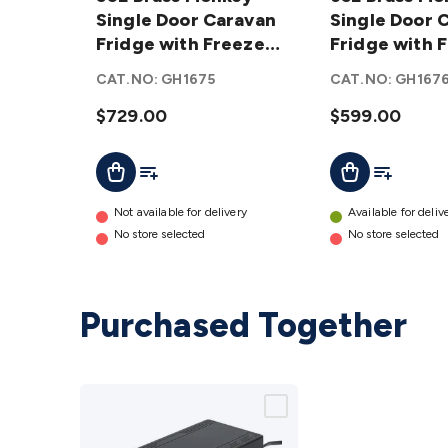
Monkey
Single Door Caravan
Monkey
Single Door 
Single
Fridge with Freezer
Single
Fridge with 
Door
Zone
Door
Zone
CAT.NO:
GH1675
CAT.NO:
GH167
Caravan
Caravan
Fridge
$729.00
Fridge
$599.00
with
with
Add To Cart
Add To List
Add To Lis
Add To Cart
Freezer
Freezer
Zone
Zone
details
details
Not available for delivery
Available for deliv
No store selected
No store selected
Purchased Together