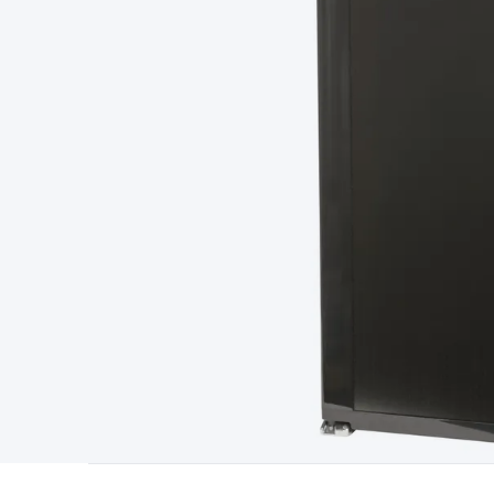
Type
Switchmode
Mains Accessories
Powerboards & Adapto
Panels
Solar Cables & Connectors
Solar Charge Controllers
S
Accessories
Jump Starters
Lighting
Cables & Connectors
Wire
Sensor Cable
RF/Antenna Cable
AV Cable
Communication Cab
Connectors
2.5/3.5/6.5mm Connectors
FME/F-Type/N-Type 
Connectors
Multi-Pin Connectors
Crimp Lugs & Terminals
Hi
Network Connectors
RJ-45/RJ-11/RJ-12 Connectors
Headers/
& SATA/Molex
Terminal Blocks & Headers
Terminal Blocks
Te
Inserts
Telephone Wallplates & Inserts
Audio/Video Wallplat
Grommets
Conduit Tubes
Heatshrink
Components & Electro
Switches
DIL Switches
Micro Switches
Reed Switches
Slide S
Resistors
Capacitors
Ceramic
Super Caps
Trimmer
Electrolytic
Capacitors
Relays
Solid State
Automotive Relays
Panel Mount
Fuses
M205 Fuses
Other Fuses & Holders
Circuit Breakers
He
Regulators
Ferrites, Inductors & Suppression
Crystals, SCRS,
Lighting)
LEDs
Incandescent Globes & Accessories
LCD/LED D
Accessories
Fans
Equipment Knobs
Modules & Sub Assembli
Monitors
Security Signs
Camera Accessories
Security Camer