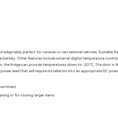
& Access Control
Sensors
Personal Security
Intercoms & Door
s
Card Readers
Webcams & Display Devices
Keyboards & Mi
s
Gaming Accessories
Retro & Arcade Gaming
Networking
Mo
 Adaptors
DisplayPort Cables & Adaptors
DVI Cables & Adap
 Power Cables
D-Sub/Serial Cables & Adaptors
Disk Drives &
emory & Media
Hard Drive Cases & Docks
Optical Media
SD 
ones & Accessories
Smart Home
Smart Home Lighting
Smart
 & Game Gadgets
Arduino
Arduino Boards
Arduino Displays
A
ys
Raspberry Pi Modules & Shields
Raspberry Pi Accessories
d adaptable, perfect for caravan or recreational vehicles. Suitable fo
ideo Kits
Control & Automation Kits
Automotive Kits
Test & 
 battery. Other features include external digital temperature contro
cks
Electronics Books
STEM Kits
Robotics
Microscopes
Magne
 the fridge can provide temperatures down to -20°C. The door is fini
 Solenoids
Outdoors & Automotive
Lighting
Torches
Head To
d power lead that will require installation into an appropriate DC pow
ighting
12V & 240V Globes
Solar Lights
Camping
Survival Gea
wer Accessories
Fuses & Relays
Automotive Test Equipment
C
ompartment
In Car Chargers
Car Security & Entertainment
Vehicle Tracki
aning or for storing larger items
ety
Protection
Health Monitoring
Scooters & Ride-Ons
EV Cha