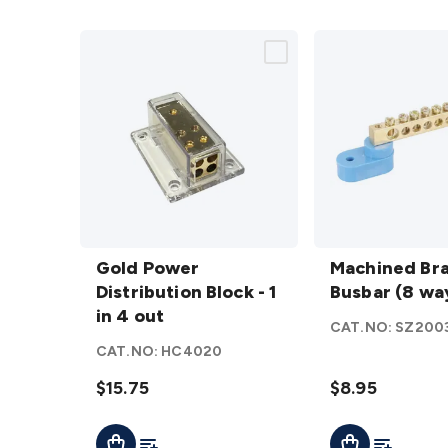
Gold Power
Machined
Distribution
Gold Power
Brass
Machined Br
Block - 1 in
Distribution Block - 1
Busbar (8
Busbar (8 wa
4 out
in 4 out
way)
CAT.NO:
SZ200
details
details
CAT.NO:
HC4020
$15.75
$8.95
Add To List
Add To Lis
Add To Cart
Add To Cart