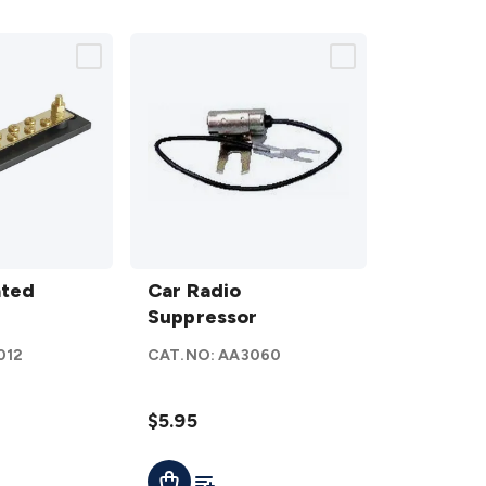
Car Radio
ated
Suppressor
Car Radio
details
Suppressor
012
CAT.NO:
AA3060
$5.95
ist
Add To List
Add To Cart