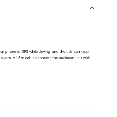
bells
Computing & Communication
Peripherals
Speakers &
ce
Laptop Accessories
Gaming Gear & Accessories
Gaming
dems, Routers & Switches
Network Cables
Network
tors
VGA Cables & Adaptors
HDMI Cables & Adaptors
USB
 SATA/Molex Cables & Adaptors
SMA Cables
Power
UPS for
Cards
USB Flash Drives
Hard Drives &
 Home Security
Smart Home Appliances
Smart Home
rduino Sensors
Arduino Modules & Shields
Arduino
Raspberry Pi Books
PC Duino
Electronics Kits
Power
r phone or GPS while driving, and the kids can keep
Measurement Kits
PCBs & Breadboards
Science &
devices. A 1.8m cable connects the backseat unit with
ts
Remote Control Toys
Drones
Cars
RC Spare
rches
Bike Lights
Work Lights
Car
r
UHF/VHF Transceivers
Fans & Personal Cooling
Cooking &
ar Lights
12VDC Cigarette Socket Gear
Trailer Lighting & Car
ng & Security
Phone/GPS/Tablet Holders
Car Dash &
rging