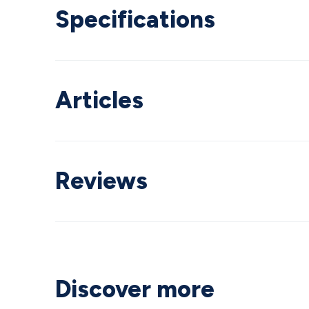
Specifications
Articles
Reviews
Discover more