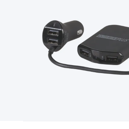
Type
Switchmode
Mains Accessories
Powerboards & Adapto
Panels
Solar Cables & Connectors
Solar Charge Controllers
S
Accessories
Jump Starters
Lighting
Cables & Connectors
Wire
Sensor Cable
RF/Antenna Cable
AV Cable
Communication Cab
Connectors
2.5/3.5/6.5mm Connectors
FME/F-Type/N-Type 
Connectors
Multi-Pin Connectors
Crimp Lugs & Terminals
Hi
Network Connectors
RJ-45/RJ-11/RJ-12 Connectors
Headers/
& SATA/Molex
Terminal Blocks & Headers
Terminal Blocks
Te
Inserts
Telephone Wallplates & Inserts
Audio/Video Wallplat
Grommets
Conduit Tubes
Heatshrink
Components & Electro
Switches
DIL Switches
Micro Switches
Reed Switches
Slide S
Resistors
Capacitors
Ceramic
Super Caps
Trimmer
Electrolytic
Capacitors
Relays
Solid State
Automotive Relays
Panel Mount
Fuses
M205 Fuses
Other Fuses & Holders
Circuit Breakers
He
Regulators
Ferrites, Inductors & Suppression
Crystals, SCRS,
Lighting)
LEDs
Incandescent Globes & Accessories
LCD/LED D
Accessories
Fans
Equipment Knobs
Modules & Sub Assembli
Monitors
Security Signs
Camera Accessories
Security Camer