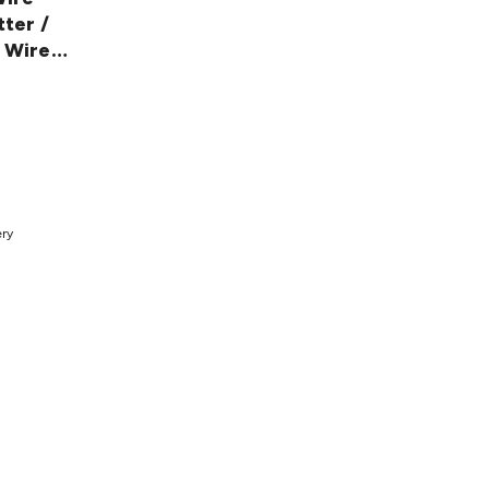
tter /
 Wire
7
t
ery