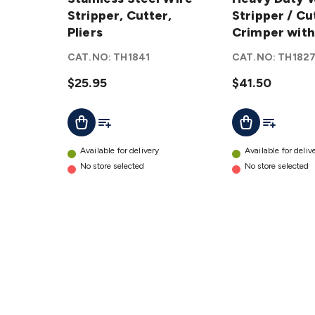
Wire
Stripper, Cutter,
Wire
Stripper / Cu
Stripper,
Pliers
Stripper
Crimper with
Cutter,
/ Cutter
Guide
CAT.NO:
TH1841
CAT.NO:
TH182
Pliers
/
details
$25.95
Crimper
$41.50
with
Add To List
Add To Lis
Add To Cart
Add To Cart
Wire
Guide
details
Available for delivery
Available for deliv
No store selected
No store selected