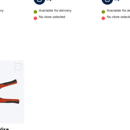
ery
Available for delivery
Available for d
No store selected
No store selec
Wire