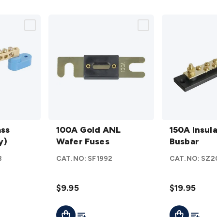
100A
150A
ass
Gold
100A Gold ANL
Insulated
150A Insul
y)
ANL
Wafer Fuses
Busbar
Busbar
Wafer
details
3
CAT.NO:
SF1992
CAT.NO:
SZ2
Fuses
details
$9.95
$19.95
t
Add To List
Add To L
Add To Cart
Add To Cart