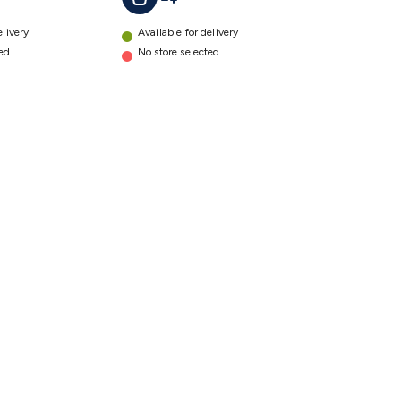
elivery
Available for delivery
ted
No store selected