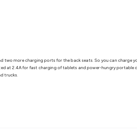
& Access Control
Sensors
Personal Security
Intercoms & Door
s
Card Readers
Webcams & Display Devices
Keyboards & Mi
s
Gaming Accessories
Retro & Arcade Gaming
Networking
Mo
 Adaptors
DisplayPort Cables & Adaptors
DVI Cables & Adap
 Power Cables
D-Sub/Serial Cables & Adaptors
Disk Drives &
emory & Media
Hard Drive Cases & Docks
Optical Media
SD 
ones & Accessories
Smart Home
Smart Home Lighting
Smart
 & Game Gadgets
Arduino
Arduino Boards
Arduino Displays
A
ys
Raspberry Pi Modules & Shields
Raspberry Pi Accessories
d two more charging ports for the back seats. So you can charge you
ideo Kits
Control & Automation Kits
Automotive Kits
Test & 
ated at 2.4A for fast charging of tablets and power-hungry portable 
cks
Electronics Books
STEM Kits
Robotics
Microscopes
Magne
nd trucks.
 Solenoids
Outdoors & Automotive
Lighting
Torches
Head To
ighting
12V & 240V Globes
Solar Lights
Camping
Survival Gea
wer Accessories
Fuses & Relays
Automotive Test Equipment
C
In Car Chargers
Car Security & Entertainment
Vehicle Tracki
ety
Protection
Health Monitoring
Scooters & Ride-Ons
EV Cha