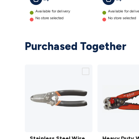
Available for delivery
Available for deliv
No store selected
No store selected
Purchased Together
Stainless
Heavy
Steel
Stainless Steel Wire
Duty
Heavy Duty 