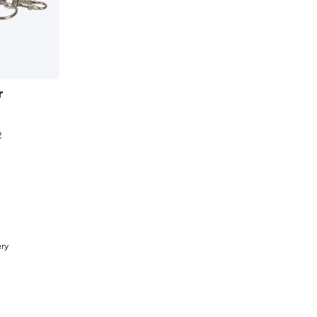
r
2
t
ery