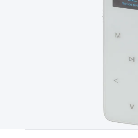
Type
Switchmode
Mains Accessories
Powerboards & Adapto
Panels
Solar Cables & Connectors
Solar Charge Controllers
S
Accessories
Jump Starters
Lighting
Cables & Connectors
Wire
Sensor Cable
RF/Antenna Cable
AV Cable
Communication Cab
Connectors
2.5/3.5/6.5mm Connectors
FME/F-Type/N-Type 
Connectors
Multi-Pin Connectors
Crimp Lugs & Terminals
Hi
Network Connectors
RJ-45/RJ-11/RJ-12 Connectors
Headers/
& SATA/Molex
Terminal Blocks & Headers
Terminal Blocks
Te
Inserts
Telephone Wallplates & Inserts
Audio/Video Wallplat
Grommets
Conduit Tubes
Heatshrink
Components & Electro
Switches
DIL Switches
Micro Switches
Reed Switches
Slide S
Resistors
Capacitors
Ceramic
Super Caps
Trimmer
Electrolytic
Capacitors
Relays
Solid State
Automotive Relays
Panel Mount
Fuses
M205 Fuses
Other Fuses & Holders
Circuit Breakers
He
Regulators
Ferrites, Inductors & Suppression
Crystals, SCRS,
Lighting)
LEDs
Incandescent Globes & Accessories
LCD/LED D
Accessories
Fans
Equipment Knobs
Modules & Sub Assembli
Monitors
Security Signs
Camera Accessories
Security Camer