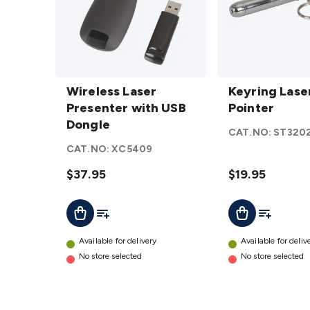
Wireless
Keyring
Laser
Wireless Laser
Laser
Keyring Lase
Presenter
Presenter with USB
Pointer
Pointer
with USB
Dongle
details
CAT.NO:
ST320
Dongle
CAT.NO:
XC5409
details
$37.95
$19.95
Add To List
Add To Lis
Add To Cart
Add To Cart
Available for delivery
Available for deliv
No store selected
No store selected