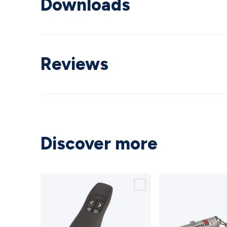
Downloads
Reviews
Discover more