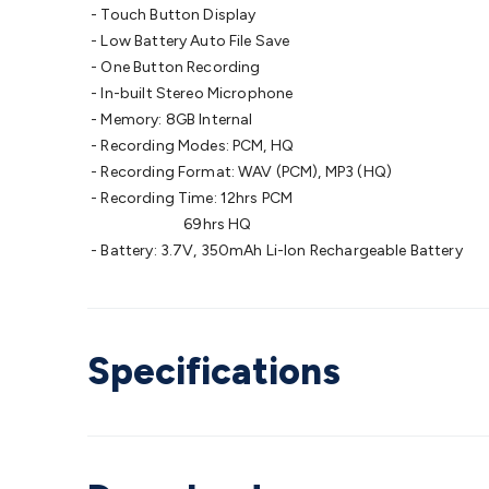
- Touch Button Display
- Low Battery Auto File Save
- One Button Recording
- In-built Stereo Microphone
- Memory: 8GB Internal
- Recording Modes: PCM, HQ
- Recording Format: WAV (PCM), MP3 (HQ)
- Recording Time: 12hrs PCM
69hrs HQ
- Battery: 3.7V, 350mAh Li-Ion Rechargeable Battery
Specifications