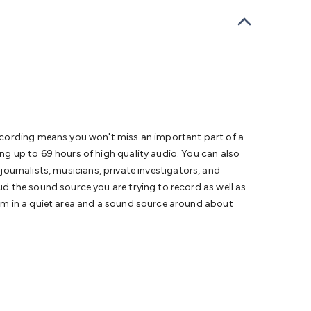
bells
Computing & Communication
Peripherals
Speakers &
ce
Laptop Accessories
Gaming Gear & Accessories
Gaming
dems, Routers & Switches
Network Cables
Network
tors
VGA Cables & Adaptors
HDMI Cables & Adaptors
USB
 SATA/Molex Cables & Adaptors
SMA Cables
Power
UPS for
Cards
USB Flash Drives
Hard Drives &
 Home Security
Smart Home Appliances
Smart Home
rduino Sensors
Arduino Modules & Shields
Arduino
Raspberry Pi Books
PC Duino
Electronics Kits
Power
recording means you won't miss an important part of a
Measurement Kits
PCBs & Breadboards
Science &
g up to 69 hours of high quality audio. You can also
ts
Remote Control Toys
Drones
Cars
RC Spare
 journalists, musicians, private investigators, and
rches
Bike Lights
Work Lights
Car
d the sound source you are trying to record as well as
r
UHF/VHF Transceivers
Fans & Personal Cooling
Cooking &
8m in a quiet area and a sound source around about
ar Lights
12VDC Cigarette Socket Gear
Trailer Lighting & Car
ng & Security
Phone/GPS/Tablet Holders
Car Dash &
rging