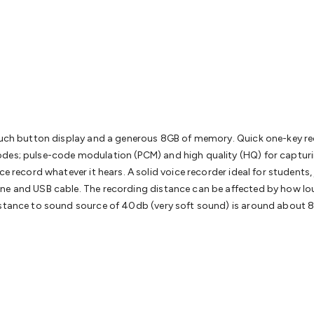
& Access Control
Sensors
Personal Security
Intercoms & Door
s
Card Readers
Webcams & Display Devices
Keyboards & Mi
s
Gaming Accessories
Retro & Arcade Gaming
Networking
Mo
 Adaptors
DisplayPort Cables & Adaptors
DVI Cables & Adap
 Power Cables
D-Sub/Serial Cables & Adaptors
Disk Drives &
emory & Media
Hard Drive Cases & Docks
Optical Media
SD 
ones & Accessories
Smart Home
Smart Home Lighting
Smart
 & Game Gadgets
Arduino
Arduino Boards
Arduino Displays
A
ys
Raspberry Pi Modules & Shields
Raspberry Pi Accessories
 touch button display and a generous 8GB of memory. Quick one-key 
ideo Kits
Control & Automation Kits
Automotive Kits
Test & 
des; pulse-code modulation (PCM) and high quality (HQ) for capturin
cks
Electronics Books
STEM Kits
Robotics
Microscopes
Magne
e record whatever it hears. A solid voice recorder ideal for students,
 Solenoids
Outdoors & Automotive
Lighting
Torches
Head To
ne and USB cable. The recording distance can be affected by how lou
ighting
12V & 240V Globes
Solar Lights
Camping
Survival Gea
distance to sound source of 40db (very soft sound) is around about 
wer Accessories
Fuses & Relays
Automotive Test Equipment
C
In Car Chargers
Car Security & Entertainment
Vehicle Tracki
ety
Protection
Health Monitoring
Scooters & Ride-Ons
EV Cha