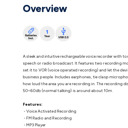
Protection
Alarms & Sirens
Door Security
Door Phones
RFID 
Overview
Microphones
Monitor Brackets
UPS for Computers
USB Hub
Headphones
Gaming Keyboards & Mice
Gaming Racing Sim
Adaptors
Network Extenders
Networking Antennas
Cables &
Cables & Adaptors
Cat5/Cat6/Cat7/Cat8 Network Cables
IEC
Computers
Laptop Power Supplies
USB Power & Charging
M
SSDs
Communication
Antennas
UHF/VHF Transceivers
Teleph
Control
Smart Home Accessories
Toys, Hobbies & STEM
Fun
Books
Raspberry Pi
Raspberry Pi Boards
Raspberry Pi Displa
A sleek and intuitive rechargeable voice recorder with
Kits
Computing & Programming Kits
Household Kits
Audio/V
speech or radio broadcast. It features two recording mo
Learning
Science Projects
Short Circuits Projects
Neuron Blo
set it to VOR (voice operated recording) and let the devic
Parts
Mechatronics
Gears & Transmissions
Motors, Servos &
business people. Includes earphones, tie clasp micropho
Lights
Spotlights
Lanterns
Cabin & Caravan Lights
LED Strip L
how loud the area you are recording in. The recording 
Cooling
12VDC Camping Accessories
Action Cameras
Car Po
50~60db (normal talking) is around about 10m.
Wiring
Automotive Connectors
Jump Starters & Battery Care
Reversing Cameras
Car Audio & Entertainment
Health & Saf
Features:
- Voice Activated Recording
- FM Radio and Recording
- MP3 Player