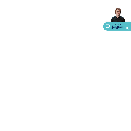
Accessories
Gaming Headphones
Gaming Keyboards &
Mice
Gaming Racing Sims
Gaming Accessories
Retro &
Arcade Gaming
Networking
Modems, Routers &
Switches
Network Cables
Network Adaptors
Network
Extenders
Networking Antennas
Cables &
Adaptors
DisplayPort Cables & Adaptors
DVI Cables &
Adaptors
VGA Cables & Adaptors
HDMI Cables &
Adaptors
USB Cables & Adaptors
Cat5/Cat6/Cat7/Cat8
Network Cables
IEC Power Cables
D-Sub/Serial Cables &
Adaptors
Disk Drives & SATA/Molex Cables & Adaptors
SMA
Cables
Power
UPS for Computers
Laptop Power
Supplies
USB Power & Charging
Memory & Media
Hard
Drive Cases & Docks
Optical Media
SD Cards
USB Flash
About Us
Drives
Hard Drives &
Service
SSDs
Communication
Antennas
UHF/VHF
Transceivers
Telephones & Accessories
Smart Home
Smart
Ways to Shop
Home Lighting
Smart Home Security
Smart Home
Appliances
Smart Home Control
Smart Home
Call centre hours