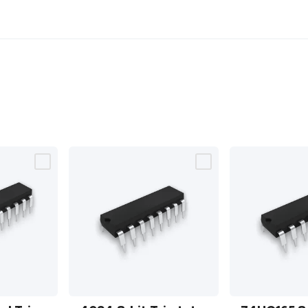
4094 8-
74HC165