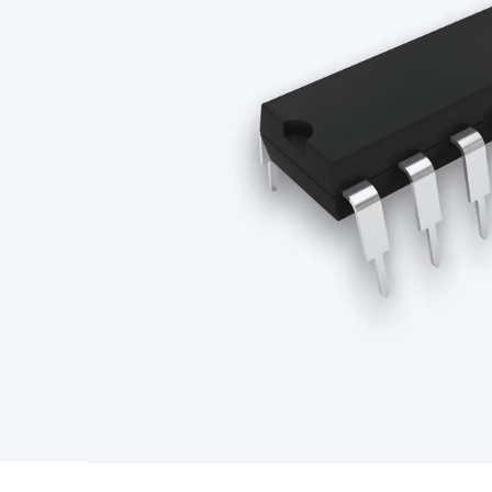
Type
Switchmode
Mains Accessories
Powerboards & Adapto
Panels
Solar Cables & Connectors
Solar Charge Controllers
S
Accessories
Jump Starters
Lighting
Cables & Connectors
Wire
Sensor Cable
RF/Antenna Cable
AV Cable
Communication Cab
Connectors
2.5/3.5/6.5mm Connectors
FME/F-Type/N-Type 
Connectors
Multi-Pin Connectors
Crimp Lugs & Terminals
Hi
Network Connectors
RJ-45/RJ-11/RJ-12 Connectors
Headers/
& SATA/Molex
Terminal Blocks & Headers
Terminal Blocks
Te
Inserts
Telephone Wallplates & Inserts
Audio/Video Wallplat
Grommets
Conduit Tubes
Heatshrink
Components & Electro
Switches
DIL Switches
Micro Switches
Reed Switches
Slide S
Resistors
Capacitors
Ceramic
Super Caps
Trimmer
Electrolytic
Capacitors
Relays
Solid State
Automotive Relays
Panel Mount
Fuses
M205 Fuses
Other Fuses & Holders
Circuit Breakers
He
Regulators
Ferrites, Inductors & Suppression
Crystals, SCRS,
Lighting)
LEDs
Incandescent Globes & Accessories
LCD/LED D
Accessories
Fans
Equipment Knobs
Modules & Sub Assembli
Monitors
Security Signs
Camera Accessories
Security Camer