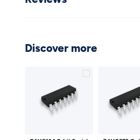
Discover more
74HC164
74HC573