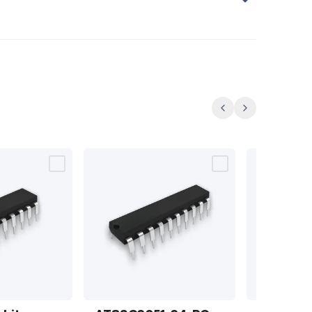
Previous
Next
AT89C2051-24-
74LS164