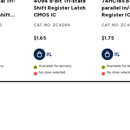
l Tri-
bit Tri-
4094 8-bit Tri-state
8-bit
74HC165 8-
state
Shift Register Latch
parallel
parallel in
hift
Shift
CMOS IC
in/out
Register I
Register
Shift
0
CAT.NO:
ZC4094
CAT.NO:
ZC4
Latch
Register
CMOS
IC
$1.65
$1.75
IC
details
details
t
Add To List
Add To L
Add To Cart
Add To Cart
ery
Available for delivery
Available for d
No store selected
No store selec