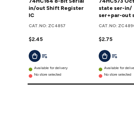
8-bit
74HC164 8-bit Serial
Octal
74HC573 Octa
Serial
in/out Shift Register
Tri-state
state ser-in/
in/out
IC
ser-in/
ser+par-out s
Shift
ser+par-
reg IC
CAT.NO:
ZC4857
CAT.NO:
ZC489
Register
out shift
IC
reg IC
$2.45
$2.75
details
details
Add To List
Add To Lis
Add To Cart
Add To Cart
Available for delivery
Available for deliv
No store selected
No store selected