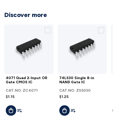
Cable
General Purpose Cable
Audio Video Connectors
HDMI
Connectors
Circular/DIN Connectors
PAL & Coaxial
Discover more
Connectors
2.5/3.5/6.5mm Connectors
FME/F-Type/N-Type
Connectors
BNC Connectors
RCA Connectors
Multi-Pin
Connectors
Toslink Connectors
XLR/Speakon
Connectors
Power Connectors
Multi-Pin Connectors
Crimp
Lugs & Terminals
High Current & Anderson
Quick
Connect
DC Power
Banana/Binding Posts
Automotive
Connectors
Communication & Network Connectors
RJ-
45/RJ-11/RJ-12 Connectors
Headers/IDC
SMA
Telephone
Connectors
UHF
Computer Connectors
DVI Adapters
USB
4071
74LS30
Adapters
D-Sub/Serial Cables
VGA
Disk Drives &
4071 Quad 2-Input OR
74LS30 Single 8-in
74
Quad
Single
SATA/Molex
Terminal Blocks & Headers
Terminal
Gate CMOS IC
NAND Gate IC
OR
2-
8-in
Blocks
Terminal Barriers & Strips
Headers & IDC
Wallplates
CAT.NO:
ZC4071
CAT.NO:
ZS5030
C
Input
NAND
& Keystone
Computer & Networking
Blank Wallplates &
$1.15
$1.25
$2
OR
Gate
Inserts
Telephone Wallplates & Inserts
Audio/Video
Gate
IC
Wallplates & Inserts
Power Wallplates & Inserts
Cable
Add To List
Add To List
Add To Cart
Add To Cart
A
CMOS
details
Management
Cable Management Accessories
Cable Ties,
IC