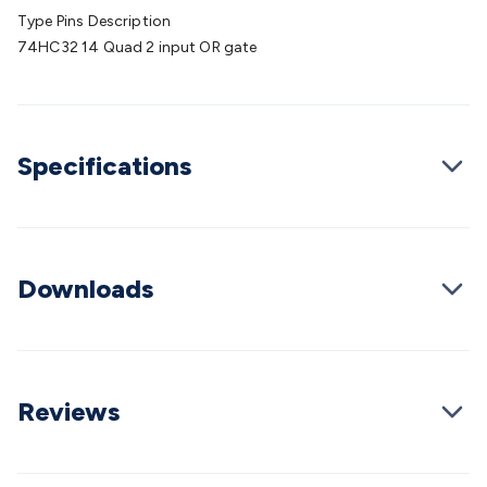
Batteries
Consumable Batteries
Alkaline Batteries
Button
Type Pins Description
Cell Batteries
Lithium Consumable Batteries
Battery
74HC32 14 Quad 2 input OR gate
Chargers
SLA & Gell Battery Chargers
Li-ion Battery
Chargers
Ni-MH & Ni-Cd Battery Chargers
Battery
Accessories
Battery Holders & Snaps
Battery Terminals &
Clips
Battery Boxes & Isolators
Battery Maintenance
Power
Specifications
Supplies
DC Output
AC Output
Laboratory
DC-DC
Converters
Transformers
LED Power Supplies
Open Frame
DIN Rail Type
Switchmode
Mains Accessories
Powerboards
& Adaptors
Mains Control & Protection
Extension
Leads
Travel Adaptors
Mains Hardware
Mains Wall
Downloads
Chargers
Solar Power
Solar Panels
Solar Cables &
Connectors
Solar Charge Controllers
Solar Chargers
Solar
Mounting Hardware
DC-AC Inverters
Portable Power
Power
Stations
Power Banks
Portable Power Accessories
Jump
Starters
Lighting
Cables & Connectors
Wire & Cable
Reviews
Rolls
Power & Hookup Cable
Speaker & Microphone
Cable
Intercom/Alarm/CCTV Cable
Computer Data & Sensor
Cable
RF/Antenna Cable
AV Cable
Communication