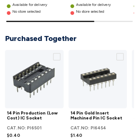
Wraps & Grommets
Conduit Tubes
Heatshrink
Components
Available for delivery
Available for delivery
details
& Electromechanical
Switches
Tactile Switches
Pushbutton
No store selected
No store selected
Switches
Toggle Switches
Rocker Switches
Rotary
Switches
Key Switches
DIL Switches
Micro Switches
Reed
Switches
Slide Switches
Other
Purchased Together
Switches
Resistors
Wirewound
Carbon Film
Metal
Film
Varistors
Thermistors
Trimpots
Potentiometer
Other
Resistors
Capacitors
Ceramic
Super
Caps
Trimmer
Electrolytic
Motor Start
Capacitor
Monolithic
Tantalum
Metalised
Polypropylene
Mains X2 Class
Greencaps
MKT
Other
Capacitors
Relays
Solid State
Automotive Relays
Panel
Mount
Cradle Mount
DIL Relays
PCB Mount
Other
Relays
Fuses & Circuit Protection
Thermal
Switches/Fuses
Blade fuses
3ag/5ag Fuses
M205 Fuses
Other
14 Pin
14 Pin
Fuses & Holders
Circuit Breakers
Heatsinks
Surge
14 Pin Production (Low
14 Pin Gold Insert
Ma
Production
Gold
Cost) IC Socket
Machined Pin IC Socket
St
Protection
Semiconductors
Logic ICs
Linear ICs
IC
(Low Cost)
Insert
Hardware
Transistors
Other ICs
Rectifiers & Voltage
CAT.NO:
PI6501
CAT.NO:
PI6454
C
IC Socket
Machined
S
Regulators
Ferrites, Inductors & Suppression
Crystals, SCRS,
$0.40
$1.40
$3
details
Pin IC