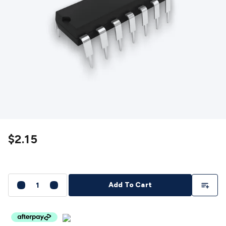
Detectors
Battery Testers
Metal Detectors
Test & Jumpers
Leads
General Testers
Tools
Spacers & Standoffs
Pliers &
Cutters
Screwdrivers
Crimpers & Wire
Strippers
Tweezers
Screws & Fasteners
Anti-Static Tools &
Work Mats
Drills & Electric
Tools
Magnets
Measuring
Specialised Tools
Workbench
Gear
Chemicals, Cleaners & Lubricants
Stands &
Safety
Inspection Cameras
Tape & Adhesives
Storage &
Cases
Heatshrink
Magnifiers
Microscopes
Scales
Weather
Stations
Indoor
Outdoor
Enclosures & Panel
Hardware
Plastic Boxes
Metal Boxes
Rack Mount
Panel
$2.15
Hardware
CNC Routers
CNC Router Machines
CNC Router
Materials
CNC Router Accessories
CNC Router Spare
Parts
Vinyl Cutters
Vinyl Cutting Machines
Vinyl Material
Vinyl
Cutter Accessories
Vinyl Cutter Spare Parts
Laser Engravers
Add To Li
Add To Cart
& Cutters
Laser Engravers & Cutters Machines
Laser
Engravers & Cutters Materials
Laser Engraver
Accessories
Laser Engraver Spare Parts
Sound &