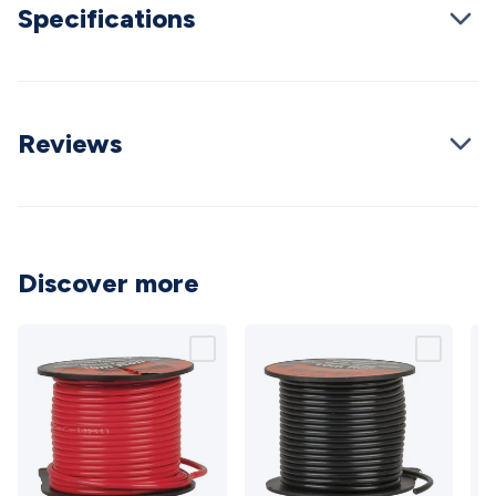
Specifications
Cable
General Purpose Cable
Audio Video Connectors
HDMI
Connectors
Circular/DIN Connectors
PAL & Coaxial
Connectors
2.5/3.5/6.5mm Connectors
FME/F-Type/N-Type
Connectors
BNC Connectors
RCA Connectors
Multi-Pin
Connectors
Toslink Connectors
XLR/Speakon
Reviews
Connectors
Power Connectors
Multi-Pin Connectors
Crimp
Lugs & Terminals
High Current & Anderson
Quick
Connect
DC Power
Banana/Binding Posts
Automotive
Connectors
Communication & Network Connectors
RJ-
45/RJ-11/RJ-12 Connectors
Headers/IDC
SMA
Telephone
Discover more
Connectors
UHF
Computer Connectors
DVI Adapters
USB
Adapters
D-Sub/Serial Cables
VGA
Disk Drives &
SATA/Molex
Terminal Blocks & Headers
Terminal
Blocks
Terminal Barriers & Strips
Headers & IDC
Wallplates
& Keystone
Computer & Networking
Blank Wallplates &
Inserts
Telephone Wallplates & Inserts
Audio/Video
Wallplates & Inserts
Power Wallplates & Inserts
Cable
Management
Cable Management Accessories
Cable Ties,