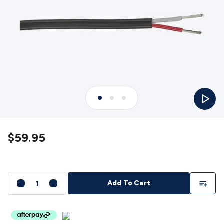
Detectors
Battery Testers
Metal Detectors
Test & Jumpers
Leads
General Testers
Tools
Spacers & Standoffs
Pliers &
Cutters
Screwdrivers
Crimpers & Wire
Strippers
Tweezers
Screws & Fasteners
Anti-Static Tools &
Work Mats
Drills & Electric
Tools
Magnets
Measuring
Specialised Tools
Workbench
Gear
Chemicals, Cleaners & Lubricants
Stands &
Play
Safety
Inspection Cameras
Tape & Adhesives
Storage &
Cases
Heatshrink
Magnifiers
Microscopes
Scales
Weather
Stations
Indoor
Outdoor
Enclosures & Panel
Hardware
Plastic Boxes
Metal Boxes
Rack Mount
Panel
$59.95
Hardware
CNC Routers
CNC Router Machines
CNC Router
Materials
CNC Router Accessories
CNC Router Spare
Parts
Vinyl Cutters
Vinyl Cutting Machines
Vinyl Material
Vinyl
Cutter Accessories
Vinyl Cutter Spare Parts
Laser Engravers
Add To Li
Add To Cart
& Cutters
Laser Engravers & Cutters Machines
Laser
Engravers & Cutters Materials
Laser Engraver
Accessories
Laser Engraver Spare Parts
Sound &