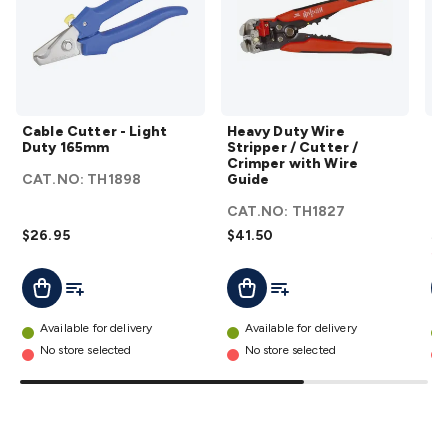
Triacs & Diacs
Diodes
FETs
Microcontrollers
Low Power
Schottky
Sensors
Optoelectronics (LEDs &
Lighting)
LEDs
Incandescent Globes & Accessories
LCD/LED
Display Panels
Heatsinks & Fans
Structural Heatsinks
Non-
Structural Heatsinks
Heatsink Compounds &
Cable
Heavy
Accessories
Fans
Equipment Knobs
Modules & Sub
Cable Cutter - Light
Heavy Duty Wire
Th
Cutter -
Duty
Duty 165mm
Stripper / Cutter /
Pa
Assemblies
Security & Surveillance
Security Camera
Light
Wire
Crimper with Wire
Systems
Security Accessories
CCTV Cables &
CAT.NO:
TH1898
Guide
C
Duty
Stripper
Accessories
Security Monitors
Security Signs
Camera
165mm
/ Cutter
CAT.NO:
TH1827
Accessories
Security Cameras
IP & Wireless Cameras
Dome
details
/
$26.95
$41.50
$8
Cameras
Dummy Cameras
Bullet Cameras
Covert
Smart
Sa
Crimper
Cameras
Property Protection
Alarms & Sirens
Door
Add To List
Add To List
Add To Cart
Add To Cart
A
with
Security
Door Phones
RFID & Access
Wire
Control
Sensors
Personal Security
Intercoms &
Guide
Available for delivery
Available for delivery
Doorbells
Computing &
details
No store selected
No store selected
Communication
Peripherals
Speakers &
Microphones
Monitor Brackets
UPS for Computers
USB
Hubs
Card Readers
Webcams & Display Devices
Keyboards
& Mice
Laptop Accessories
Gaming Gear &