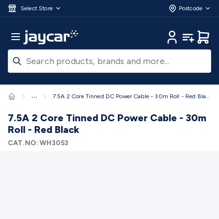
Skip to main content
3D Printers & Supplies
Progress Bar
Jaycar
Filament 3D Printing
Filament 3D
Select Store
Postcode
Printers
3D Printer Filament
Filament 3D Printer
Accessories
Filament 3D Printer Spare Parts
3D Printing
Main Menu
My Account
My Lists
Cart
Pens & Accessories
Resin 3D Printing
Resin 3D Printers
3D
Printer Resin
Resin 3D Printer Accessories
Resin 3D Printer
Consumables
3D Printing Finishing
3D Printing Cleaning
3D
Scanners & Laser Etchers
3D Printing Accessories
Fridges &
Freezers
12/24 Volt Fridge/Freezers
Solar & Battery
...
7.5A 2 Core Tinned DC Power Cable - 30m Roll - Red Black
Fridges
Caravan & RV Fridges
Cooling
Appliances
Fridge/Freezer Covers
Fridge/Freezer
7.5A 2 Core Tinned DC Power Cable - 30m
Accessories
Fridge/Freezer Spare Parts
Tools & Test
Roll - Red Black
Equipment
Multimeters
Digital Multimeters
Analogue
CAT.NO:
WH3053
Multimeters
Clampmeters
Probes & Accessories
Panel
Meters
Soldering Irons
Electric Soldering Irons
Soldering
Stations
Solder & Accessories
Gas Soldering
Irons
Environment Meters
Anemometers
Sound
Meters
Light Meters
Water, Moisture & PH
Meters
Thermometers
Gas Detectors
Distance
Meters
Electrical Testers
Oscilloscopes
Voltage