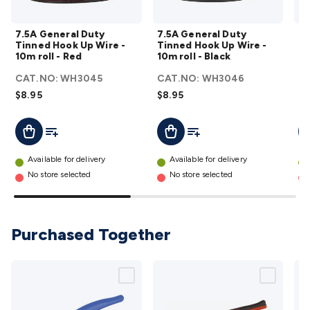
Wraps & Grommets
Conduit Tubes
Heatshrink
Components
& Electromechanical
Switches
Tactile Switches
Pushbutton
7.5A
7.5A
7.5A General Duty
7.5A General Duty
7.
Switches
Toggle Switches
Rocker Switches
Rotary
General
General
Tinned Hook Up Wire -
Tinned Hook Up Wire -
Po
Switches
Key Switches
DIL Switches
Micro Switches
Reed
Duty
Duty
10m roll - Red
10m roll - Black
Re
Switches
Slide Switches
Other
Tinned
Tinned
CAT.NO:
WH3045
CAT.NO:
WH3046
C
Switches
Resistors
Wirewound
Carbon Film
Metal
Hook
Hook
$8.95
$8.95
$2
Film
Varistors
Thermistors
Trimpots
Potentiometer
Other
Up
Up
Resistors
Capacitors
Ceramic
Super
Wire -
Wire -
Add To List
Add To List
Add To Cart
Add To Cart
A
Caps
Trimmer
Electrolytic
Motor Start
10m
10m
R
Capacitor
Monolithic
Tantalum
Metalised
roll -
roll -
Available for delivery
Available for delivery
Polypropylene
Mains X2 Class
Greencaps
MKT
Other
Red
Black
No store selected
No store selected
Capacitors
Relays
Solid State
Automotive Relays
Panel
details
details
Mount
Cradle Mount
DIL Relays
PCB Mount
Other
Relays
Fuses & Circuit Protection
Thermal
Purchased Together
Switches/Fuses
Blade fuses
3ag/5ag Fuses
M205 Fuses
Other
Fuses & Holders
Circuit Breakers
Heatsinks
Surge
Protection
Semiconductors
Logic ICs
Linear ICs
IC
Hardware
Transistors
Other ICs
Rectifiers & Voltage
Regulators
Ferrites, Inductors & Suppression
Crystals, SCRS,