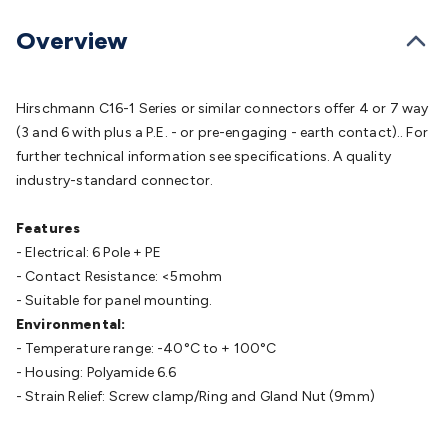
Batteries
Consumable Batteries
Alkaline Batteries
Button
Cell Batteries
Lithium Consumable Batteries
Battery
Overview
Chargers
SLA & Gell Battery Chargers
Li-ion Battery
Chargers
Ni-MH & Ni-Cd Battery Chargers
Battery
Accessories
Battery Holders & Snaps
Battery Terminals &
Hirschmann C16-1 Series or similar connectors offer 4 or 7 way
Clips
Battery Boxes & Isolators
Battery Maintenance
Power
(3 and 6 with plus a P.E. - or pre-engaging - earth contact).. For
Supplies
DC Output
AC Output
Laboratory
DC-DC
further technical information see specifications. A quality
Converters
Transformers
LED Power Supplies
Open Frame
industry-standard connector.
DIN Rail Type
Switchmode
Mains Accessories
Powerboards
& Adaptors
Mains Control & Protection
Extension
Features
Leads
Travel Adaptors
Mains Hardware
Mains Wall
- Electrical: 6 Pole + PE
Chargers
Solar Power
Solar Panels
Solar Cables &
- Contact Resistance: <5mohm
Connectors
Solar Charge Controllers
Solar Chargers
Solar
- Suitable for panel mounting.
Mounting Hardware
DC-AC Inverters
Portable Power
Power
Environmental:
Stations
Power Banks
Portable Power Accessories
Jump
- Temperature range: -40°C to + 100°C
Starters
Lighting
Cables & Connectors
Wire & Cable
- Housing: Polyamide 6.6
Rolls
Power & Hookup Cable
Speaker & Microphone
- Strain Relief: Screw clamp/Ring and Gland Nut (9mm)
Cable
Intercom/Alarm/CCTV Cable
Computer Data & Sensor
Cable
RF/Antenna Cable
AV Cable
Communication