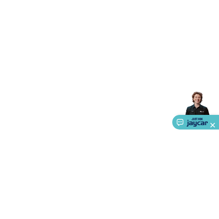
Accessories
Gaming Headphones
Gaming Keyboards &
Mice
Gaming Racing Sims
Gaming Accessories
Retro &
Arcade Gaming
Networking
Modems, Routers &
Switches
Network Cables
Network Adaptors
Network
Extenders
Networking Antennas
Cables &
Adaptors
DisplayPort Cables & Adaptors
DVI Cables &
Adaptors
VGA Cables & Adaptors
HDMI Cables &
Adaptors
USB Cables & Adaptors
Cat5/Cat6/Cat7/Cat8
Network Cables
IEC Power Cables
D-Sub/Serial Cables &
Adaptors
Disk Drives & SATA/Molex Cables & Adaptors
SMA
Cables
Power
UPS for Computers
Laptop Power
Supplies
USB Power & Charging
Memory & Media
Hard
Drive Cases & Docks
Optical Media
SD Cards
USB Flash
Drives
Hard Drives &
SSDs
Communication
Antennas
UHF/VHF
Transceivers
Telephones & Accessories
Smart Home
Smart
Home Lighting
Smart Home Security
Smart Home
Appliances
Smart Home Control
Smart Home