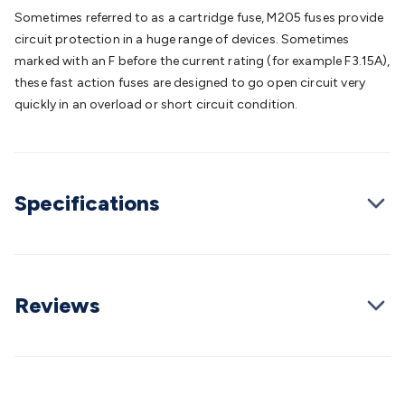
Batteries
Consumable Batteries
Alkaline Batteries
Button
Sometimes referred to as a cartridge fuse, M205 fuses provide
Cell Batteries
Lithium Consumable Batteries
Battery
circuit protection in a huge range of devices. Sometimes
Chargers
SLA & Gell Battery Chargers
Li-ion Battery
marked with an F before the current rating (for example F3.15A),
Chargers
Ni-MH & Ni-Cd Battery Chargers
Battery
these fast action fuses are designed to go open circuit very
Accessories
Battery Holders & Snaps
Battery Terminals &
quickly in an overload or short circuit condition.
Clips
Battery Boxes & Isolators
Battery Maintenance
Power
Supplies
DC Output
AC Output
Laboratory
DC-DC
Converters
Transformers
LED Power Supplies
Open Frame
DIN Rail Type
Switchmode
Mains Accessories
Powerboards
Specifications
& Adaptors
Mains Control & Protection
Extension
Leads
Travel Adaptors
Mains Hardware
Mains Wall
Chargers
Solar Power
Solar Panels
Solar Cables &
Connectors
Solar Charge Controllers
Solar Chargers
Solar
Mounting Hardware
DC-AC Inverters
Portable Power
Power
Reviews
Stations
Power Banks
Portable Power Accessories
Jump
Starters
Lighting
Cables & Connectors
Wire & Cable
Rolls
Power & Hookup Cable
Speaker & Microphone
Cable
Intercom/Alarm/CCTV Cable
Computer Data & Sensor
Cable
RF/Antenna Cable
AV Cable
Communication