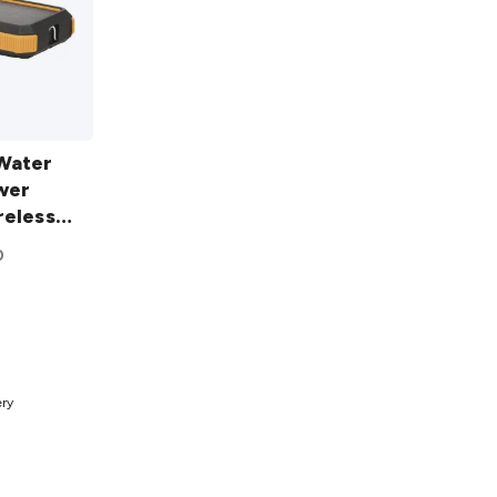
Water
wer
reless
0
t
ery