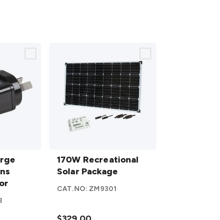
170W
arge
Recreational
170W Recreational
ins
Solar
Solar Package
or
Package
CAT.NO:
ZM9301
details
3
$329.00