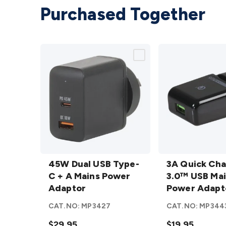
Purchased Together
45W
3A
Dual
45W Dual USB Type-
Quick
3A Quick Ch
USB
C + A Mains Power
Charge
3.0™ USB Ma
Type-C
Adaptor
3.0™
Power Adapt
+ A
USB
CAT.NO:
MP3427
CAT.NO:
MP344
Mains
Mains
Power
$29.95
Power
$19.95