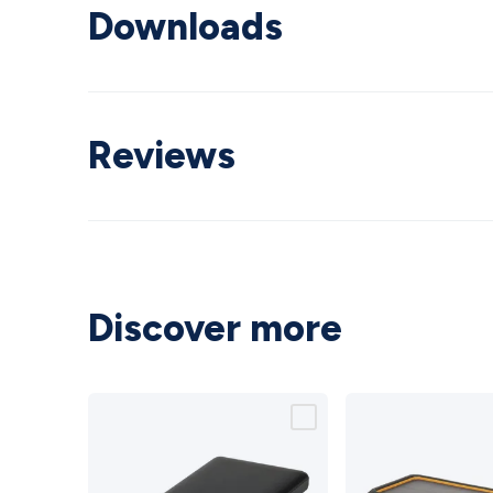
Downloads
Reviews
Discover more