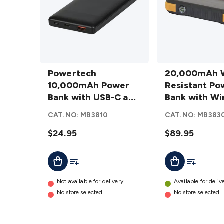
Powertech
20,000mAh
10,000mAh
Powertech
Water
20,000mAh 
Power
10,000mAh Power
Resistant
Resistant Po
Bank with
Bank with USB-C and
Power
Bank with Wi
USB-C and
USB-A Ports in Black
Bank with
QI + Solar
CAT.NO:
MB3810
CAT.NO:
MB383
USB-A
Wireless QI
Recharging
Ports in
$24.95
+ Solar
$89.95
Black
Recharging
Add To List
Add To Lis
Add To Cart
Add To Cart
details
details
Not available for delivery
Available for deliv
No store selected
No store selected