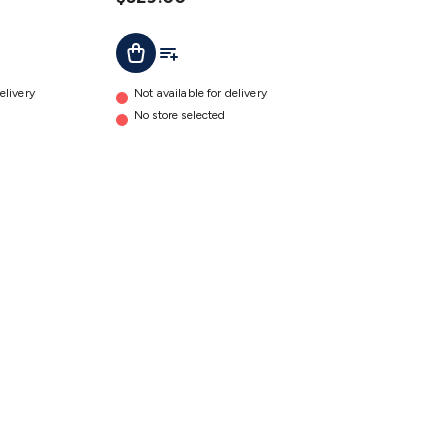
t
Add To Cart
Add To List
elivery
Not available for delivery
No store selected