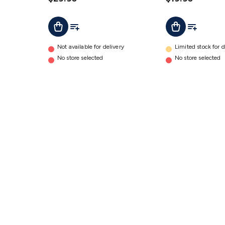
Adaptor
Adaptor
Add To Cart
Add To List
Add To Lis
Add To Cart
details
details
Not available for delivery
Limited stock for d
No store selected
No store selected