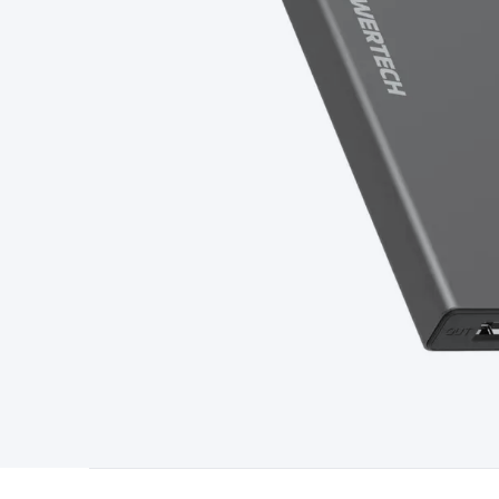
Type
Switchmode
Mains Accessories
Powerboards & Adapto
Panels
Solar Cables & Connectors
Solar Charge Controllers
S
Accessories
Jump Starters
Lighting
Cables & Connectors
Wire
Sensor Cable
RF/Antenna Cable
AV Cable
Communication Cab
Connectors
2.5/3.5/6.5mm Connectors
FME/F-Type/N-Type 
Connectors
Multi-Pin Connectors
Crimp Lugs & Terminals
Hi
Network Connectors
RJ-45/RJ-11/RJ-12 Connectors
Headers/
& SATA/Molex
Terminal Blocks & Headers
Terminal Blocks
Te
Inserts
Telephone Wallplates & Inserts
Audio/Video Wallplat
Grommets
Conduit Tubes
Heatshrink
Components & Electro
Switches
DIL Switches
Micro Switches
Reed Switches
Slide S
Resistors
Capacitors
Ceramic
Super Caps
Trimmer
Electrolytic
Capacitors
Relays
Solid State
Automotive Relays
Panel Mount
Fuses
M205 Fuses
Other Fuses & Holders
Circuit Breakers
He
Regulators
Ferrites, Inductors & Suppression
Crystals, SCRS,
Lighting)
LEDs
Incandescent Globes & Accessories
LCD/LED D
Accessories
Fans
Equipment Knobs
Modules & Sub Assembli
Monitors
Security Signs
Camera Accessories
Security Camer