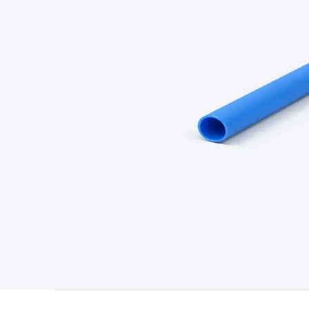
Type
Switchmode
Mains Accessories
Powerboards & Adapto
Panels
Solar Cables & Connectors
Solar Charge Controllers
S
Accessories
Jump Starters
Lighting
Cables & Connectors
Wire
Sensor Cable
RF/Antenna Cable
AV Cable
Communication Cab
Connectors
2.5/3.5/6.5mm Connectors
FME/F-Type/N-Type 
Connectors
Multi-Pin Connectors
Crimp Lugs & Terminals
Hi
Network Connectors
RJ-45/RJ-11/RJ-12 Connectors
Headers/
& SATA/Molex
Terminal Blocks & Headers
Terminal Blocks
Te
Inserts
Telephone Wallplates & Inserts
Audio/Video Wallplat
Grommets
Conduit Tubes
Heatshrink
Components & Electro
Switches
DIL Switches
Micro Switches
Reed Switches
Slide S
Resistors
Capacitors
Ceramic
Super Caps
Trimmer
Electrolytic
Capacitors
Relays
Solid State
Automotive Relays
Panel Mount
Fuses
M205 Fuses
Other Fuses & Holders
Circuit Breakers
He
Regulators
Ferrites, Inductors & Suppression
Crystals, SCRS,
Lighting)
LEDs
Incandescent Globes & Accessories
LCD/LED D
Accessories
Fans
Equipment Knobs
Modules & Sub Assembli
Monitors
Security Signs
Camera Accessories
Security Camer