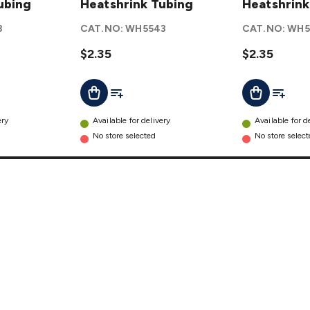
ubing
Heatshrink
Heatshrink Tubing
Heatshrink
Heatshrink
Tubing
Tubing
3
CAT.NO:
WH5543
CAT.NO:
WH5
details
details
$2.35
$2.35
t
Add To List
Add To L
Add To Cart
Add To Cart
ery
Available for delivery
Available for d
No store selected
No store selec