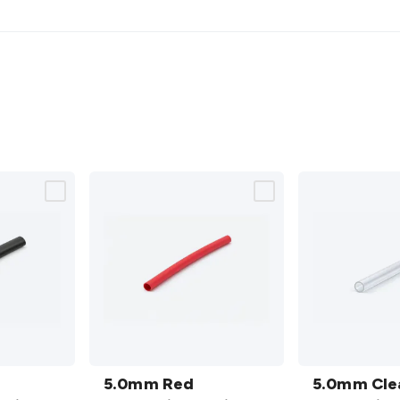
5.0mm
5.0mm
Red
5.0mm Red
Clear
5.0mm Cle