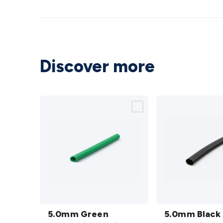
Discover more
5.0mm
5.0mm
Green
5.0mm Green
Black
5.0mm Black