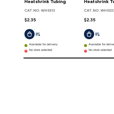
Heatshrink
Heatshrink Tubing
Heatshrink
Heatshrink T
Tubing
Tubing
CAT.NO:
WH5513
CAT.NO:
WH553
details
details
$2.35
$2.35
Add To List
Add To Lis
Add To Cart
Add To Cart
Available for delivery
Available for deliv
No store selected
No store selected