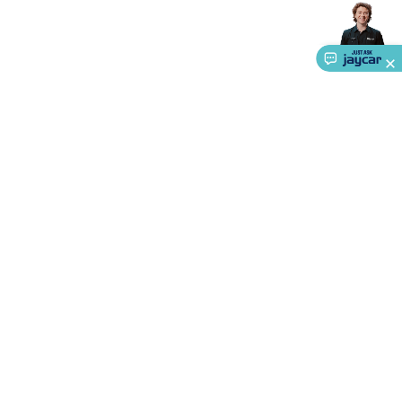
Accessories
Gaming Headphones
Gaming Keyboards &
Mice
Gaming Racing Sims
Gaming Accessories
Retro &
Arcade Gaming
Networking
Modems, Routers &
Switches
Network Cables
Network Adaptors
Network
Extenders
Networking Antennas
Cables &
Adaptors
DisplayPort Cables & Adaptors
DVI Cables &
Adaptors
VGA Cables & Adaptors
HDMI Cables &
Adaptors
USB Cables & Adaptors
Cat5/Cat6/Cat7/Cat8
Network Cables
IEC Power Cables
D-Sub/Serial Cables &
Adaptors
Disk Drives & SATA/Molex Cables & Adaptors
SMA
Cables
Power
UPS for Computers
Laptop Power
Supplies
USB Power & Charging
Memory & Media
Hard
About Us
Drive Cases & Docks
Optical Media
SD Cards
USB Flash
Service
Drives
Hard Drives &
SSDs
Communication
Antennas
UHF/VHF
Ways to Shop
Transceivers
Telephones & Accessories
Smart Home
Smart
Home Lighting
Smart Home Security
Smart Home
Call centre hours
Appliances
Smart Home Control
Smart Home