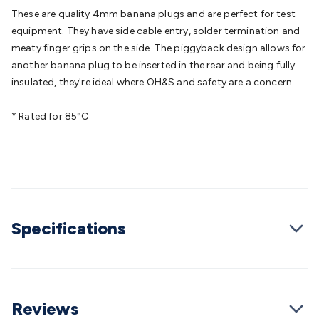
Batteries
Consumable Batteries
Alkaline Batteries
Button
These are quality 4mm banana plugs and are perfect for test
Cell Batteries
Lithium Consumable Batteries
Battery
equipment. They have side cable entry, solder termination and
Chargers
SLA & Gell Battery Chargers
Li-ion Battery
meaty finger grips on the side. The piggyback design allows for
Chargers
Ni-MH & Ni-Cd Battery Chargers
Battery
another banana plug to be inserted in the rear and being fully
Accessories
Battery Holders & Snaps
Battery Terminals &
insulated, they're ideal where OH&S and safety are a concern.
Clips
Battery Boxes & Isolators
Battery Maintenance
Power
Supplies
DC Output
AC Output
Laboratory
DC-DC
* Rated for 85°C
Converters
Transformers
LED Power Supplies
Open Frame
DIN Rail Type
Switchmode
Mains Accessories
Powerboards
& Adaptors
Mains Control & Protection
Extension
Leads
Travel Adaptors
Mains Hardware
Mains Wall
Chargers
Solar Power
Solar Panels
Solar Cables &
Connectors
Solar Charge Controllers
Solar Chargers
Solar
Specifications
Mounting Hardware
DC-AC Inverters
Portable Power
Power
Stations
Power Banks
Portable Power Accessories
Jump
Starters
Lighting
Cables & Connectors
Wire & Cable
Rolls
Power & Hookup Cable
Speaker & Microphone
Cable
Intercom/Alarm/CCTV Cable
Computer Data & Sensor
Reviews
Cable
RF/Antenna Cable
AV Cable
Communication