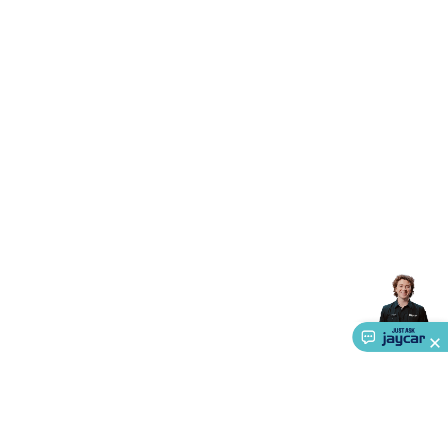
Triacs & Diacs
Diodes
FETs
Microcontrollers
Low Power
Schottky
Sensors
Optoelectronics (LEDs &
Lighting)
LEDs
Incandescent Globes & Accessories
LCD/LED
Display Panels
Heatsinks & Fans
Structural Heatsinks
Non-
Structural Heatsinks
Heatsink Compounds &
Accessories
Fans
Equipment Knobs
Modules & Sub
Assemblies
Security & Surveillance
Security Camera
Systems
Security Accessories
CCTV Cables &
Accessories
Security Monitors
Security Signs
Camera
Accessories
Security Cameras
IP & Wireless Cameras
Dome
Cameras
Dummy Cameras
Bullet Cameras
Covert
Smart
Cameras
Property Protection
Alarms & Sirens
Door
Security
Door Phones
RFID & Access
Control
Sensors
Personal Security
Intercoms &
Doorbells
Computing &
Communication
Peripherals
Speakers &
Microphones
Monitor Brackets
UPS for Computers
USB
Hubs
Card Readers
Webcams & Display Devices
Keyboards
& Mice
Laptop Accessories
Gaming Gear &