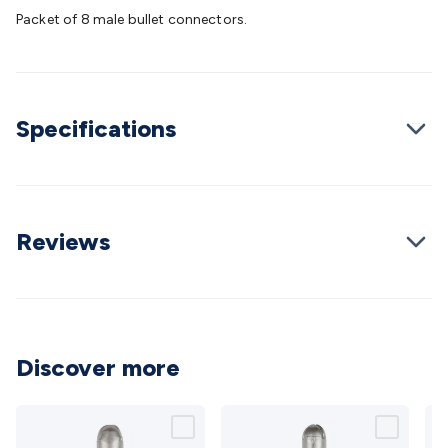
Batteries
Consumable Batteries
Alkaline Batteries
Button
Packet of 8 male bullet connectors.
Cell Batteries
Lithium Consumable Batteries
Battery
Chargers
SLA & Gell Battery Chargers
Li-ion Battery
Chargers
Ni-MH & Ni-Cd Battery Chargers
Battery
Accessories
Battery Holders & Snaps
Battery Terminals &
Specifications
Clips
Battery Boxes & Isolators
Battery Maintenance
Power
Supplies
DC Output
AC Output
Laboratory
DC-DC
Converters
Transformers
LED Power Supplies
Open Frame
DIN Rail Type
Switchmode
Mains Accessories
Powerboards
& Adaptors
Mains Control & Protection
Extension
Reviews
Leads
Travel Adaptors
Mains Hardware
Mains Wall
Chargers
Solar Power
Solar Panels
Solar Cables &
Connectors
Solar Charge Controllers
Solar Chargers
Solar
Mounting Hardware
DC-AC Inverters
Portable Power
Power
Stations
Power Banks
Portable Power Accessories
Jump
Discover more
Starters
Lighting
Cables & Connectors
Wire & Cable
Rolls
Power & Hookup Cable
Speaker & Microphone
Cable
Intercom/Alarm/CCTV Cable
Computer Data & Sensor
Cable
RF/Antenna Cable
AV Cable
Communication