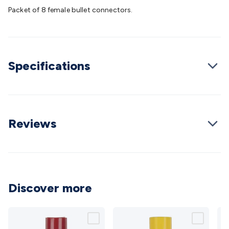
Batteries
Consumable Batteries
Alkaline Batteries
Button
Packet of 8 female bullet connectors.
Cell Batteries
Lithium Consumable Batteries
Battery
Chargers
SLA & Gell Battery Chargers
Li-ion Battery
Chargers
Ni-MH & Ni-Cd Battery Chargers
Battery
Accessories
Battery Holders & Snaps
Battery Terminals &
Specifications
Clips
Battery Boxes & Isolators
Battery Maintenance
Power
Supplies
DC Output
AC Output
Laboratory
DC-DC
Converters
Transformers
LED Power Supplies
Open Frame
DIN Rail Type
Switchmode
Mains Accessories
Powerboards
& Adaptors
Mains Control & Protection
Extension
Reviews
Leads
Travel Adaptors
Mains Hardware
Mains Wall
Chargers
Solar Power
Solar Panels
Solar Cables &
Connectors
Solar Charge Controllers
Solar Chargers
Solar
Mounting Hardware
DC-AC Inverters
Portable Power
Power
Stations
Power Banks
Portable Power Accessories
Jump
Discover more
Starters
Lighting
Cables & Connectors
Wire & Cable
Rolls
Power & Hookup Cable
Speaker & Microphone
Cable
Intercom/Alarm/CCTV Cable
Computer Data & Sensor
Cable
RF/Antenna Cable
AV Cable
Communication