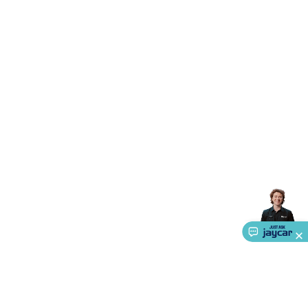
Triacs & Diacs
Diodes
FETs
Microcontrollers
Low Power
Schottky
Sensors
Optoelectronics (LEDs &
Lighting)
LEDs
Incandescent Globes & Accessories
LCD/LED
Display Panels
Heatsinks & Fans
Structural Heatsinks
Non-
Structural Heatsinks
Heatsink Compounds &
Accessories
Fans
Equipment Knobs
Modules & Sub
Assemblies
Security & Surveillance
Security Camera
Systems
Security Accessories
CCTV Cables &
Accessories
Security Monitors
Security Signs
Camera
Accessories
Security Cameras
IP & Wireless Cameras
Dome
Cameras
Dummy Cameras
Bullet Cameras
Covert
Smart
Cameras
Property Protection
Alarms & Sirens
Door
Security
Door Phones
RFID & Access
Control
Sensors
Personal Security
Intercoms &
Doorbells
Computing &
Communication
Peripherals
Speakers &
Microphones
Monitor Brackets
UPS for Computers
USB
Hubs
Card Readers
Webcams & Display Devices
Keyboards
& Mice
Laptop Accessories
Gaming Gear &