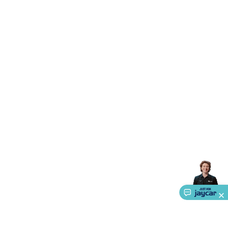
Accessories
Gaming Headphones
Gaming Keyboards &
Mice
Gaming Racing Sims
Gaming Accessories
Retro &
Arcade Gaming
Networking
Modems, Routers &
Switches
Network Cables
Network Adaptors
Network
Extenders
Networking Antennas
Cables &
Adaptors
DisplayPort Cables & Adaptors
DVI Cables &
Adaptors
VGA Cables & Adaptors
HDMI Cables &
Adaptors
USB Cables & Adaptors
Cat5/Cat6/Cat7/Cat8
Network Cables
IEC Power Cables
D-Sub/Serial Cables &
Adaptors
Disk Drives & SATA/Molex Cables & Adaptors
SMA
Cables
Power
UPS for Computers
Laptop Power
Supplies
USB Power & Charging
Memory & Media
Hard
Drive Cases & Docks
Optical Media
SD Cards
USB Flash
Drives
Hard Drives &
SSDs
Communication
Antennas
UHF/VHF
Transceivers
Telephones & Accessories
Smart Home
Smart
Home Lighting
Smart Home Security
Smart Home
Appliances
Smart Home Control
Smart Home