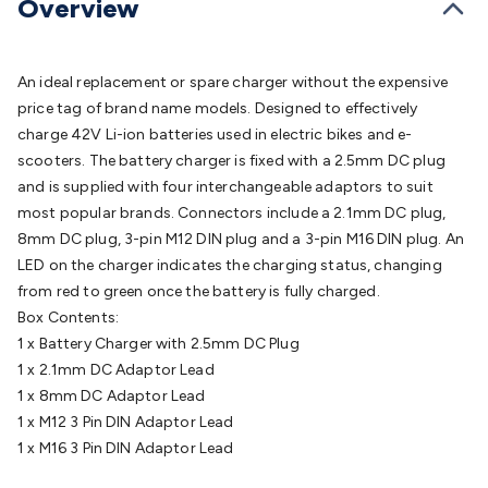
Overview
Batteries
Consumable Batteries
Alkaline Batteries
Button
Cell Batteries
Lithium Consumable Batteries
Battery
Chargers
SLA & Gell Battery Chargers
Li-ion Battery
An ideal replacement or spare charger without the expensive
Chargers
Ni-MH & Ni-Cd Battery Chargers
Battery
price tag of brand name models. Designed to effectively
Accessories
Battery Holders & Snaps
Battery Terminals &
charge 42V Li-ion batteries used in electric bikes and e-
Clips
Battery Boxes & Isolators
Battery Maintenance
Power
scooters. The battery charger is fixed with a 2.5mm DC plug
Supplies
DC Output
AC Output
Laboratory
DC-DC
and is supplied with four interchangeable adaptors to suit
Converters
Transformers
LED Power Supplies
Open Frame
most popular brands. Connectors include a 2.1mm DC plug,
DIN Rail Type
Switchmode
Mains Accessories
Powerboards
8mm DC plug, 3-pin M12 DIN plug and a 3-pin M16 DIN plug. An
& Adaptors
Mains Control & Protection
Extension
LED on the charger indicates the charging status, changing
Leads
Travel Adaptors
Mains Hardware
Mains Wall
from red to green once the battery is fully charged.
Chargers
Solar Power
Solar Panels
Solar Cables &
Box Contents:
Connectors
Solar Charge Controllers
Solar Chargers
Solar
1 x Battery Charger with 2.5mm DC Plug
Mounting Hardware
DC-AC Inverters
Portable Power
Power
1 x 2.1mm DC Adaptor Lead
Stations
Power Banks
Portable Power Accessories
Jump
1 x 8mm DC Adaptor Lead
Starters
Lighting
Cables & Connectors
Wire & Cable
1 x M12 3 Pin DIN Adaptor Lead
Rolls
Power & Hookup Cable
Speaker & Microphone
1 x M16 3 Pin DIN Adaptor Lead
Cable
Intercom/Alarm/CCTV Cable
Computer Data & Sensor
Cable
RF/Antenna Cable
AV Cable
Communication